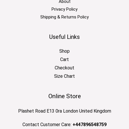
About
Privacy Policy
Shipping & Returns Policy
Useful Links
Shop
Cart
Checkout
Size Chart
Online Store
Plashet Road E13 0ra London United Kingdom
Contact Customer Care:
+447896548759