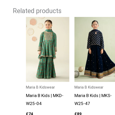
Related products
Maria B Kidswear
Maria B Kidswear
Maria B Kids | MKD-
Maria B Kids | MKS-
W25-04
W25-47
£
74
£
89