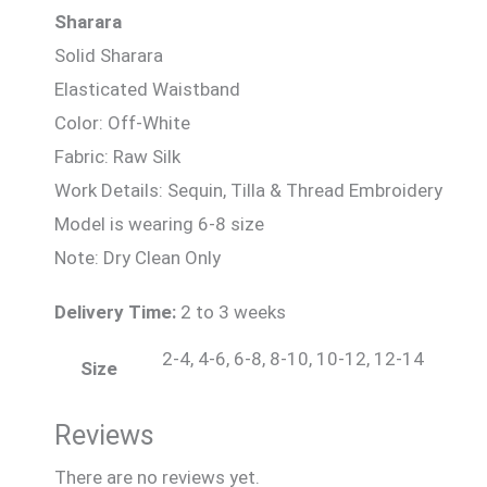
Sharara
Solid Sharara
Elasticated Waistband
Color: Off-White
Fabric: Raw Silk
Work Details: Sequin, Tilla & Thread Embroidery
Model is wearing 6-8 size
Note: Dry Clean Only
Delivery Time:
2 to 3 weeks
2-4, 4-6, 6-8, 8-10, 10-12, 12-14
Size
Reviews
There are no reviews yet.