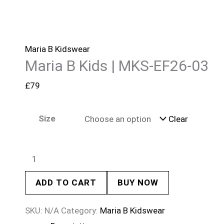
Maria B Kidswear
Maria B Kids | MKS-EF26-03
£
79
Size
Clear
ADD TO CART
BUY NOW
SKU:
N/A
Category:
Maria B Kidswear