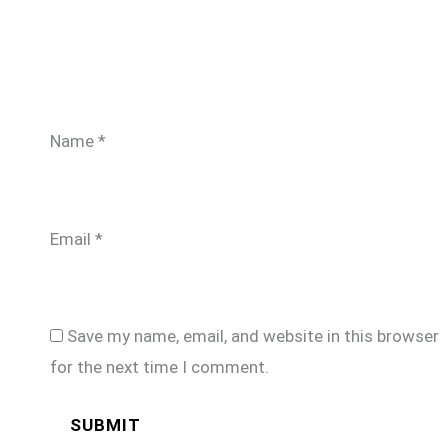
Name
*
Email
*
Save my name, email, and website in this browser
for the next time I comment.