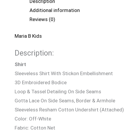
Description
Additional information
Reviews (0)
Maria B Kids
Description:
Shirt
Sleeveless Shirt With Stickon Embellishment
3D Embroidered Bodice
Loop & Tassel Detailing On Side Seams
Gotta Lace On Side Seams, Border & Armhole
Sleeveless Resham Cotton Undershirt (Attached)
Color: Off-White
Fabric: Cotton Net