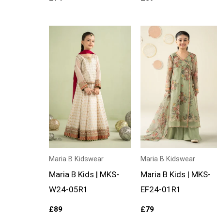
Maria B Kidswear
Maria B Kidswear
Maria B Kids | MKS-
Maria B Kids | MKS-
W24-05R1
EF24-01R1
£
89
£
79