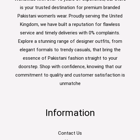
is your trusted destination for premium branded
Pakistani women’s wear. Proudly serving the United
Kingdom, we have built a reputation for flawless
service and timely deliveries with 0% complaints.
Explore a stunning range of designer outfits, from
elegant formals to trendy casuals, that bring the
essence of Pakistani fashion straight to your
doorstep. Shop with confidence, knowing that our
commitment to quality and customer satisfaction is
unmatche
Information
Contact Us