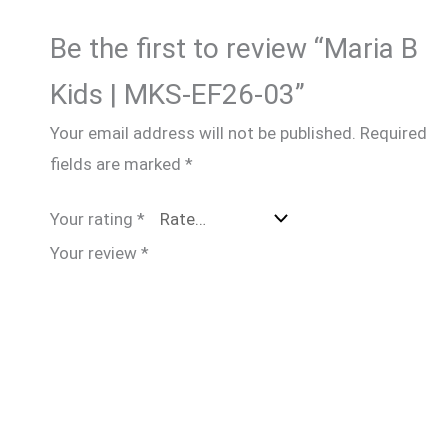
Be the first to review “Maria B
Kids | MKS-EF26-03”
Your email address will not be published.
Required
fields are marked
*
Your rating
*
Your review
*