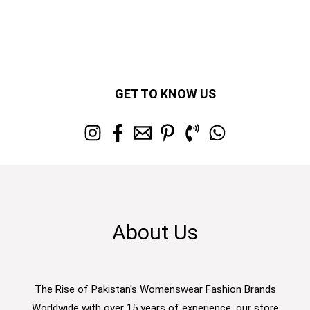
GET TO KNOW US
About Us
The Rise of Pakistan's Womenswear Fashion Brands
Worldwide with over 15 years of experience, our store