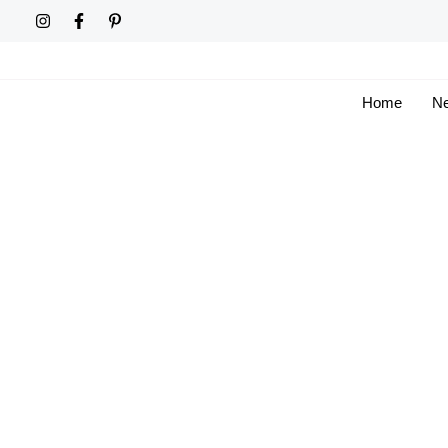
Skip
to
content
Home
Ne