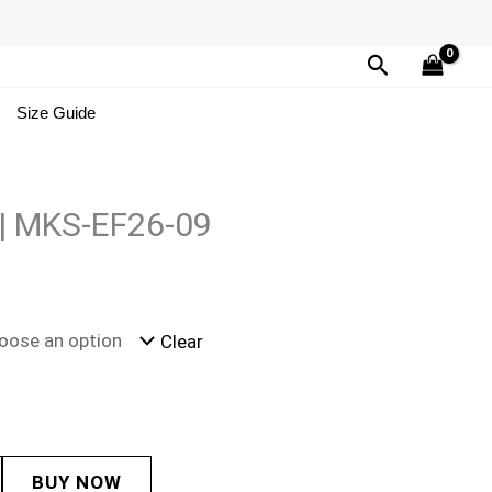
Search
Size Guide
 | MKS-EF26-09
Clear
BUY NOW