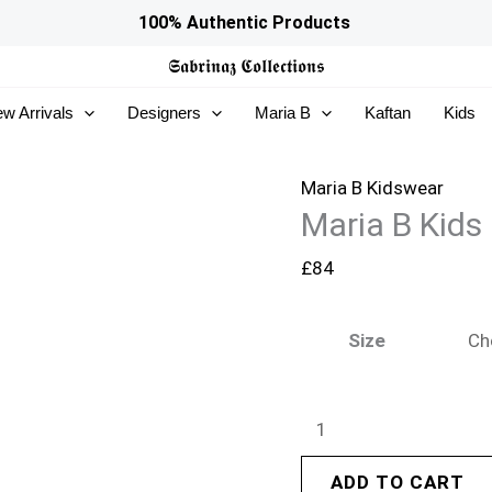
Maria
100% Authentic Products
B
𝕾𝖆𝖇𝖗𝖎𝖓𝖆𝖟
𝕮𝖔𝖑𝖑𝖊𝖈𝖙𝖎𝖔𝖓𝖘
Kids
w Arrivals
Designers
Maria B
Kaftan
Kids
|
MKS-
EF26-
Maria B Kidswear
Maria B Kids
09
quantity
£
84
Size
ADD TO CART