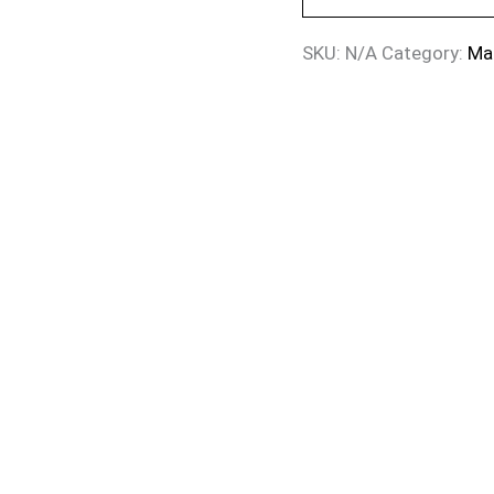
SKU:
N/A
Category:
Ma