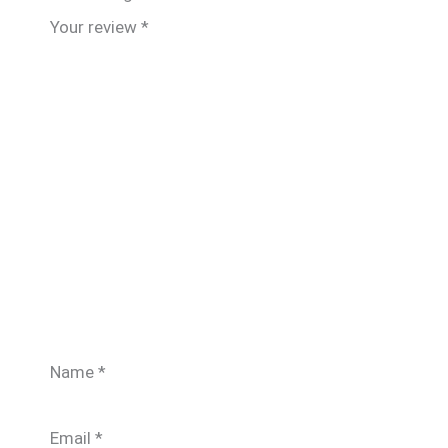
Your review
*
Name
*
Email
*