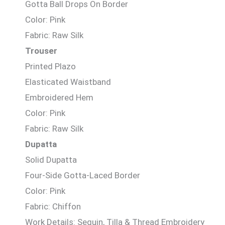
Gotta Ball Drops On Border
Color: Pink
Fabric: Raw Silk
Trouser
Printed Plazo
Elasticated Waistband
Embroidered Hem
Color: Pink
Fabric: Raw Silk
Dupatta
Solid Dupatta
Four-Side Gotta-Laced Border
Color: Pink
Fabric: Chiffon
Work Details: Sequin, Tilla & Thread Embroidery