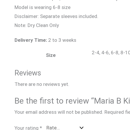
Model is wearing 6-8 size
Disclaimer: Separate sleeves included.
Note: Dry Clean Only
Delivery Time:
2 to 3 weeks
2-4, 4-6, 6-8, 8-1
Size
Reviews
There are no reviews yet.
Be the first to review “Maria B 
Your email address will not be published.
Required fi
Your rating
*