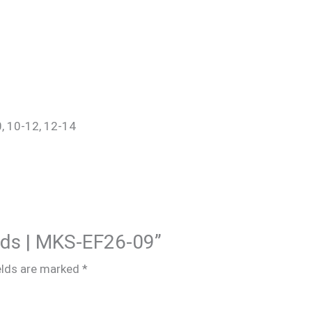
0, 10-12, 12-14
Kids | MKS-EF26-09”
elds are marked
*