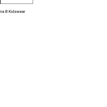
ria B Kidswear