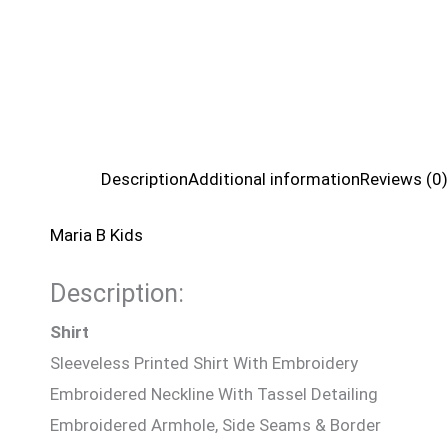
Description
Additional information
Reviews (0)
Maria B Kids
Description:
Shirt
Sleeveless Printed Shirt With Embroidery
Embroidered Neckline With Tassel Detailing
Embroidered Armhole, Side Seams & Border