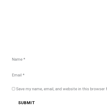
Name
*
Email
*
Save my name, email, and website in this browser 