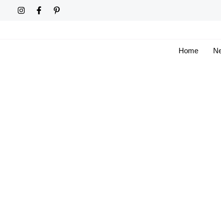
Skip
to
content
Home
Ne