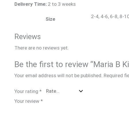
Delivery Time:
2 to 3 weeks
2-4, 4-6, 6-8, 8-1
Size
Reviews
There are no reviews yet.
Be the first to review “Maria B 
Your email address will not be published.
Required fi
Your rating
*
Your review
*