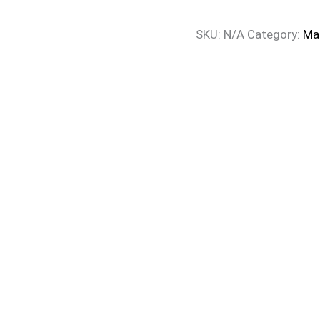
SKU:
N/A
Category:
Ma