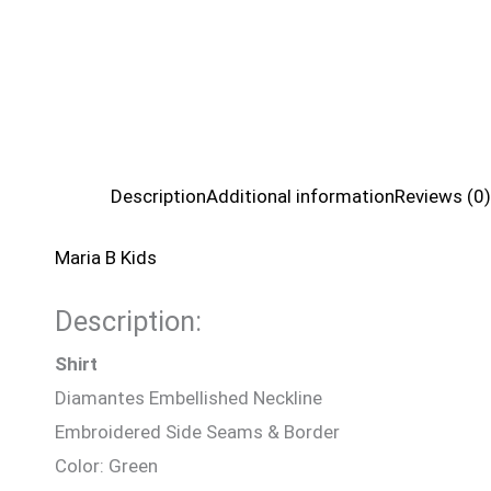
Description
Additional information
Reviews (0)
Maria B Kids
Description:
Shirt
Diamantes Embellished Neckline
Embroidered Side Seams & Border
Color: Green