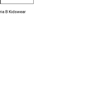
ria B Kidswear