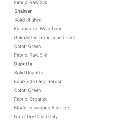
Fabric: Raw Silk
Shalwar
Solid Shalwar
Elasticated Waistband
Diamantes Embellished Hem
Color: Green
Fabric: Raw Silk
Dupatta
Solid Dupatta
Four-Side Lace Border
Color: Green
Fabric: Organza
Model is wearing 6-8 size
Note: Dry Clean Only