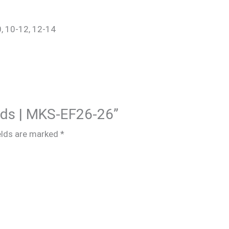
0, 10-12, 12-14
Kids | MKS-EF26-26”
elds are marked
*