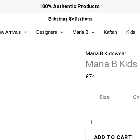
Maria
100% Authentic Products
B
𝕾𝖆𝖇𝖗𝖎𝖓𝖆𝖟
𝕮𝖔𝖑𝖑𝖊𝖈𝖙𝖎𝖔𝖓𝖘
Kids
w Arrivals
Designers
Maria B
Kaftan
Kids
|
MKS-
EF26-
Maria B Kidswear
Maria B Kids
26
quantity
£
74
Size
ADD TO CART