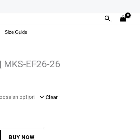
Search
Size Guide
 | MKS-EF26-26
Clear
BUY NOW