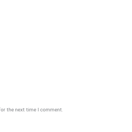
for the next time I comment.