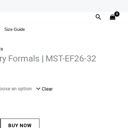
Search
Size Guide
ls
ry Formals | MST-EF26-32
Clear
BUY NOW