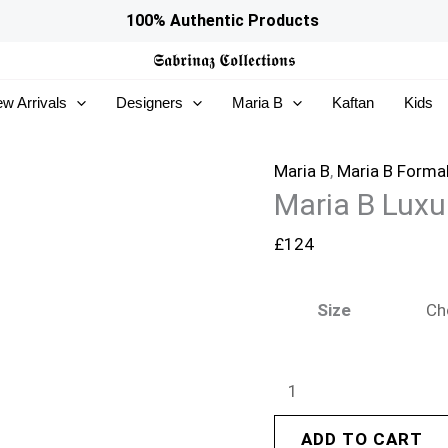
Maria
100% Authentic Products
B
𝕾𝖆𝖇𝖗𝖎𝖓𝖆𝖟
𝕮𝖔𝖑𝖑𝖊𝖈𝖙𝖎𝖔𝖓𝖘
Luxury
w Arrivals
Designers
Maria B
Kaftan
Kids
Formals
|
MST-
Maria B
,
Maria B Forma
Maria B Luxu
EF26-
32
£
124
quantity
Size
ADD TO CART