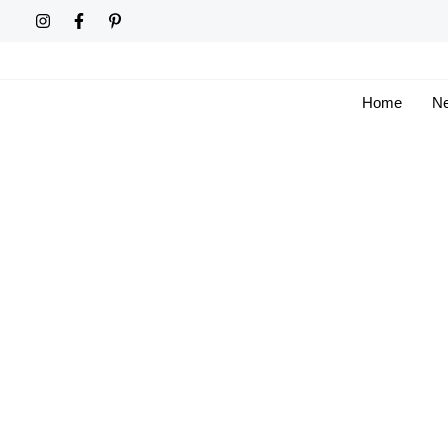
Skip
to
content
Home
Ne