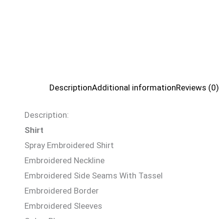
Description
Additional information
Reviews (0)
Description:
Shirt
Spray Embroidered Shirt
Embroidered Neckline
Embroidered Side Seams With Tassel
Embroidered Border
Embroidered Sleeves