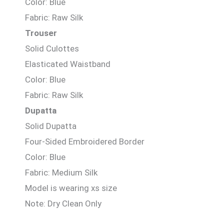
Color: Blue
Fabric: Raw Silk
Trouser
Solid Culottes
Elasticated Waistband
Color: Blue
Fabric: Raw Silk
Dupatta
Solid Dupatta
Four-Sided Embroidered Border
Color: Blue
Fabric: Medium Silk
Model is wearing xs size
Note: Dry Clean Only