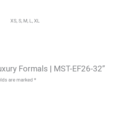
XS, S, M, L, XL
 Luxury Formals | MST-EF26-32”
elds are marked
*