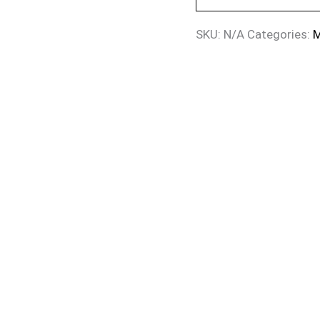
SKU:
N/A
Categories:
M