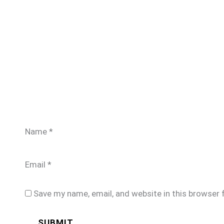
Name
*
Email
*
Save my name, email, and website in this browser 