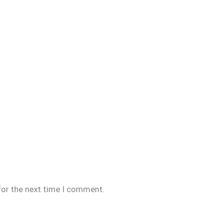
for the next time I comment.