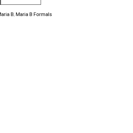
aria B
,
Maria B Formals