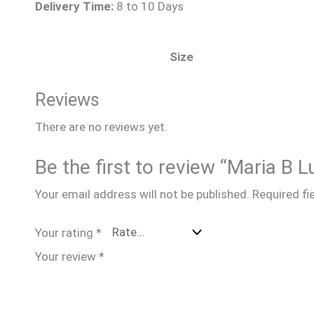
Delivery Time:
8 to 10 Days
Size
Reviews
There are no reviews yet.
Be the first to review “Maria B
Your email address will not be published.
Required fi
Your rating
*
Your review
*