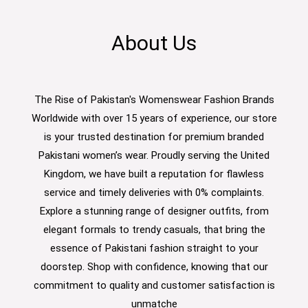
About Us
The Rise of Pakistan's Womenswear Fashion Brands
Worldwide with over 15 years of experience, our store
is your trusted destination for premium branded
Pakistani women’s wear. Proudly serving the United
Kingdom, we have built a reputation for flawless
service and timely deliveries with 0% complaints.
Explore a stunning range of designer outfits, from
elegant formals to trendy casuals, that bring the
essence of Pakistani fashion straight to your
doorstep. Shop with confidence, knowing that our
commitment to quality and customer satisfaction is
unmatche