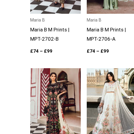
Maria B
Maria B
Maria B M Prints |
Maria B M Prints |
MPT-2702-B
MPT-2706-A
£
74
–
£
99
£
74
–
£
99
Price
Price
range:
range:
£74
£124
through
through
£99
£149