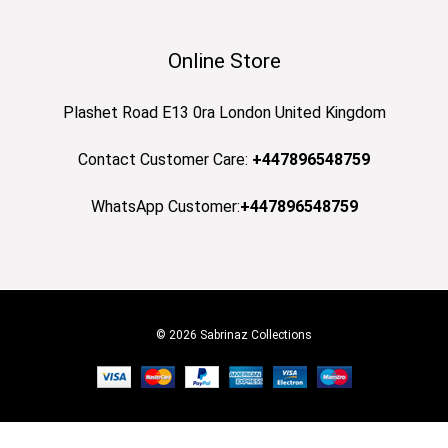
Online Store
Plashet Road E13 0ra London United Kingdom
Contact Customer Care:
+447896548759
WhatsApp Customer:
+447896548759
© 2026 Sabrinaz Collections