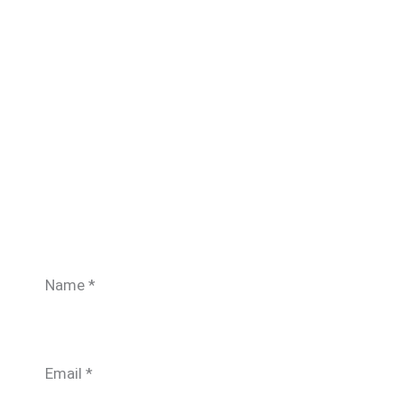
Name
*
Email
*