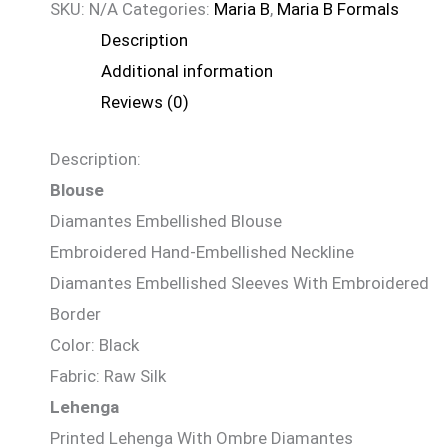
SKU:
N/A
Categories:
Maria B
,
Maria B Formals
Description
Additional information
Reviews (0)
Description:
Blouse
Diamantes Embellished Blouse
Embroidered Hand-Embellished Neckline
Diamantes Embellished Sleeves With Embroidered
Border
Color: Black
Fabric: Raw Silk
Lehenga
Printed Lehenga With Ombre Diamantes