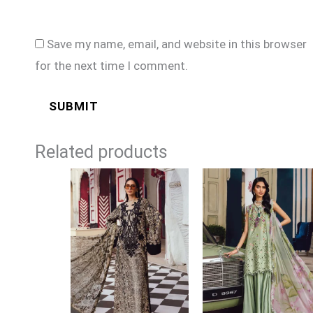
Save my name, email, and website in this browser
for the next time I comment.
Related products
Price
Price
range:
range:
£74
£74
through
through
£99
£99