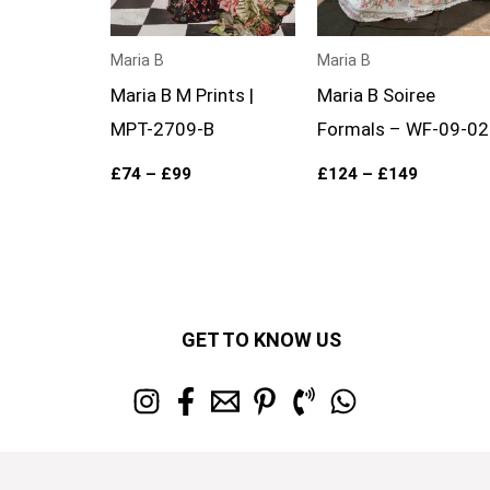
Maria B
Maria B
Maria B M Prints |
Maria B Soiree
MPT-2709-B
Formals – WF-09-02
£
74
–
£
99
£
124
–
£
149
GET TO KNOW US