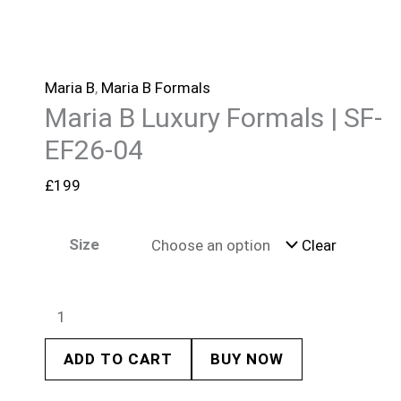
Maria B
,
Maria B Formals
Maria B Luxury Formals | SF-
EF26-04
£
199
Size
Clear
ADD TO CART
BUY NOW