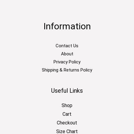
Information
Contact Us
About
Privacy Policy
Shipping & Returns Policy
Useful Links
Shop
Cart
Checkout
Size Chart