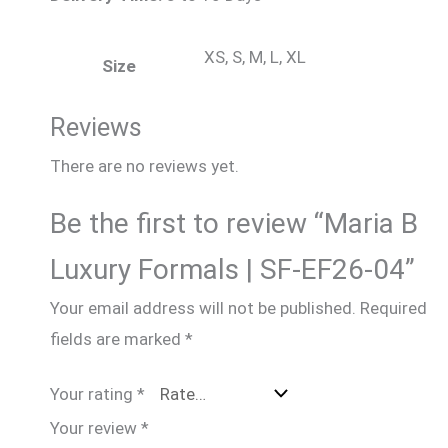
XS, S, M, L, XL
Size
Reviews
There are no reviews yet.
Be the first to review “Maria B
Luxury Formals | SF-EF26-04”
Your email address will not be published.
Required
fields are marked
*
Your rating
*
Your review
*