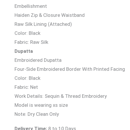
Embellishment
Haiden Zip & Closure Waistband
Raw Silk Lining (Attached)
Color: Black
Fabric: Raw Silk
Dupatta
Embroidered Dupatta
Four-Side Embroidered Border With Printed Facing
Color: Black
Fabric: Net
Work Details: Sequin & Thread Embroidery
Model is wearing xs size
Note: Dry Clean Only
Delivery Time:
8 to 10 Days