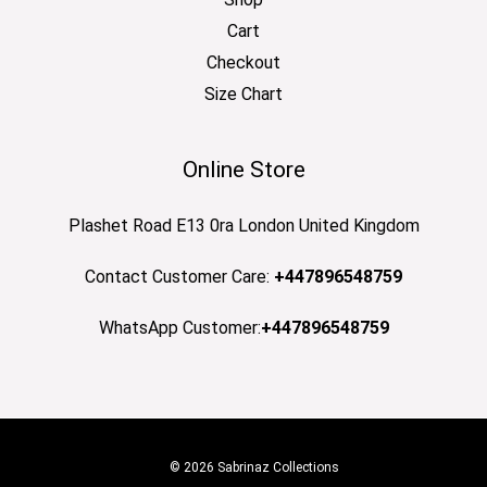
Cart
Checkout
Size Chart
Online Store
Plashet Road E13 0ra London United Kingdom
Contact Customer Care:
+447896548759
WhatsApp Customer:
+447896548759
© 2026 Sabrinaz Collections