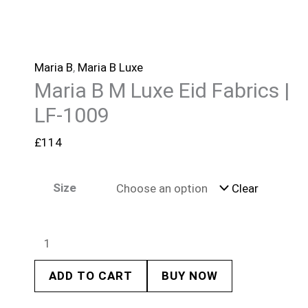
Maria B
,
Maria B Luxe
Maria B M Luxe Eid Fabrics |
LF-1009
£
114
Size
Clear
ADD TO CART
BUY NOW