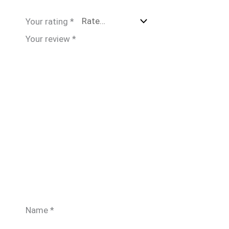
Your rating
*
Your review
*
Name
*