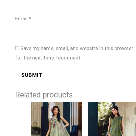
Email
*
Save my name, email, and website in this browser
for the next time I comment.
Related products
Price
Price
range:
range:
£74
£74
through
through
£99
£99