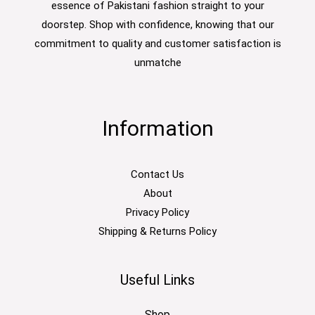
essence of Pakistani fashion straight to your
doorstep. Shop with confidence, knowing that our
commitment to quality and customer satisfaction is
unmatche
Information
Contact Us
About
Privacy Policy
Shipping & Returns Policy
Useful Links
Shop