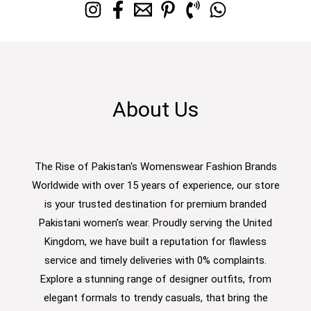
About Us
The Rise of Pakistan's Womenswear Fashion Brands
Worldwide with over 15 years of experience, our store
is your trusted destination for premium branded
Pakistani women’s wear. Proudly serving the United
Kingdom, we have built a reputation for flawless
service and timely deliveries with 0% complaints.
Explore a stunning range of designer outfits, from
elegant formals to trendy casuals, that bring the