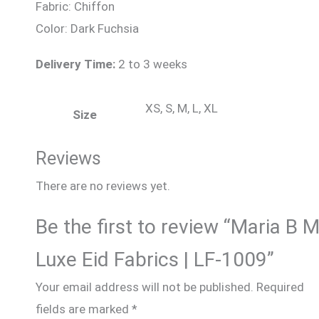
Fabric: Chiffon
Color: Dark Fuchsia
Delivery Time:
2 to 3 weeks
XS, S, M, L, XL
Size
Reviews
There are no reviews yet.
Be the first to review “Maria B 
Luxe Eid Fabrics | LF-1009”
Your email address will not be published.
Required
fields are marked
*