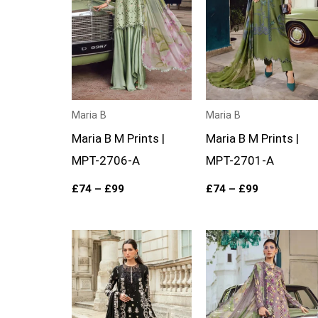
Maria B
Maria B
Maria B M Prints |
Maria B M Prints |
MPT-2706-A
MPT-2701-A
£
74
–
£
99
£
74
–
£
99
Price
Price
range:
range:
£124
£74
through
through
£149
£99