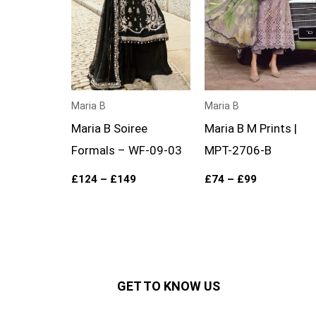
Maria B
Maria B
Maria B Soiree
Maria B M Prints |
Formals – WF-09-03
MPT-2706-B
£
124
–
£
149
£
74
–
£
99
GET TO KNOW US