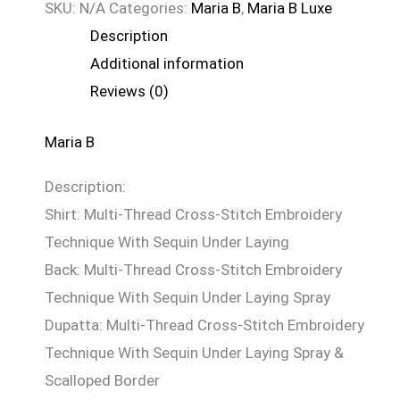
SKU:
N/A
Categories:
Maria B
,
Maria B Luxe
Description
Additional information
Reviews (0)
Maria B
Description:
Shirt: Multi-Thread Cross-Stitch Embroidery
Technique With Sequin Under Laying
Back: Multi-Thread Cross-Stitch Embroidery
Technique With Sequin Under Laying Spray
Dupatta: Multi-Thread Cross-Stitch Embroidery
Technique With Sequin Under Laying Spray &
Scalloped Border