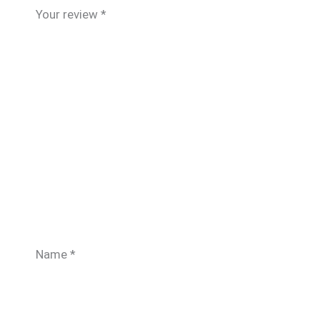
Your review
*
Name
*