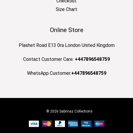
Checkout
Size Chart
Online Store
Plashet Road E13 0ra London United Kingdom
Contact Customer Care:
+447896548759
WhatsApp Customer:
+447896548759
© 2026 Sabrinaz Collections