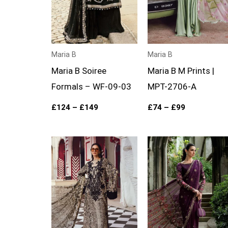
Maria B
Maria B
Maria B Soiree
Maria B M Prints |
Formals – WF-09-03
MPT-2706-A
£
124
–
£
149
£
74
–
£
99
Price
Price
range:
range:
£74
£119
through
through
£99
£144