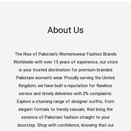
About Us
The Rise of Pakistan's Womenswear Fashion Brands
Worldwide with over 15 years of experience, our store
is your trusted destination for premium branded
Pakistani women’s wear. Proudly serving the United
Kingdom, we have built a reputation for flawless
service and timely deliveries with 0% complaints.
Explore a stunning range of designer outfits, from
elegant formals to trendy casuals, that bring the
essence of Pakistani fashion straight to your
doorstep. Shop with confidence, knowing that our