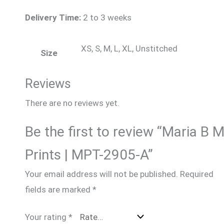
Delivery Time:
2 to 3 weeks
XS, S, M, L, XL, Unstitched
Size
Reviews
There are no reviews yet.
Be the first to review “Maria B 
Prints | MPT-2905-A”
Your email address will not be published.
Required
fields are marked
*
Your rating
*