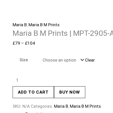
Maria B
,
Maria B M Prints
Maria B M Prints | MPT-2905-
£
79
–
£
104
Size
Clear
ADD TO CART
BUY NOW
SKU:
N/A
Categories:
Maria B
,
Maria B M Prints