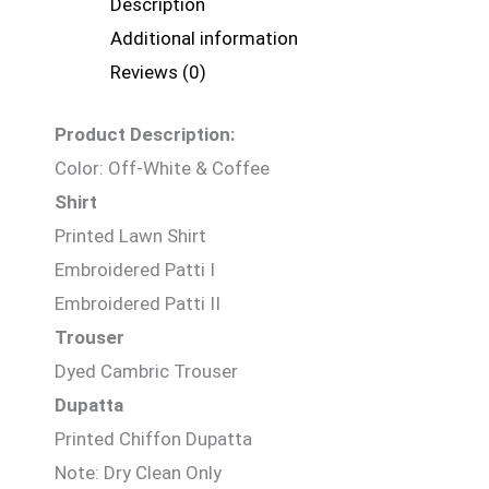
Description
Additional information
Reviews (0)
Product Description:
Color: Off-White & Coffee
Shirt
Printed Lawn Shirt
Embroidered Patti I
Embroidered Patti II
Trouser
Dyed Cambric Trouser
Dupatta
Printed Chiffon Dupatta
Note: Dry Clean Only