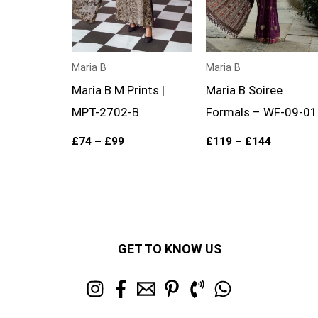
Maria B
Maria B
Maria B M Prints |
Maria B Soiree
MPT-2702-B
Formals – WF-09-01
£
74
–
£
99
£
119
–
£
144
GET TO KNOW US