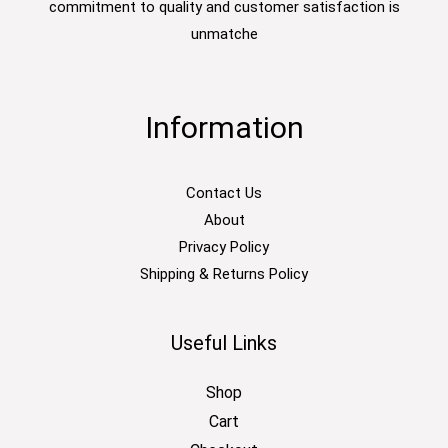
commitment to quality and customer satisfaction is
unmatche
Information
Contact Us
About
Privacy Policy
Shipping & Returns Policy
Useful Links
Shop
Cart