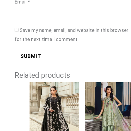
Email
*
Save my name, email, and website in this browser
for the next time I comment.
Related products
Price
Price
range:
range:
£124
£74
through
through
£149
£99