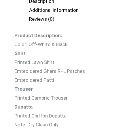
Description
Additional information
Reviews (0)
Product Description:
Color: Off-White & Black
Shirt
Printed Lawn Shirt
Embroidered Ghera R+L Patches
Embroidered Patti
Trouser
Printed Cambric Trouser
Dupatta
Printed Chiffon Dupatta
Note: Dry Clean Only