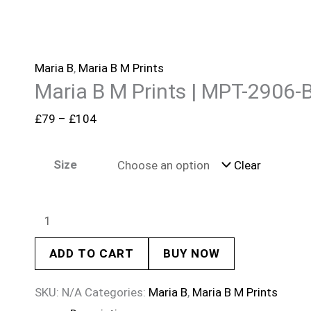
Maria B
,
Maria B M Prints
Maria B M Prints | MPT-2906-
£
79
–
£
104
Size
Clear
ADD TO CART
BUY NOW
SKU:
N/A
Categories:
Maria B
,
Maria B M Prints