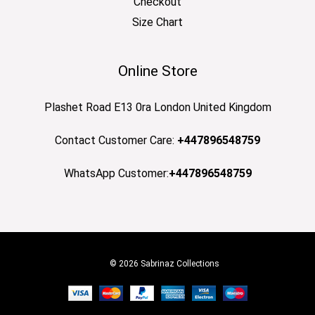
Checkout
Size Chart
Online Store
Plashet Road E13 0ra London United Kingdom
Contact Customer Care:
+447896548759
WhatsApp Customer:
+447896548759
© 2026 Sabrinaz Collections