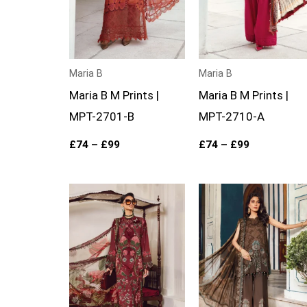
Maria B
Maria B
Maria B M Prints |
Maria B M Prints |
MPT-2701-B
MPT-2710-A
£
74
–
£
99
£
74
–
£
99
Price
Price
range:
range:
£74
£74
through
through
£99
£99