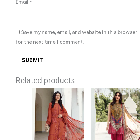
Email
*
Save my name, email, and website in this browser
for the next time I comment.
Related products
Price
Price
range:
range:
£74
£74
through
through
£99
£99