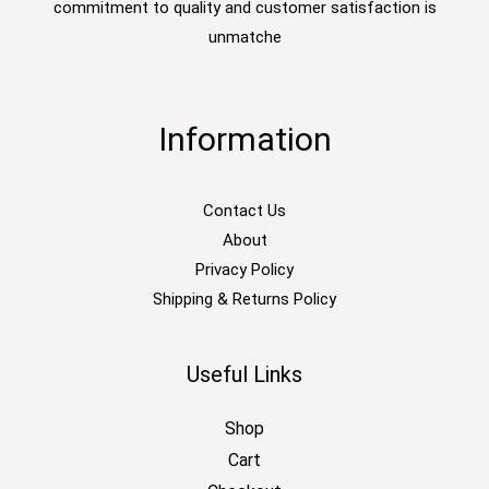
commitment to quality and customer satisfaction is
unmatche
Information
Contact Us
About
Privacy Policy
Shipping & Returns Policy
Useful Links
Shop
Cart