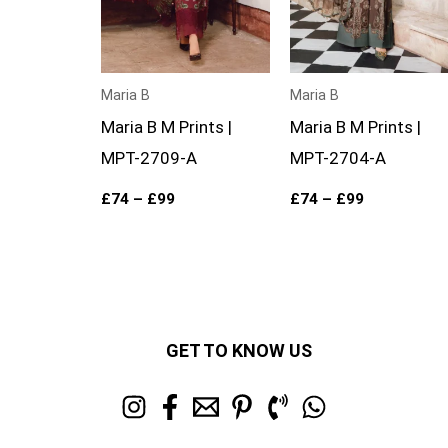
Maria B
Maria B
Maria B M Prints |
Maria B M Prints |
MPT-2709-A
MPT-2704-A
£
74
–
£
99
£
74
–
£
99
GET TO KNOW US