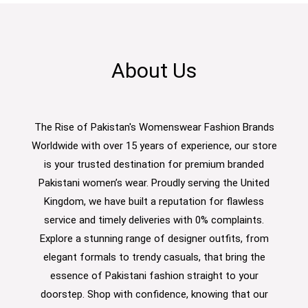
About Us
The Rise of Pakistan's Womenswear Fashion Brands
Worldwide with over 15 years of experience, our store
is your trusted destination for premium branded
Pakistani women’s wear. Proudly serving the United
Kingdom, we have built a reputation for flawless
service and timely deliveries with 0% complaints.
Explore a stunning range of designer outfits, from
elegant formals to trendy casuals, that bring the
essence of Pakistani fashion straight to your
doorstep. Shop with confidence, knowing that our