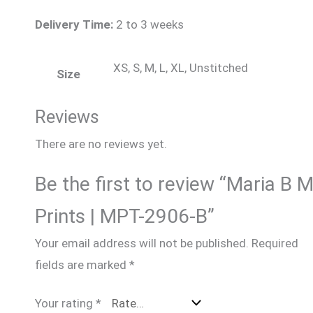
Delivery Time:
2 to 3 weeks
XS, S, M, L, XL, Unstitched
Size
Reviews
There are no reviews yet.
Be the first to review “Maria B 
Prints | MPT-2906-B”
Your email address will not be published.
Required
fields are marked
*
Your rating
*