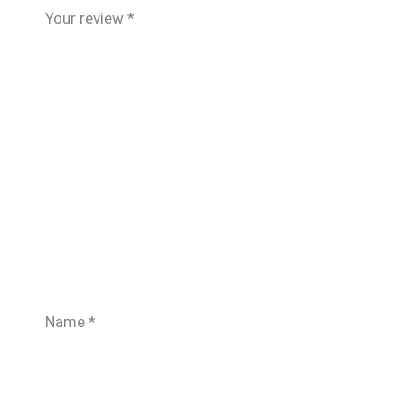
Your review
*
Name
*