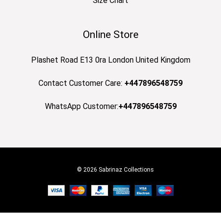
Size Chart
Online Store
Plashet Road E13 0ra London United Kingdom
Contact Customer Care:
+447896548759
WhatsApp Customer:
+447896548759
© 2026 Sabrinaz Collections