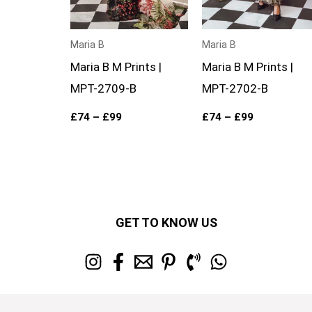
Maria B
Maria B
Maria B M Prints |
Maria B M Prints |
MPT-2709-B
MPT-2702-B
£
74
–
£
99
£
74
–
£
99
GET TO KNOW US