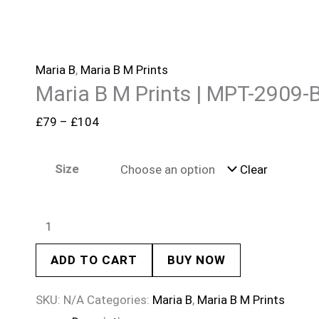
Maria B
,
Maria B M Prints
Maria B M Prints | MPT-2909-
£
79
–
£
104
Size
Clear
ADD TO CART
BUY NOW
SKU:
N/A
Categories:
Maria B
,
Maria B M Prints