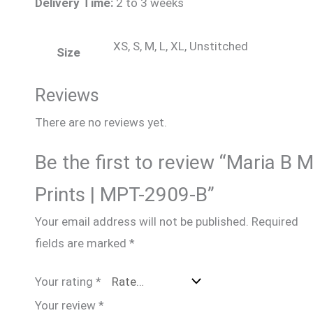
Delivery Time:
2 to 3 weeks
XS, S, M, L, XL, Unstitched
Size
Reviews
There are no reviews yet.
Be the first to review “Maria B 
Prints | MPT-2909-B”
Your email address will not be published.
Required
fields are marked
*
Your rating
*
Your review
*