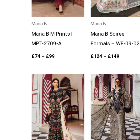
Maria B
Maria B
Maria B M Prints |
Maria B Soiree
MPT-2709-A
Formals – WF-09-02
£
74
–
£
99
£
124
–
£
149
Price
Price
range:
range:
£74
£74
through
through
£99
£99