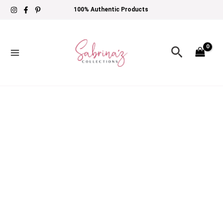
Skip
Maria
Price
100% Authentic Products
to
B
range:
content
M
£79
Search
Prints
through
|
£104
MPT-
2909-
B
quantity