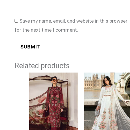
Save my name, email, and website in this browser
for the next time I comment.
Related products
Price
Price
range:
range:
£74
£124
through
through
£99
£149