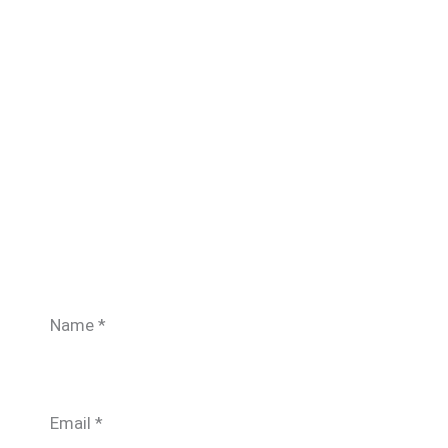
Name
*
Email
*