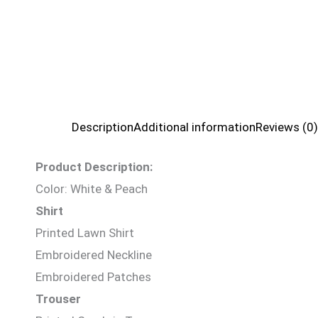
Description
Additional information
Reviews (0)
Product Description:
Color: White & Peach
Shirt
Printed Lawn Shirt
Embroidered Neckline
Embroidered Patches
Trouser