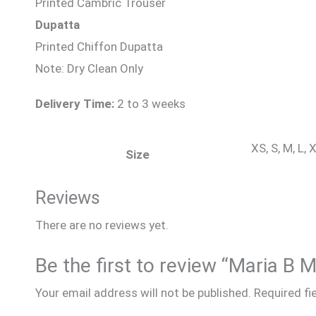
Printed Cambric Trouser
Dupatta
Printed Chiffon Dupatta
Note: Dry Clean Only
Delivery Time:
2 to 3 weeks
XS, S, M, L,
Size
Reviews
There are no reviews yet.
Be the first to review “Maria B 
Your email address will not be published.
Required fi