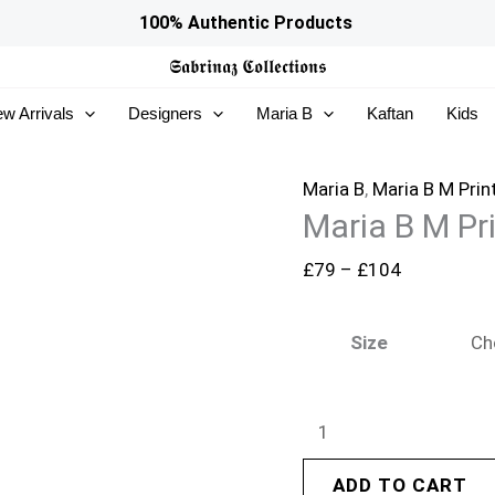
Maria
Price
100% Authentic Products
B
range:
𝕾𝖆𝖇𝖗𝖎𝖓𝖆𝖟
𝕮𝖔𝖑𝖑𝖊𝖈𝖙𝖎𝖔𝖓𝖘
M
£79
w Arrivals
Designers
Maria B
Kaftan
Kids
Prints
through
|
£104
MPT-
Maria B
,
Maria B M Prin
Maria B M Pr
2910-
B
£
79
–
£
104
quantity
Size
ADD TO CART