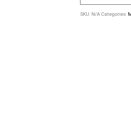
SKU:
N/A
Categories:
M