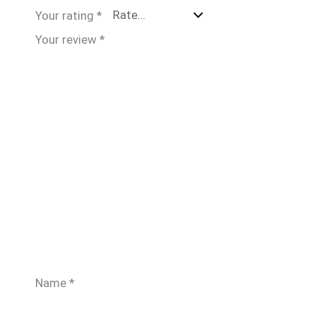
Your rating
*
Your review
*
Name
*