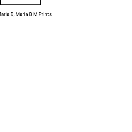
aria B
,
Maria B M Prints