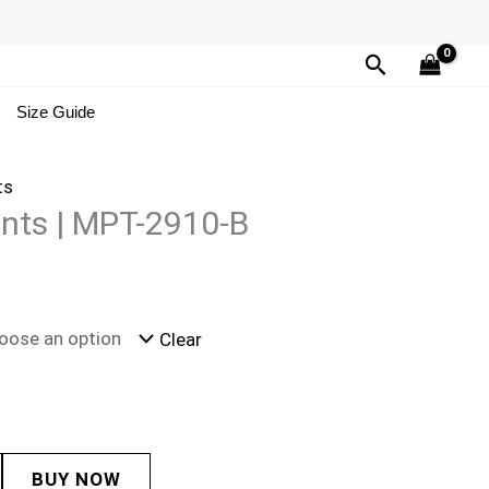
Search
Size Guide
ts
ints | MPT-2910-B
Clear
BUY NOW