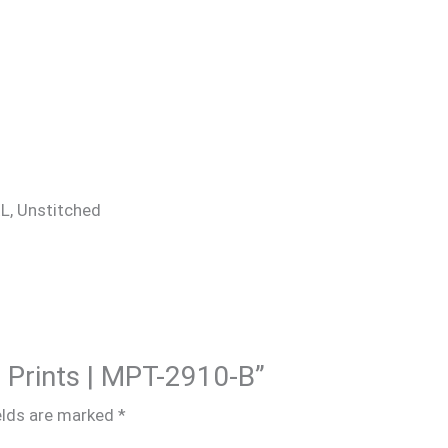
 XL, Unstitched
M Prints | MPT-2910-B”
elds are marked
*