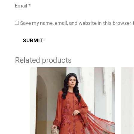
Email
*
Save my name, email, and website in this browser 
Related products
Price
range:
£74
through
£99