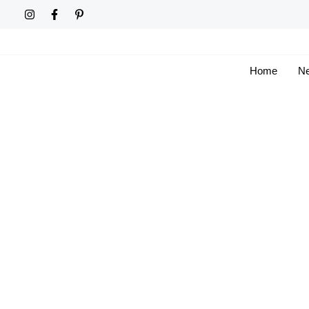
Skip
to
content
Home
Ne