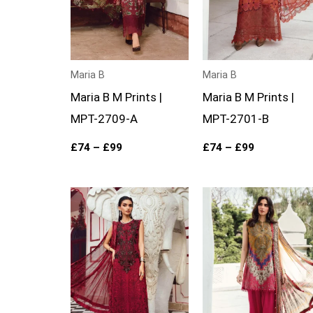
Maria B
Maria B
Maria B M Prints |
Maria B M Prints |
MPT-2709-A
MPT-2701-B
£
74
–
£
99
£
74
–
£
99
Price
Price
range:
range:
£74
£74
through
through
£99
£99