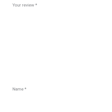
Your review
*
Name
*