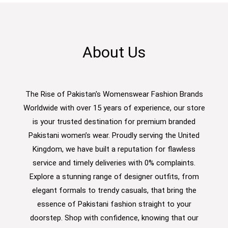
About Us
The Rise of Pakistan's Womenswear Fashion Brands
Worldwide with over 15 years of experience, our store
is your trusted destination for premium branded
Pakistani women’s wear. Proudly serving the United
Kingdom, we have built a reputation for flawless
service and timely deliveries with 0% complaints.
Explore a stunning range of designer outfits, from
elegant formals to trendy casuals, that bring the
essence of Pakistani fashion straight to your
doorstep. Shop with confidence, knowing that our