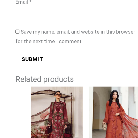
Email
*
Save my name, email, and website in this browser
for the next time I comment.
Related products
Price
Price
range:
range:
£74
£74
through
through
£99
£99