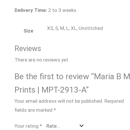
Delivery Time:
2 to 3 weeks
XS, S, M, L, XL, Unstitched
Size
Reviews
There are no reviews yet.
Be the first to review “Maria B 
Prints | MPT-2913-A”
Your email address will not be published.
Required
fields are marked
*
Your rating
*