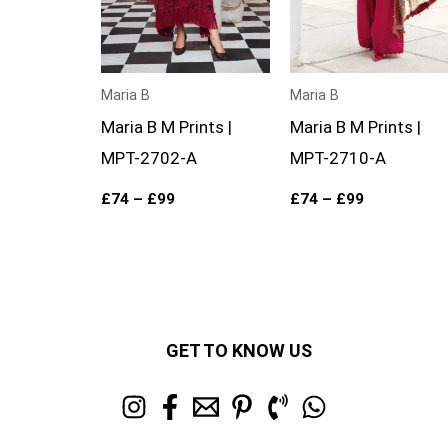
Maria B
Maria B
Maria B M Prints |
Maria B M Prints |
MPT-2702-A
MPT-2710-A
£
74
–
£
99
£
74
–
£
99
GET TO KNOW US