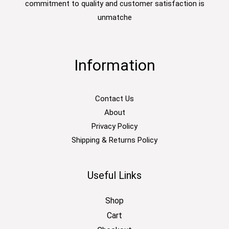
commitment to quality and customer satisfaction is
unmatche
Information
Contact Us
About
Privacy Policy
Shipping & Returns Policy
Useful Links
Shop
Cart