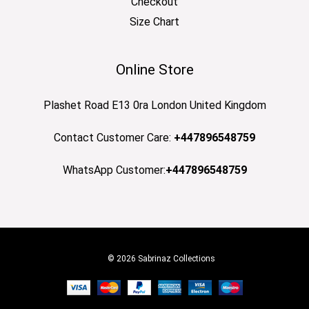
Checkout
Size Chart
Online Store
Plashet Road E13 0ra London United Kingdom
Contact Customer Care:
+447896548759
WhatsApp Customer:
+447896548759
© 2026 Sabrinaz Collections