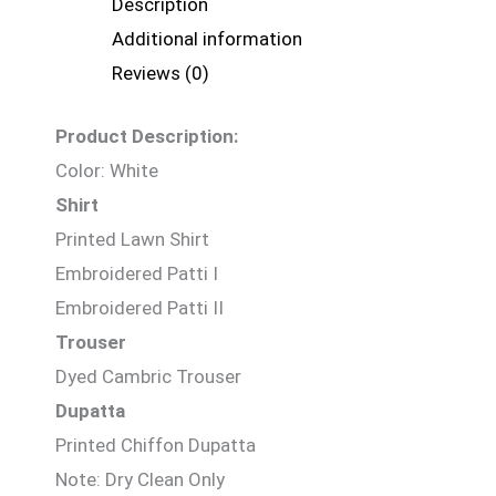
Description
Additional information
Reviews (0)
Product Description:
Color: White
Shirt
Printed Lawn Shirt
Embroidered Patti I
Embroidered Patti II
Trouser
Dyed Cambric Trouser
Dupatta
Printed Chiffon Dupatta
Note: Dry Clean Only