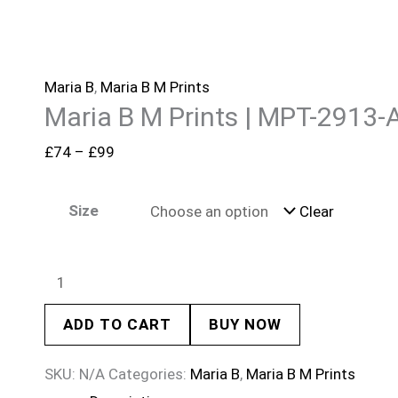
Maria B
,
Maria B M Prints
Maria B M Prints | MPT-2913-
£
74
–
£
99
Size
Clear
ADD TO CART
BUY NOW
SKU:
N/A
Categories:
Maria B
,
Maria B M Prints