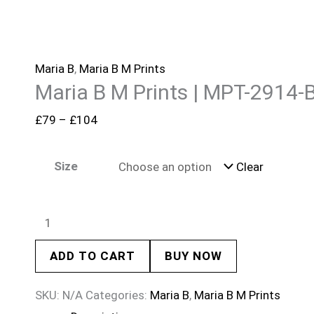
Maria B
,
Maria B M Prints
Maria B M Prints | MPT-2914-
£
79
–
£
104
Size
Clear
ADD TO CART
BUY NOW
SKU:
N/A
Categories:
Maria B
,
Maria B M Prints