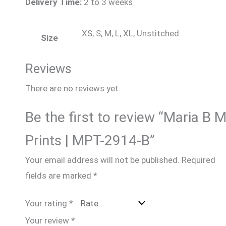
Delivery Time:
2 to 3 weeks
XS, S, M, L, XL, Unstitched
Size
Reviews
There are no reviews yet.
Be the first to review “Maria B 
Prints | MPT-2914-B”
Your email address will not be published.
Required
fields are marked
*
Your rating
*
Your review
*