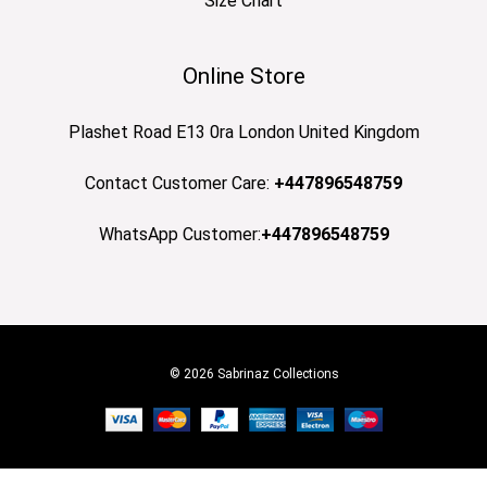
Size Chart
Online Store
Plashet Road E13 0ra London United Kingdom
Contact Customer Care:
+447896548759
WhatsApp Customer:
+447896548759
© 2026 Sabrinaz Collections