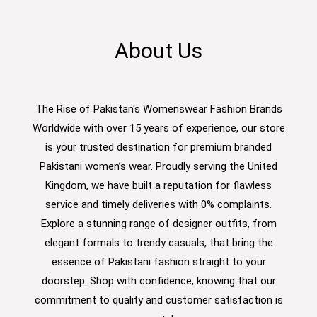
About Us
The Rise of Pakistan's Womenswear Fashion Brands
Worldwide with over 15 years of experience, our store
is your trusted destination for premium branded
Pakistani women’s wear. Proudly serving the United
Kingdom, we have built a reputation for flawless
service and timely deliveries with 0% complaints.
Explore a stunning range of designer outfits, from
elegant formals to trendy casuals, that bring the
essence of Pakistani fashion straight to your
doorstep. Shop with confidence, knowing that our
commitment to quality and customer satisfaction is