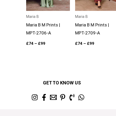
Maria B
Maria B
Maria B M Prints |
Maria B M Prints |
MPT-2706-A
MPT-2709-A
£
74
–
£
99
£
74
–
£
99
GET TO KNOW US