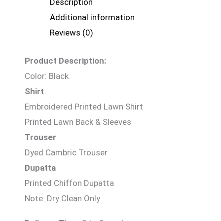
Description
Additional information
Reviews (0)
Product Description:
Color: Black
Shirt
Embroidered Printed Lawn Shirt
Printed Lawn Back & Sleeves
Trouser
Dyed Cambric Trouser
Dupatta
Printed Chiffon Dupatta
Note: Dry Clean Only