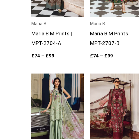
Maria B
Maria B
Maria B M Prints |
Maria B M Prints |
MPT-2704-A
MPT-2707-B
£
74
–
£
99
£
74
–
£
99
Price
Price
range:
range:
£74
£74
through
through
£99
£99