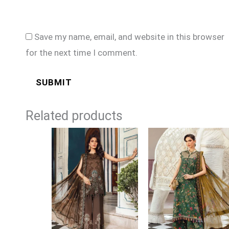
Save my name, email, and website in this browser
for the next time I comment.
Related products
Price
Price
range:
range:
£74
£74
through
through
£99
£99