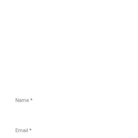
Name
*
Email
*