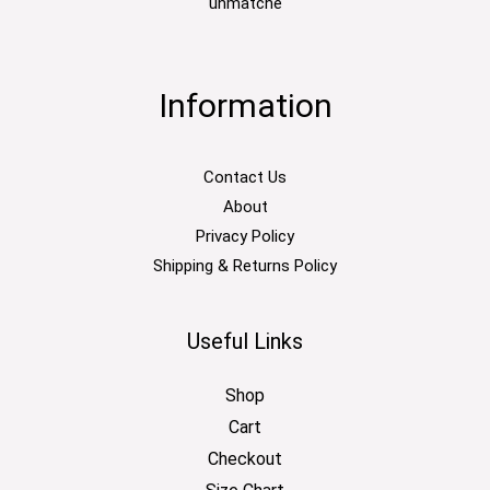
unmatche
Information
Contact Us
About
Privacy Policy
Shipping & Returns Policy
Useful Links
Shop
Cart
Checkout