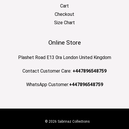
Cart
Checkout
Size Chart
Online Store
Plashet Road E13 0ra London United Kingdom
Contact Customer Care:
+447896548759
WhatsApp Customer:
+447896548759
© 2026 Sabrinaz Collections