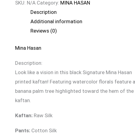
SKU:
N/A
Category:
MINA HASAN
Description
Additional information
Reviews (0)
Mina Hasan
Description:
Look like a vision in this black Signature Mina Hasan
printed kaftan! Featuring watercolor florals feature 
banana palm tree highlighted toward the hem of the
kaftan.
Kaftan:
Raw Silk
Pants:
Cotton Silk