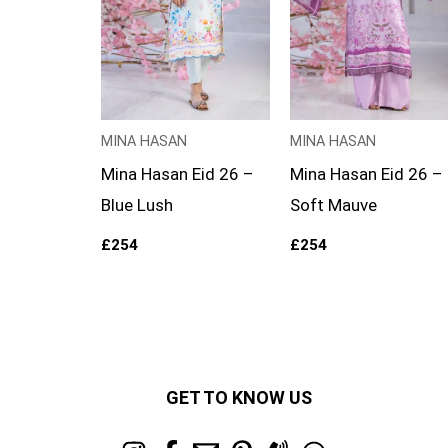
MINA HASAN
MINA HASAN
Mina Hasan Eid 26 –
Mina Hasan Eid 26 –
Blue Lush
Soft Mauve
£
254
£
254
GET TO KNOW US