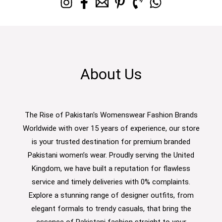
About Us
The Rise of Pakistan's Womenswear Fashion Brands
Worldwide with over 15 years of experience, our store
is your trusted destination for premium branded
Pakistani women’s wear. Proudly serving the United
Kingdom, we have built a reputation for flawless
service and timely deliveries with 0% complaints.
Explore a stunning range of designer outfits, from
elegant formals to trendy casuals, that bring the
essence of Pakistani fashion straight to your