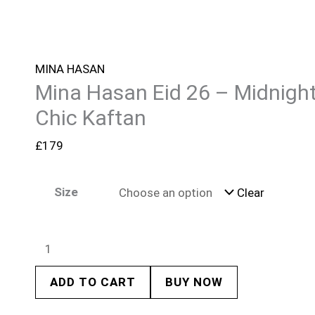
MINA HASAN
Mina Hasan Eid 26 – Midnigh
Chic Kaftan
£
179
Size
Clear
ADD TO CART
BUY NOW