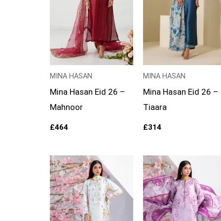
MINA HASAN
MINA HASAN
Mina Hasan Eid 26 –
Mina Hasan Eid 26 –
Mahnoor
Tiaara
£
464
£
314