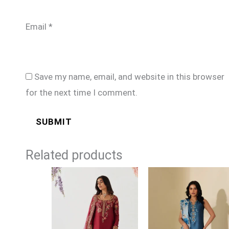
Email
*
Save my name, email, and website in this browser
for the next time I comment.
Related products