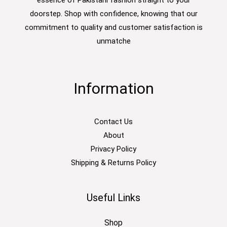
doorstep. Shop with confidence, knowing that our
commitment to quality and customer satisfaction is
unmatche
Information
Contact Us
About
Privacy Policy
Shipping & Returns Policy
Useful Links
Shop