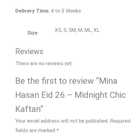
Delivery Time:
4 to 5 Weeks
XS, S, SM, M, ML, XL
Size
Reviews
There are no reviews yet.
Be the first to review “Mina
Hasan Eid 26 – Midnight Chic
Kaftan”
Your email address will not be published.
Required
fields are marked
*