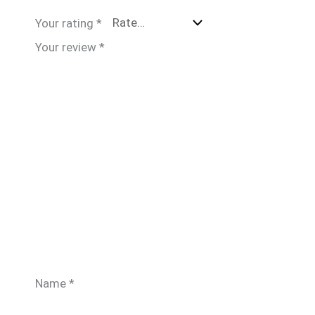
Your rating
*
Your review
*
Name
*