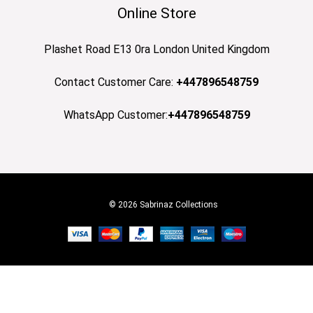
Online Store
Plashet Road E13 0ra London United Kingdom
Contact Customer Care:
+447896548759
WhatsApp Customer:
+447896548759
© 2026 Sabrinaz Collections