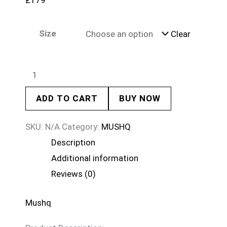
£
179
Size
Clear
ADD TO CART
BUY NOW
SKU:
N/A
Category:
MUSHQ
Description
Additional information
Reviews (0)
Mushq