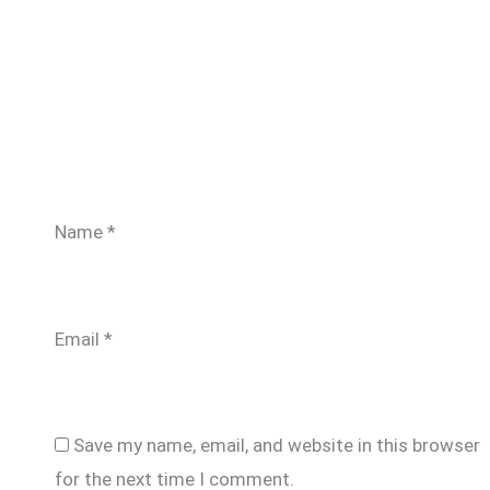
Name
*
Email
*
Save my name, email, and website in this browser
for the next time I comment.