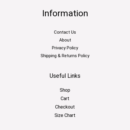
Information
Contact Us
About
Privacy Policy
Shipping & Returns Policy
Useful Links
Shop
Cart
Checkout
Size Chart