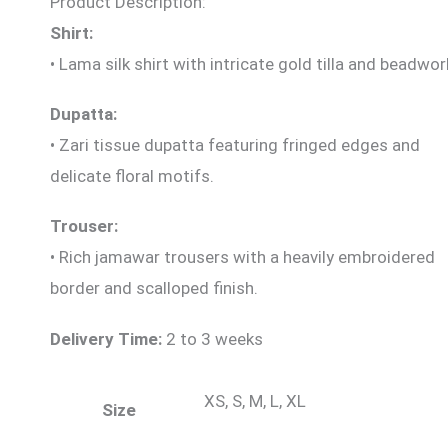
Product Description:
Shirt:
• Lama silk
shirt with intricate gold tilla and beadwor
Dupatta:
• Zari tissue dupatta featuring fringed edges and
delicate floral motifs.
Trouser:
• Rich jamawar trousers with a heavily embroidered
border and scalloped finish.
Delivery Time:
2 to 3 weeks
XS, S, M, L, XL
Size