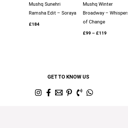
Mushq Sunehri
Mushq Winter
Ramsha Edit – Soraya
Broadway – Whisper
of Change
£
184
£
99
–
£
119
GET TO KNOW US