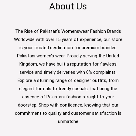
About Us
The Rise of Pakistan's Womenswear Fashion Brands
Worldwide with over 15 years of experience, our store
is your trusted destination for premium branded
Pakistani women’s wear. Proudly serving the United
Kingdom, we have built a reputation for flawless
service and timely deliveries with 0% complaints.
Explore a stunning range of designer outfits, from
elegant formals to trendy casuals, that bring the
essence of Pakistani fashion straight to your
doorstep. Shop with confidence, knowing that our
commitment to quality and customer satisfaction is
unmatche