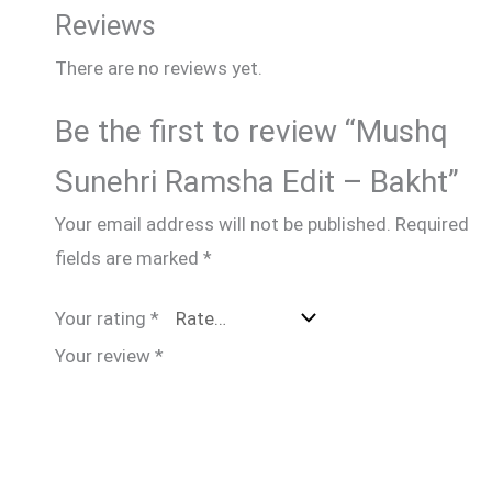
Reviews
There are no reviews yet.
Be the first to review “Mushq
Sunehri Ramsha Edit – Bakht”
Your email address will not be published.
Required
fields are marked
*
Your rating
*
Your review
*