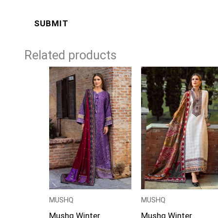
Related products
Price
Price
range:
range:
£99
£99
through
through
£124
£124
MUSHQ
MUSHQ
Mushq Winter
Mushq Winter