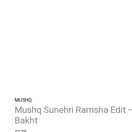
MUSHQ
Mushq Sunehri Ramsha Edit 
Bakht