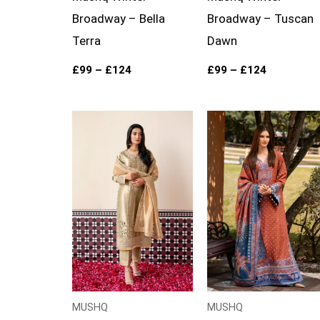
Broadway – Bella
Broadway – Tuscan
Terra
Dawn
£
99
–
£
124
£
99
–
£
124
Price
range:
£99
through
£119
MUSHQ
MUSHQ