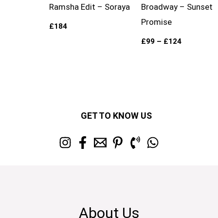
Ramsha Edit – Soraya
Broadway – Sunset
Promise
£
184
£
99
–
£
124
GET TO KNOW US
About Us