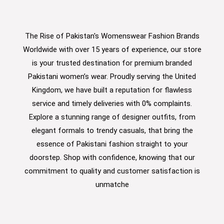
The Rise of Pakistan's Womenswear Fashion Brands
Worldwide with over 15 years of experience, our store
is your trusted destination for premium branded
Pakistani women’s wear. Proudly serving the United
Kingdom, we have built a reputation for flawless
service and timely deliveries with 0% complaints.
Explore a stunning range of designer outfits, from
elegant formals to trendy casuals, that bring the
essence of Pakistani fashion straight to your
doorstep. Shop with confidence, knowing that our
commitment to quality and customer satisfaction is
unmatche