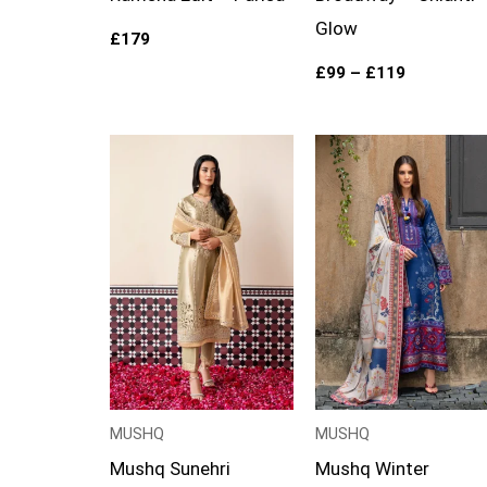
Glow
£
179
£
99
–
£
119
Price
range:
£99
through
£124
MUSHQ
MUSHQ
Mushq Sunehri
Mushq Winter