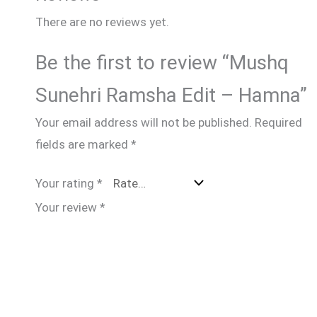
There are no reviews yet.
Be the first to review “Mushq
Sunehri Ramsha Edit – Hamna”
Your email address will not be published.
Required
fields are marked
*
Your rating
*
Your review
*