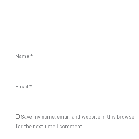
Name
*
Email
*
Save my name, email, and website in this browser
for the next time I comment.