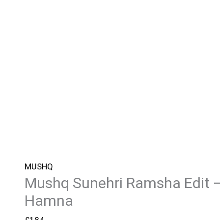
MUSHQ
Mushq Sunehri Ramsha Edit 
Hamna