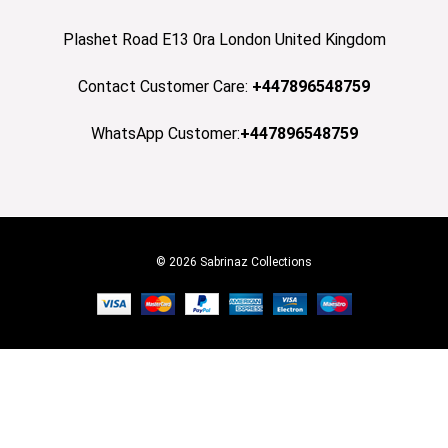
Plashet Road E13 0ra London United Kingdom
Contact Customer Care:
+447896548759
WhatsApp Customer:
+447896548759
© 2026 Sabrinaz Collections