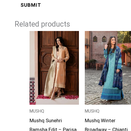
Related products
Price
range:
£99
through
£119
MUSHQ
MUSHQ
Mushq Sunehri
Mushq Winter
Ramsha Edit – Parisa
Broadway – Chianti