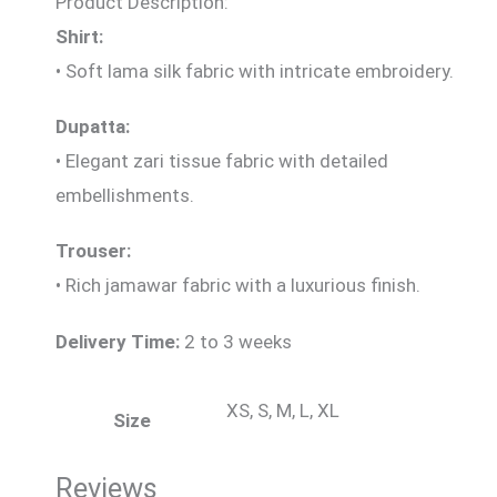
Product Description:
Shirt:
• Soft lama silk fabric with intricate embroidery.
Dupatta:
• Elegant zari tissue fabric with detailed
embellishments.
Trouser:
• Rich jamawar fabric with a luxurious finish.
Delivery Time:
2 to 3 weeks
XS, S, M, L, XL
Size
Reviews