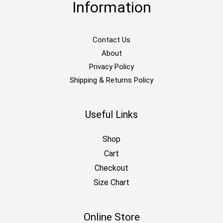
Information
Contact Us
About
Privacy Policy
Shipping & Returns Policy
Useful Links
Shop
Cart
Checkout
Size Chart
Online Store