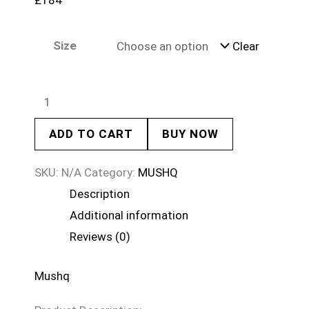
£
184
Size
Clear
ADD TO CART
BUY NOW
SKU:
N/A
Category:
MUSHQ
Description
Additional information
Reviews (0)
Mushq