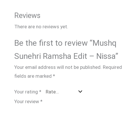
Reviews
There are no reviews yet.
Be the first to review “Mushq
Sunehri Ramsha Edit – Nissa”
Your email address will not be published.
Required
fields are marked
*
Your rating
*
Your review
*