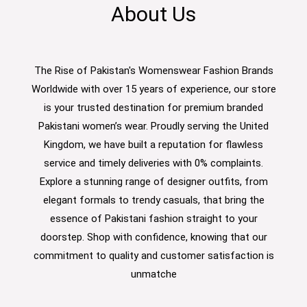
About Us
The Rise of Pakistan's Womenswear Fashion Brands
Worldwide with over 15 years of experience, our store
is your trusted destination for premium branded
Pakistani women’s wear. Proudly serving the United
Kingdom, we have built a reputation for flawless
service and timely deliveries with 0% complaints.
Explore a stunning range of designer outfits, from
elegant formals to trendy casuals, that bring the
essence of Pakistani fashion straight to your
doorstep. Shop with confidence, knowing that our
commitment to quality and customer satisfaction is
unmatche