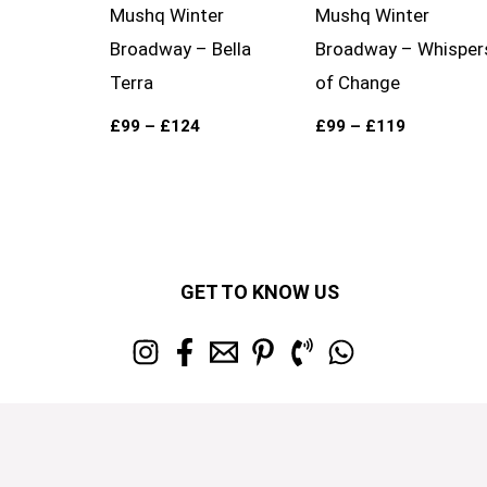
Mushq Winter
Mushq Winter
Broadway – Bella
Broadway – Whisper
Terra
of Change
£
99
–
£
124
£
99
–
£
119
GET TO KNOW US