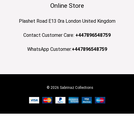
Online Store
Plashet Road E13 0ra London United Kingdom
Contact Customer Care:
+447896548759
WhatsApp Customer:
+447896548759
© 2026 Sabrinaz Collections