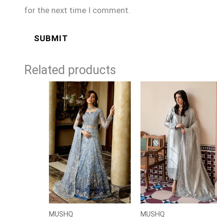
for the next time I comment.
Related products
Price
range:
£124
through
£149
MUSHQ
MUSHQ