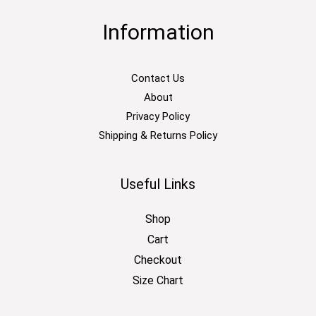
Information
Contact Us
About
Privacy Policy
Shipping & Returns Policy
Useful Links
Shop
Cart
Checkout
Size Chart