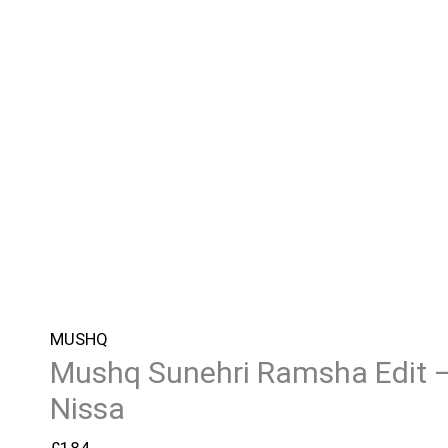
MUSHQ
Mushq Sunehri Ramsha Edit 
Nissa