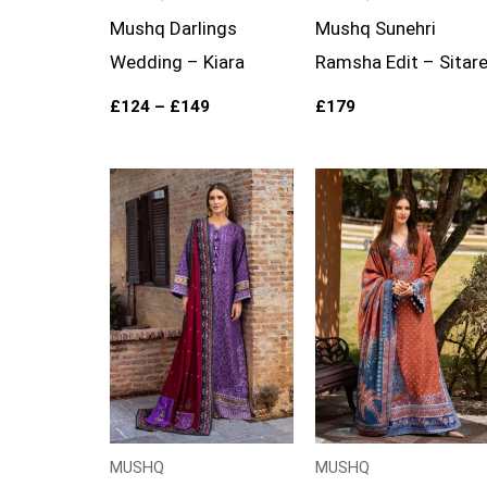
Mushq Darlings
Mushq Sunehri
Wedding – Kiara
Ramsha Edit – Sitar
£
124
–
£
149
£
179
Price
Price
range:
range:
£99
£99
through
through
£124
£119
MUSHQ
MUSHQ