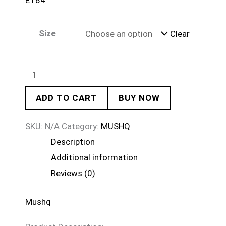
£
184
Size
Clear
ADD TO CART
BUY NOW
SKU:
N/A
Category:
MUSHQ
Description
Additional information
Reviews (0)
Mushq