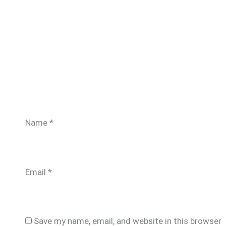
Name
*
Email
*
Save my name, email, and website in this browser