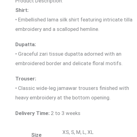
Product Description:
Shirt:
• Embellished lama silk shirt featuring intricate tilla
embroidery and a scalloped hemline.
Dupatta:
• Graceful zari tissue dupatta adorned with an
embroidered border and delicate floral motifs.
Trouser:
• Classic wide-leg jamawar trousers finished with
heavy embroidery at the bottom opening.
Delivery Time:
2 to 3 weeks
XS, S, M, L, XL
Size