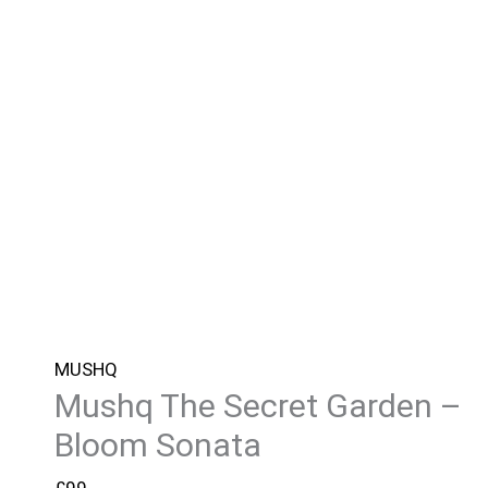
MUSHQ
Mushq The Secret Garden –
Bloom Sonata