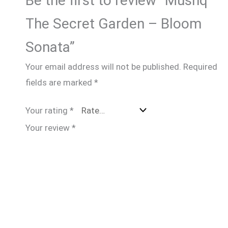
Be the first to review “Mushq
The Secret Garden – Bloom
Sonata”
Your email address will not be published.
Required
fields are marked
*
Your rating
*
Your review
*