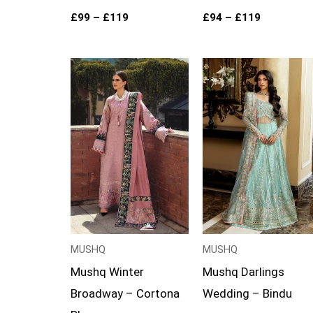
£
99
–
£
119
£
94
–
£
119
Price
Price
range:
range:
£99
£124
through
through
£124
£149
MUSHQ
MUSHQ
Mushq Winter
Mushq Darlings
Broadway – Cortona
Wedding – Bindu