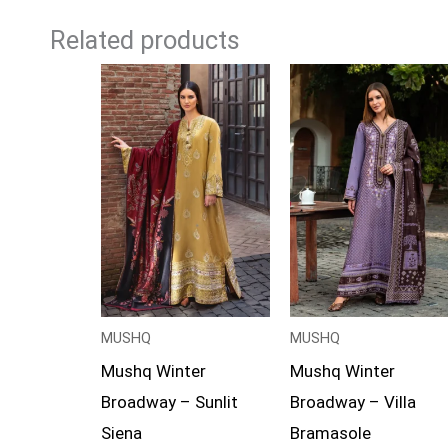
Related products
Price
Price
range:
range:
£99
£94
through
through
£119
£119
MUSHQ
MUSHQ
Mushq Winter
Mushq Winter
Broadway – Sunlit
Broadway – Villa
Siena
Bramasole