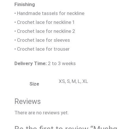
Finishing
• Handmade tassels for neckline
• Crochet lace for neckline 1
• Crochet lace for neckline 2
• Crochet lace for sleeves
• Crochet lace for trouser
Delivery Time:
2 to 3 weeks
XS, S, M, L, XL
Size
Reviews
There are no reviews yet.