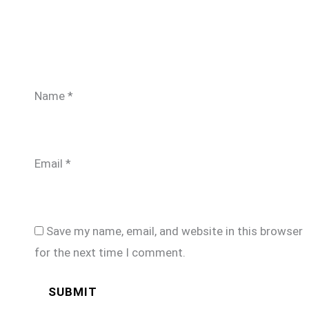
Name
*
Email
*
Save my name, email, and website in this browser
for the next time I comment.