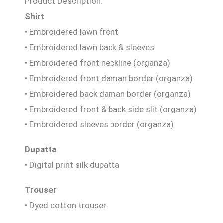
Product Description:
Shirt
• Embroidered lawn front
• Embroidered lawn back & sleeves
• Embroidered front neckline (organza)
• Embroidered front daman border (organza)
• Embroidered back daman border (organza)
• Embroidered front & back side slit (organza)
• Embroidered sleeves border (organza)
Dupatta
• Digital print silk dupatta
Trouser
• Dyed cotton trouser