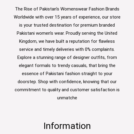
The Rise of Pakistan's Womenswear Fashion Brands
Worldwide with over 15 years of experience, our store
is your trusted destination for premium branded
Pakistani women’s wear. Proudly serving the United
Kingdom, we have built a reputation for flawless
service and timely deliveries with 0% complaints.
Explore a stunning range of designer outfits, from
elegant formals to trendy casuals, that bring the
essence of Pakistani fashion straight to your
doorstep. Shop with confidence, knowing that our
commitment to quality and customer satisfaction is
unmatche
Information