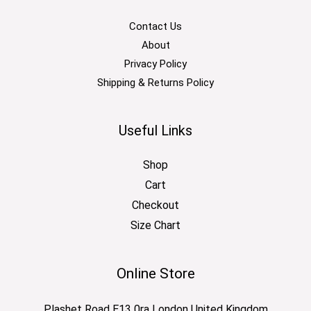
Contact Us
About
Privacy Policy
Shipping & Returns Policy
Useful Links
Shop
Cart
Checkout
Size Chart
Online Store
Plashet Road E13 0ra London United Kingdom