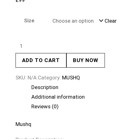
£
99
Size
Clear
ADD TO CART
BUY NOW
SKU:
N/A
Category:
MUSHQ
Description
Additional information
Reviews (0)
Mushq