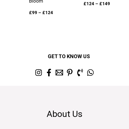
Bloom
£
124
–
£
149
£
99
–
£
124
GET TO KNOW US
About Us