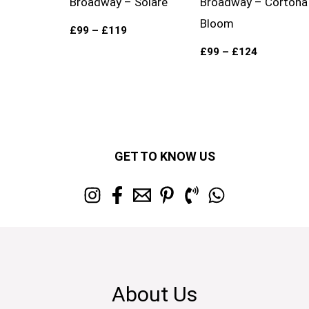
Broadway – Solare
Broadway – Cortona
Bloom
£
99
–
£
119
£
99
–
£
124
GET TO KNOW US
About Us