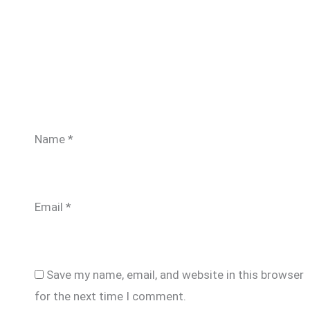
Name
*
Email
*
Save my name, email, and website in this browser
for the next time I comment.