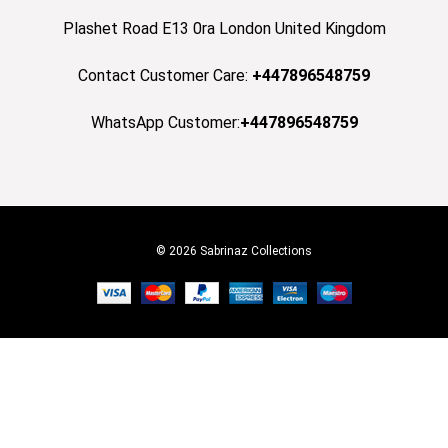
Plashet Road E13 0ra London United Kingdom
Contact Customer Care:
+447896548759
WhatsApp Customer:
+447896548759
© 2026 Sabrinaz Collections