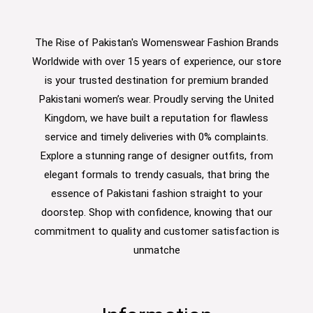
The Rise of Pakistan's Womenswear Fashion Brands
Worldwide with over 15 years of experience, our store
is your trusted destination for premium branded
Pakistani women’s wear. Proudly serving the United
Kingdom, we have built a reputation for flawless
service and timely deliveries with 0% complaints.
Explore a stunning range of designer outfits, from
elegant formals to trendy casuals, that bring the
essence of Pakistani fashion straight to your
doorstep. Shop with confidence, knowing that our
commitment to quality and customer satisfaction is
unmatche