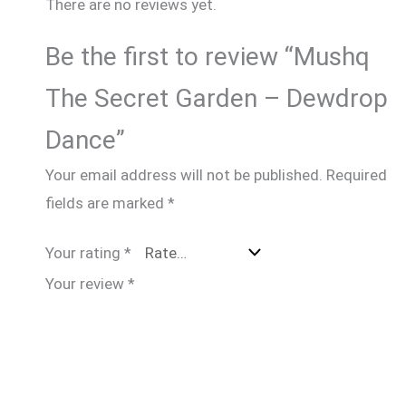
There are no reviews yet.
Be the first to review “Mushq
The Secret Garden – Dewdrop
Dance”
Your email address will not be published.
Required
fields are marked
*
Your rating
*
Your review
*