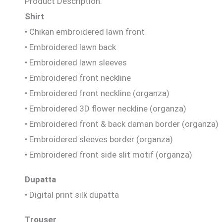
Product Description:
Shirt
• Chikan embroidered lawn front
• Embroidered lawn back
• Embroidered lawn sleeves
• Embroidered front neckline
• Embroidered front neckline (organza)
• Embroidered 3D flower neckline (organza)
• Embroidered front & back daman border (organza)
• Embroidered sleeves border (organza)
• Embroidered front side slit motif (organza)
Dupatta
• Digital print silk dupatta
Trouser