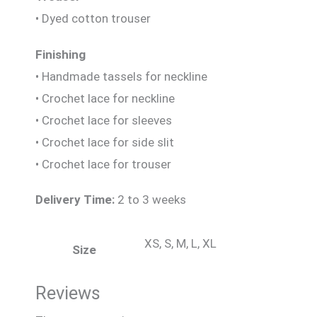
• Dyed cotton trouser
Finishing
• Handmade tassels for neckline
• Crochet lace for neckline
• Crochet lace for sleeves
• Crochet lace for side slit
• Crochet lace for trouser
Delivery Time:
2 to 3 weeks
XS, S, M, L, XL
Size
Reviews