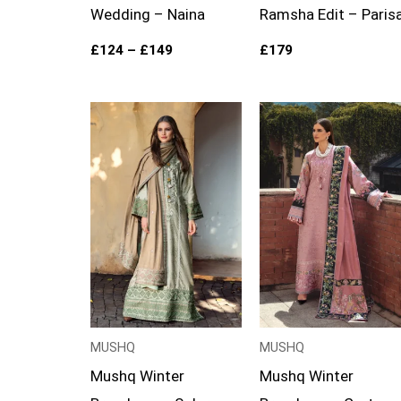
Wedding – Naina
Ramsha Edit – Paris
£
124
–
£
149
£
179
Price
Price
range:
range:
£99
£99
through
through
£119
£124
MUSHQ
MUSHQ
Mushq Winter
Mushq Winter