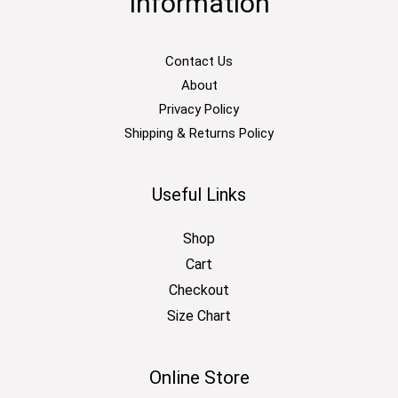
Information
Contact Us
About
Privacy Policy
Shipping & Returns Policy
Useful Links
Shop
Cart
Checkout
Size Chart
Online Store