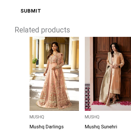
Related products
Price
range:
£124
through
£149
MUSHQ
MUSHQ
Mushq Darlings
Mushq Sunehri