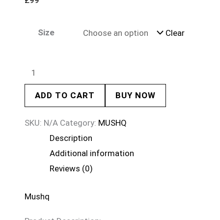
£
99
Size
Clear
ADD TO CART
BUY NOW
SKU:
N/A
Category:
MUSHQ
Description
Additional information
Reviews (0)
Mushq