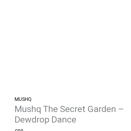
MUSHQ
Mushq The Secret Garden –
Dewdrop Dance