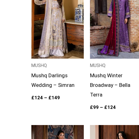
through
through
£149
£124
MUSHQ
MUSHQ
Mushq Darlings
Mushq Winter
Wedding – Simran
Broadway – Bella
Terra
£
124
–
£
149
£
99
–
£
124
Price
range: