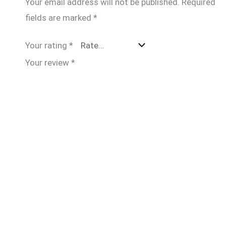
Your email address will not be published.
Required
fields are marked
*
Your rating
*
Your review
*