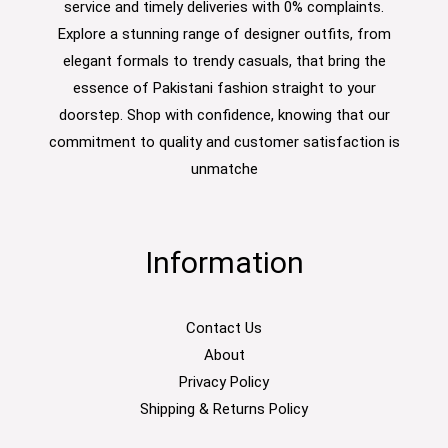
service and timely deliveries with 0% complaints.
Explore a stunning range of designer outfits, from
elegant formals to trendy casuals, that bring the
essence of Pakistani fashion straight to your
doorstep. Shop with confidence, knowing that our
commitment to quality and customer satisfaction is
unmatche
Information
Contact Us
About
Privacy Policy
Shipping & Returns Policy