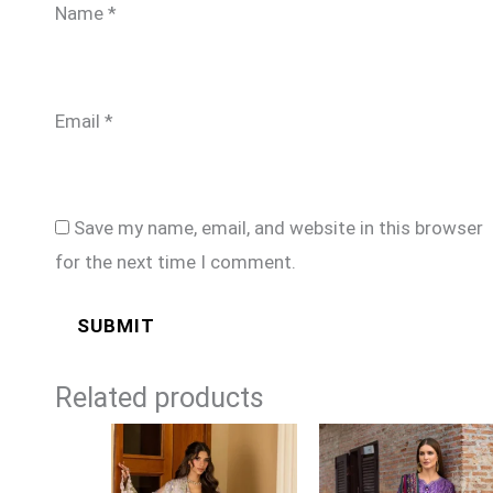
Name
*
Email
*
Save my name, email, and website in this browser
for the next time I comment.
Related products
Price
Price
range:
range:
£124
£99