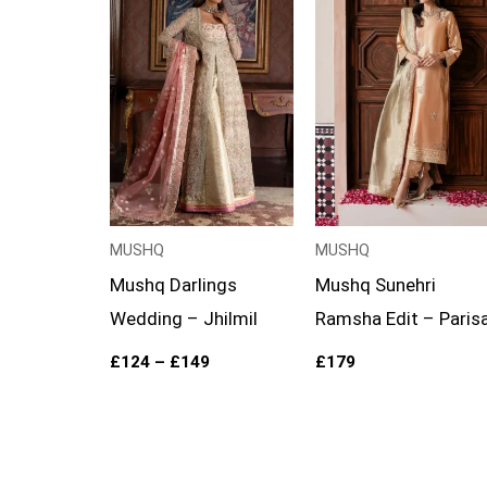
£124
through
£149
MUSHQ
MUSHQ
Mushq Darlings
Mushq Sunehri
Wedding – Jhilmil
Ramsha Edit – Paris
£
124
–
£
149
£
179