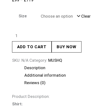
£
99
–
£
119
Size
Clear
ADD TO CART
BUY NOW
SKU:
N/A
Category:
MUSHQ
Description
Additional information
Reviews (0)
Product Description:
Shirt: