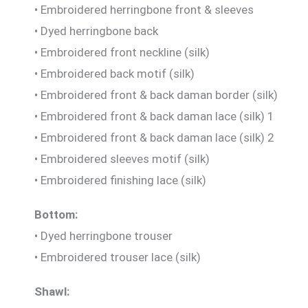
• Embroidered herringbone front & sleeves
• Dyed herringbone back
• Embroidered front neckline (silk)
• Embroidered back motif (silk)
• Embroidered front & back daman border (silk)
• Embroidered front & back daman lace (silk) 1
• Embroidered front & back daman lace (silk) 2
• Embroidered sleeves motif (silk)
• Embroidered finishing lace (silk)
Bottom:
• Dyed herringbone trouser
• Embroidered trouser lace (silk)
Shawl: