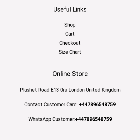
Useful Links
Shop
Cart
Checkout
Size Chart
Online Store
Plashet Road E13 0ra London United Kingdom
Contact Customer Care:
+447896548759
WhatsApp Customer:
+447896548759