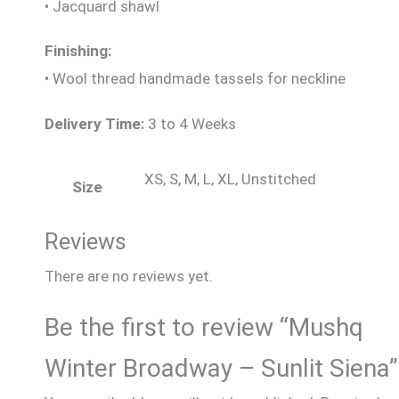
• Jacquard shawl
Finishing:
• Wool thread handmade tassels for neckline
Delivery Time:
3 to 4 Weeks
XS, S, M, L, XL, Unstitched
Size
Reviews
There are no reviews yet.
Be the first to review “Mushq
Winter Broadway – Sunlit Siena”