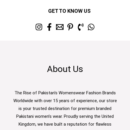
GET TO KNOW US
About Us
The Rise of Pakistan's Womenswear Fashion Brands
Worldwide with over 15 years of experience, our store
is your trusted destination for premium branded
Pakistani women’s wear. Proudly serving the United
Kingdom, we have built a reputation for flawless