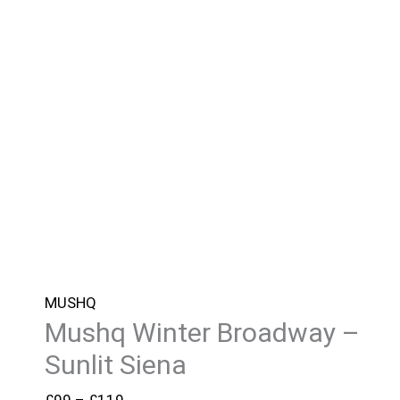
MUSHQ
Mushq Winter Broadway –
Sunlit Siena