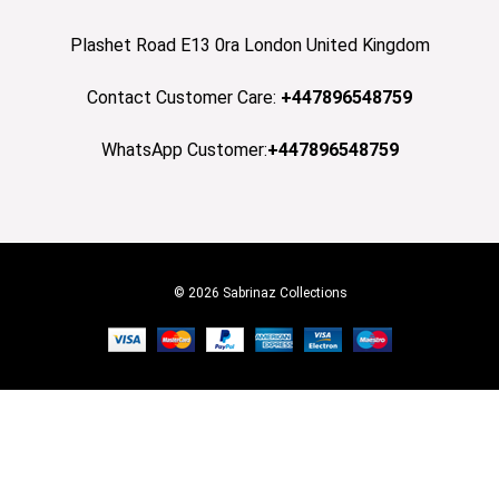
Plashet Road E13 0ra London United Kingdom
Contact Customer Care:
+447896548759
WhatsApp Customer:
+447896548759
© 2026 Sabrinaz Collections