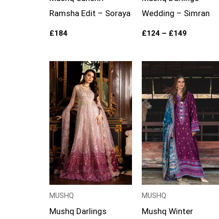
Ramsha Edit – Soraya
Wedding – Simran
£
184
£
124
–
£
149
Price
Price
range:
range:
£124
£99
through
through
£149
£124
MUSHQ
MUSHQ
Mushq Darlings
Mushq Winter