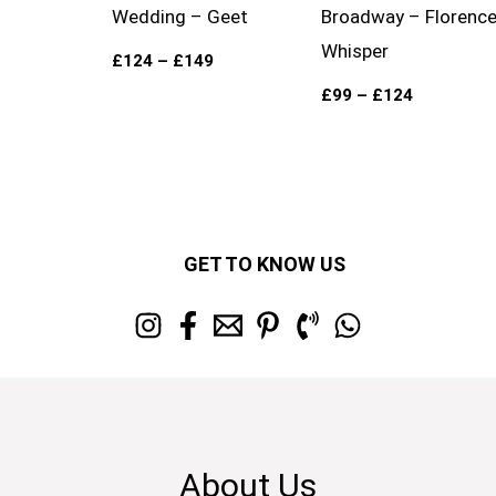
Wedding – Geet
Broadway – Florenc
Whisper
£
124
–
£
149
£
99
–
£
124
GET TO KNOW US
About Us