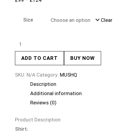
£
99
–
£
124
Size
Clear
ADD TO CART
BUY NOW
SKU:
N/A
Category:
MUSHQ
Description
Additional information
Reviews (0)
Product Description:
Shirt: