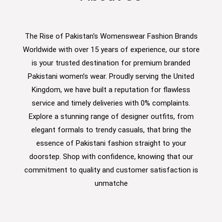
The Rise of Pakistan's Womenswear Fashion Brands
Worldwide with over 15 years of experience, our store
is your trusted destination for premium branded
Pakistani women’s wear. Proudly serving the United
Kingdom, we have built a reputation for flawless
service and timely deliveries with 0% complaints.
Explore a stunning range of designer outfits, from
elegant formals to trendy casuals, that bring the
essence of Pakistani fashion straight to your
doorstep. Shop with confidence, knowing that our
commitment to quality and customer satisfaction is
unmatche