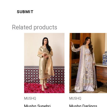
Related products
Price
range:
£124
through
£149
MUSHQ
MUSHQ
Mushq Sunehri
Mushq Darlings