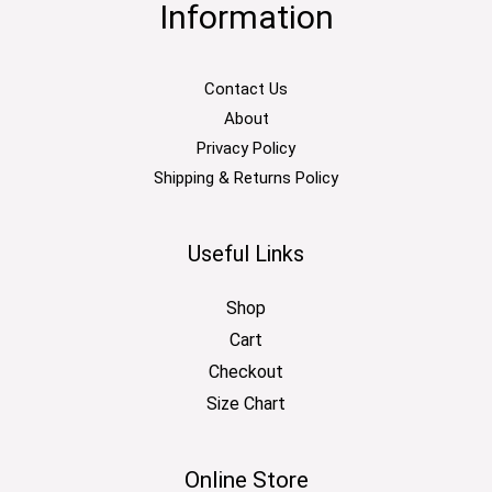
Information
Contact Us
About
Privacy Policy
Shipping & Returns Policy
Useful Links
Shop
Cart
Checkout
Size Chart
Online Store