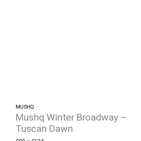
MUSHQ
Mushq Winter Broadway –
Tuscan Dawn