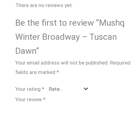
There are no reviews yet.
Be the first to review “Mushq
Winter Broadway – Tuscan
Dawn”
Your email address will not be published.
Required
fields are marked
*
Your rating
*
Your review
*