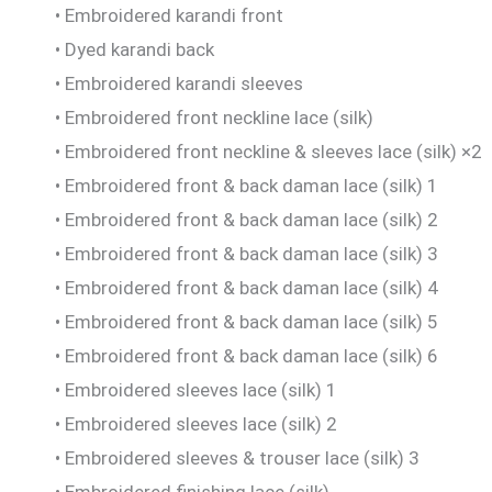
• Embroidered karandi front
• Dyed karandi back
• Embroidered karandi sleeves
• Embroidered front neckline lace (silk)
• Embroidered front neckline & sleeves lace (silk) ×2
• Embroidered front & back daman lace (silk) 1
• Embroidered front & back daman lace (silk) 2
• Embroidered front & back daman lace (silk) 3
• Embroidered front & back daman lace (silk) 4
• Embroidered front & back daman lace (silk) 5
• Embroidered front & back daman lace (silk) 6
• Embroidered sleeves lace (silk) 1
• Embroidered sleeves lace (silk) 2
• Embroidered sleeves & trouser lace (silk) 3
• Embroidered finishing lace (silk)