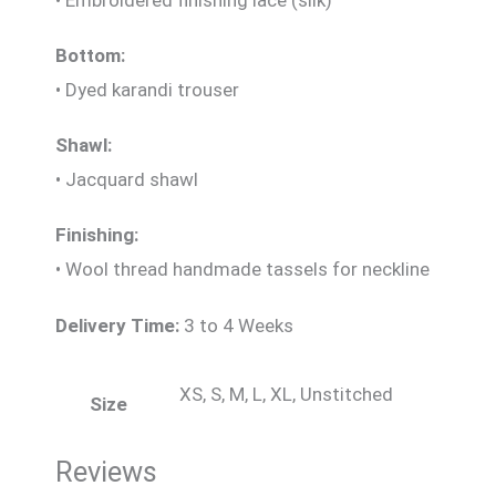
Bottom:
• Dyed karandi trouser
Shawl:
• Jacquard shawl
Finishing:
• Wool thread handmade tassels for neckline
Delivery Time:
3 to 4 Weeks
XS, S, M, L, XL, Unstitched
Size
Reviews