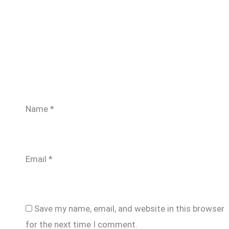
Name
*
Email
*
Save my name, email, and website in this browser
for the next time I comment.