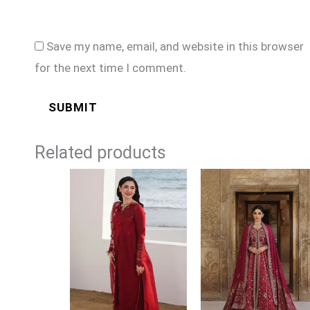
Save my name, email, and website in this browser
for the next time I comment.
Related products
Price
Price
range:
range:
£94
£154
through
through
£114
£184