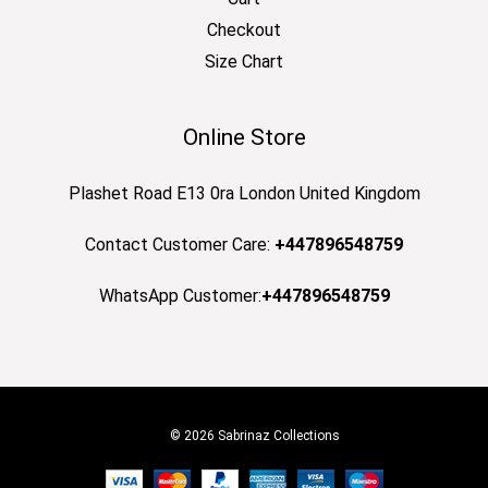
Checkout
Size Chart
Online Store
Plashet Road E13 0ra London United Kingdom
Contact Customer Care:
+447896548759
WhatsApp Customer:
+447896548759
© 2026 Sabrinaz Collections