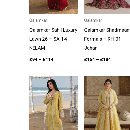
Qalamkar
Qalamkar
Qalamkar Sahil Luxury
Qalamkar Shadmaan
Lawn 26 – SA-14
Formals – RH-01
NELAM
Jahan
£
94
–
£
114
£
154
–
£
184
Price
Price
range:
range:
£94
£149
through
through
£114
£179