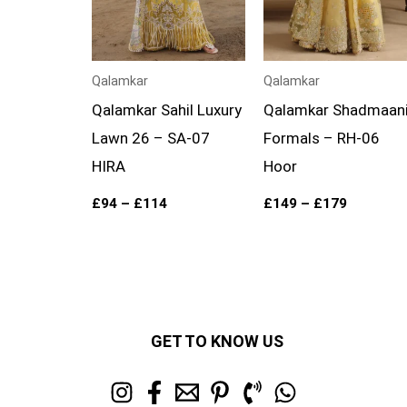
Qalamkar
Qalamkar
Qalamkar Sahil Luxury
Qalamkar Shadmaan
Lawn 26 – SA-07
Formals – RH-06
HIRA
Hoor
£
94
–
£
114
£
149
–
£
179
GET TO KNOW US