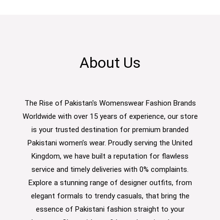
About Us
The Rise of Pakistan's Womenswear Fashion Brands
Worldwide with over 15 years of experience, our store
is your trusted destination for premium branded
Pakistani women’s wear. Proudly serving the United
Kingdom, we have built a reputation for flawless
service and timely deliveries with 0% complaints.
Explore a stunning range of designer outfits, from
elegant formals to trendy casuals, that bring the
essence of Pakistani fashion straight to your