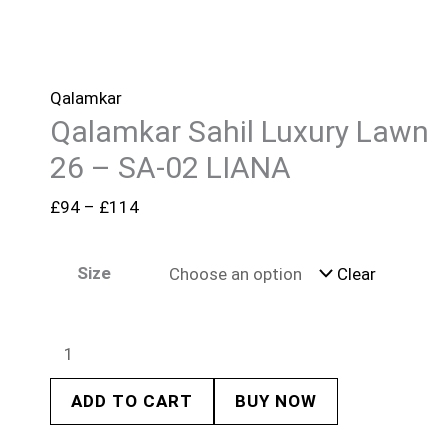
Qalamkar
Qalamkar Sahil Luxury Lawn
26 – SA-02 LIANA
£
94
–
£
114
Size
Clear
ADD TO CART
BUY NOW