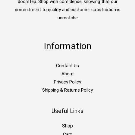
doorstep. Shop with confidence, knowing that our
commitment to quality and customer satisfaction is
unmatche
Information
Contact Us
About
Privacy Policy
Shipping & Returns Policy
Useful Links
Shop
Cart