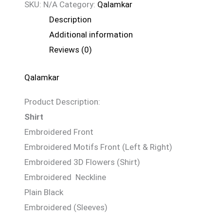
SKU:
N/A
Category:
Qalamkar
Description
Additional information
Reviews (0)
Qalamkar
Product Description:
Shirt
Embroidered Front
Embroidered Motifs Front (Left & Right)
Embroidered 3D Flowers (Shirt)
Embroidered Neckline
Plain Black
Embroidered (Sleeves)