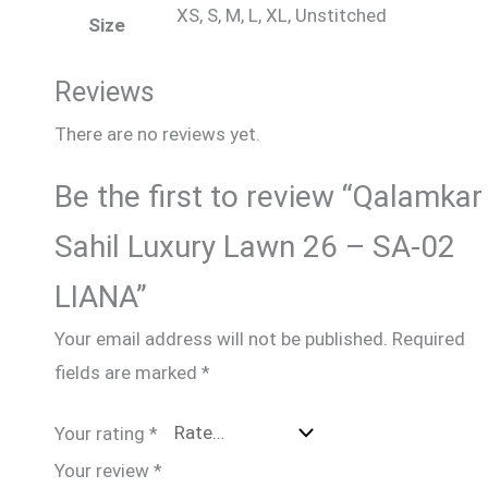
XS, S, M, L, XL, Unstitched
Size
Reviews
There are no reviews yet.
Be the first to review “Qalamkar
Sahil Luxury Lawn 26 – SA-02
LIANA”
Your email address will not be published.
Required
fields are marked
*
Your rating
*
Your review
*