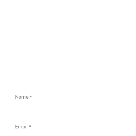
Name
*
Email
*