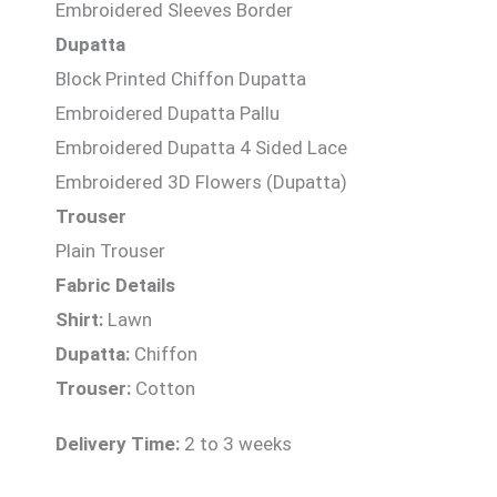
Embroidered Sleeves Border
Dupatta
Block Printed Chiffon Dupatta
Embroidered Dupatta Pallu
Embroidered Dupatta 4 Sided Lace
Embroidered 3D Flowers (Dupatta)
Trouser
Plain Trouser
Fabric Details
Shirt:
Lawn
Dupatta:
Chiffon
Trouser:
Cotton
Delivery Time:
2 to 3 weeks