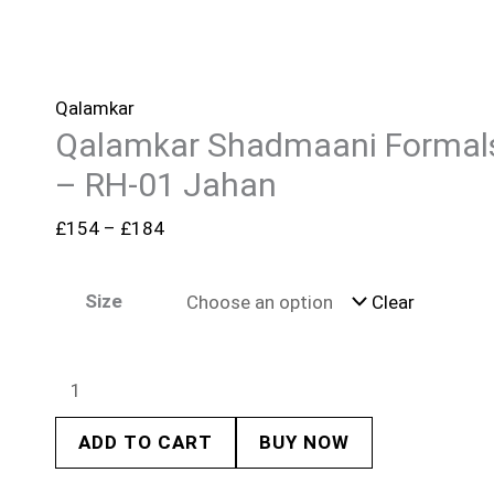
Qalamkar
Qalamkar Shadmaani Formal
– RH-01 Jahan
£
154
–
£
184
Size
Clear
ADD TO CART
BUY NOW