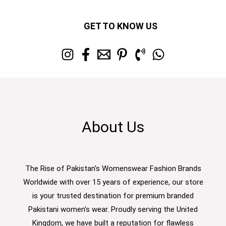
GET TO KNOW US
About Us
The Rise of Pakistan's Womenswear Fashion Brands
Worldwide with over 15 years of experience, our store
is your trusted destination for premium branded
Pakistani women’s wear. Proudly serving the United
Kingdom, we have built a reputation for flawless