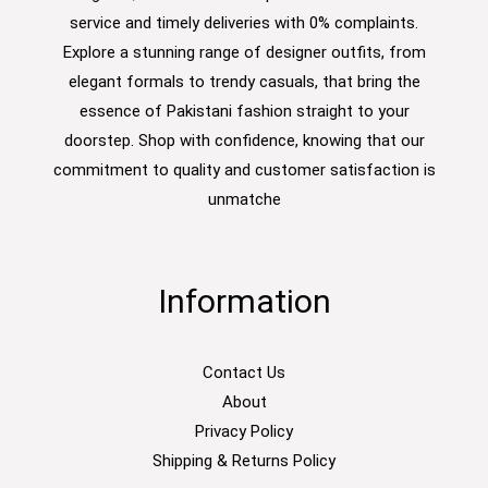
service and timely deliveries with 0% complaints.
Explore a stunning range of designer outfits, from
elegant formals to trendy casuals, that bring the
essence of Pakistani fashion straight to your
doorstep. Shop with confidence, knowing that our
commitment to quality and customer satisfaction is
unmatche
Information
Contact Us
About
Privacy Policy
Shipping & Returns Policy