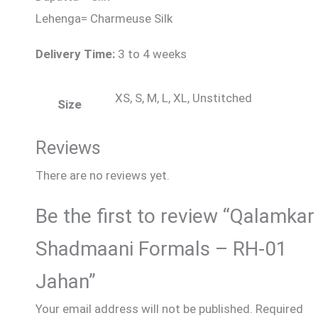
Lehenga= Charmeuse Silk
Delivery Time:
3 to 4 weeks
XS, S, M, L, XL, Unstitched
Size
Reviews
There are no reviews yet.
Be the first to review “Qalamkar
Shadmaani Formals – RH-01
Jahan”
Your email address will not be published.
Required