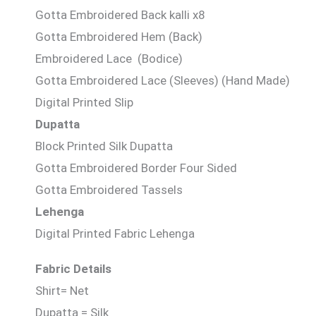
Gotta Embroidered Back kalli x8
Gotta Embroidered Hem (Back)
Embroidered Lace (Bodice)
Gotta Embroidered Lace (Sleeves) (Hand Made)
Digital Printed Slip
Dupatta
Block Printed Silk Dupatta
Gotta Embroidered Border Four Sided
Gotta Embroidered Tassels
Lehenga
Digital Printed Fabric Lehenga
Fabric Details
Shirt= Net
Dupatta = Silk