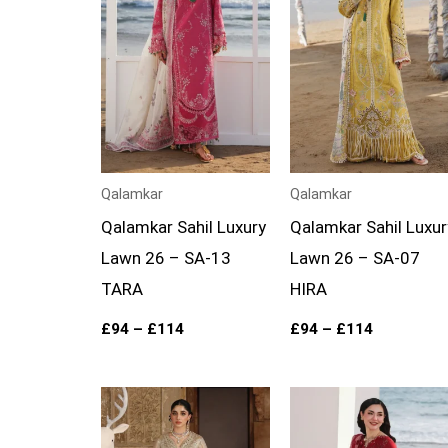
£114
£114
Qalamkar
Qalamkar
Qalamkar Sahil Luxury
Qalamkar Sahil Luxur
Lawn 26 – SA-13
Lawn 26 – SA-07
TARA
HIRA
£
94
–
£
114
£
94
–
£
114
Price
Price
range:
range:
£149
£94