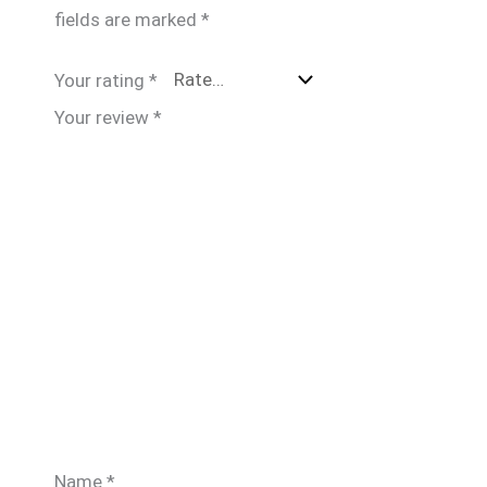
fields are marked
*
Your rating
*
Your review
*
Name
*