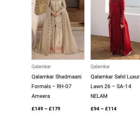
through
through
£179
£114
Qalamkar
Qalamkar
Qalamkar Shadmaani
Qalamkar Sahil Luxur
Formals – RH-07
Lawn 26 – SA-14
Ameera
NELAM
£
149
–
£
179
£
94
–
£
114