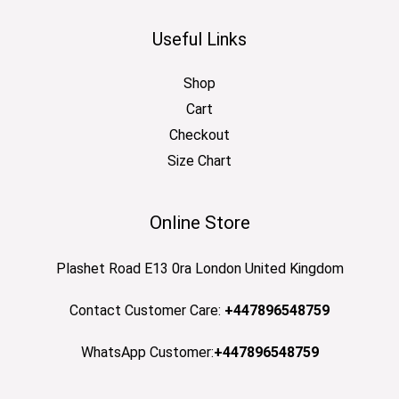
Useful Links
Shop
Cart
Checkout
Size Chart
Online Store
Plashet Road E13 0ra London United Kingdom
Contact Customer Care:
+447896548759
WhatsApp Customer:
+447896548759