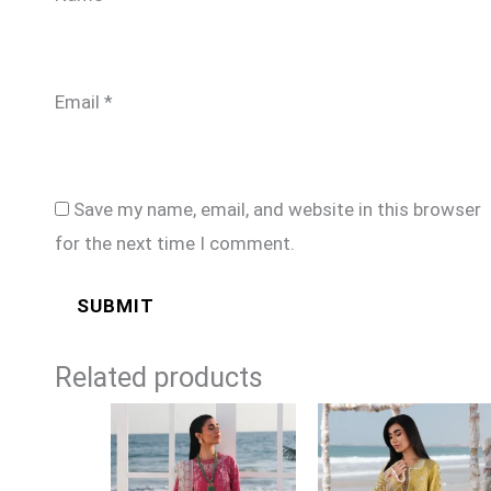
Email
*
Save my name, email, and website in this browser
for the next time I comment.
Related products
Price
Price
range:
range:
£94
£94
through
through