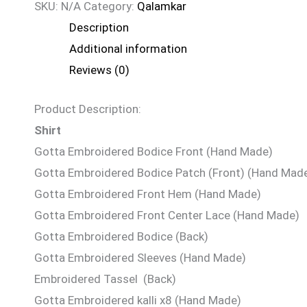
SKU:
N/A
Category:
Qalamkar
Description
Additional information
Reviews (0)
Product Description:
Shirt
Gotta Embroidered Bodice Front (Hand Made)
Gotta Embroidered Bodice Patch (Front) (Hand Mad
Gotta Embroidered Front Hem (Hand Made)
Gotta Embroidered Front Center Lace (Hand Made)
Gotta Embroidered Bodice (Back)
Gotta Embroidered Sleeves (Hand Made)
Embroidered Tassel (Back)
Gotta Embroidered kalli x8 (Hand Made)