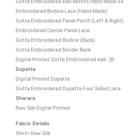
Gotta Embroidered kalli Motifs Hand Made x4
Embroidered Bodice Lace (Hand Made)
Gotta Embroidered Panel Patch (Left & Right)
Embroidered Center Panel Lace
Gotta Embroidered Bodice (Back)
Gotta Embroidered Border Back
Digital Printed Gotta Embroidered kalli (B
Dupatta
Digital Printed Dupatta
Gotta Embroidered Dupatta Four Sided Lace
Sharara
Raw Silk Digital Printed
Fabric Details
Shirt= Raw Silk