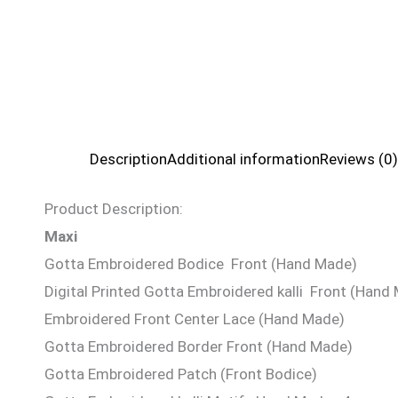
Description
Additional information
Reviews (0)
Product Description:
Maxi
Gotta Embroidered Bodice Front (Hand Made)
Digital Printed Gotta Embroidered kalli Front (Hand
Embroidered Front Center Lace (Hand Made)
Gotta Embroidered Border Front (Hand Made)
Gotta Embroidered Patch (Front Bodice)