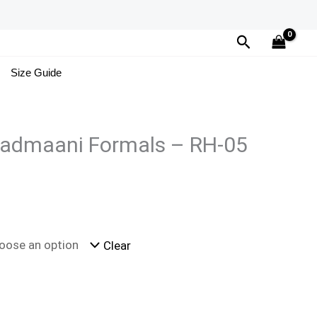
Search
Size Guide
admaani Formals – RH-05
Clear