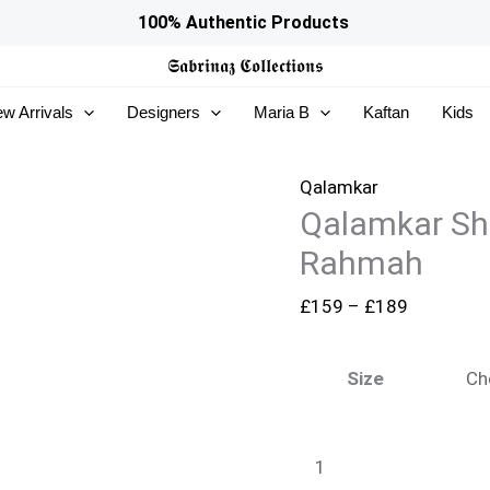
Qalamkar
Price
100% Authentic Products
Shadmaani
range:
𝕾𝖆𝖇𝖗𝖎𝖓𝖆𝖟
𝕮𝖔𝖑𝖑𝖊𝖈𝖙𝖎𝖔𝖓𝖘
Formals
£159
w Arrivals
Designers
Maria B
Kaftan
Kids
-
through
RH-
£189
05
Qalamkar
Qalamkar Sh
Rahmah
quantity
Rahmah
£
159
–
£
189
Size