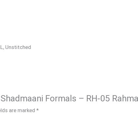
 XL, Unstitched
ar Shadmaani Formals – RH-05 Rahma
elds are marked
*