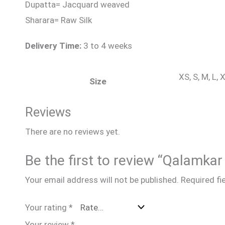
Dupatta= Jacquard weaved
Sharara= Raw Silk
Delivery Time:
3 to 4 weeks
XS, S, M, L,
Size
Reviews
There are no reviews yet.
Be the first to review “Qalamk
Your email address will not be published.
Required fi
Your rating
*
Your review
*