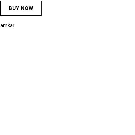
BUY NOW
lamkar