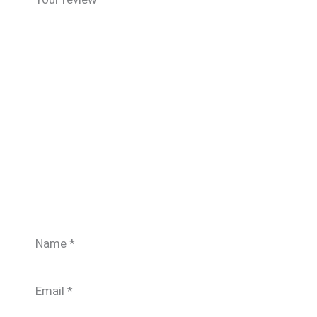
Name
*
Email
*