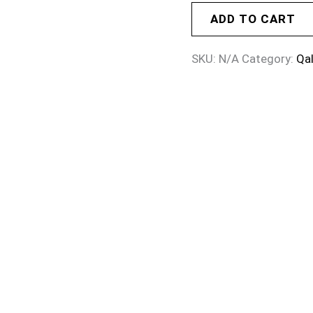
ADD TO CART
SKU:
N/A
Category:
Qa