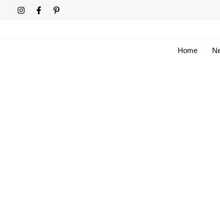
Skip
to
content
Home
Ne