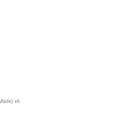
 Made) x6