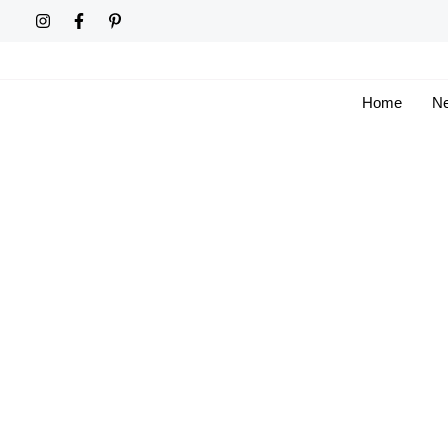
Skip
to
content
Home
Ne