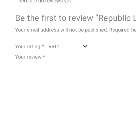
There are no reviews yet.
Be the first to review “Republic
Your email address will not be published.
Required fi
Your rating
*
Your review
*