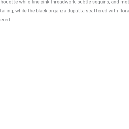
ouette while fine pink threadwork, subtle sequins, and meti
iling, while the black organza dupatta scattered with flor
ered.