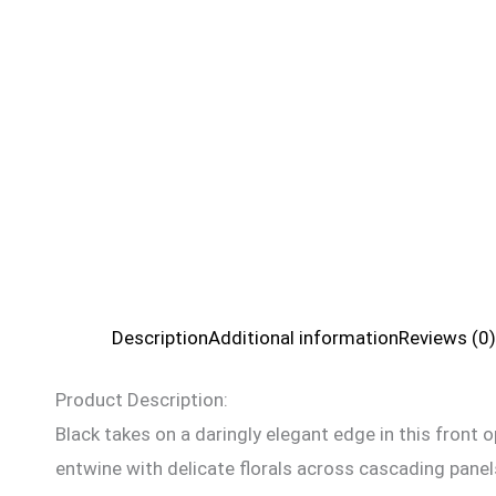
Description
Additional information
Reviews (0)
Product Description:
Black takes on a daringly elegant edge in this front
entwine with delicate florals across cascading panel