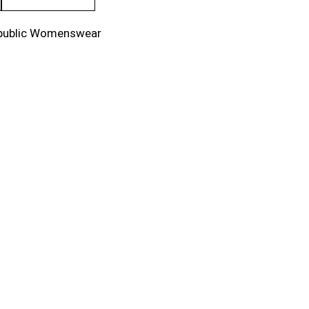
public Womenswear