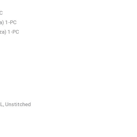
PC
a) 1-PC
za) 1-PC
 XL, Unstitched