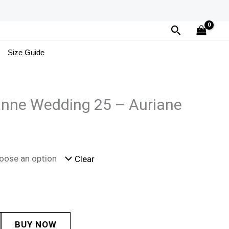
Search
Size Guide
ianne Wedding 25 – Auriane
Clear
BUY NOW