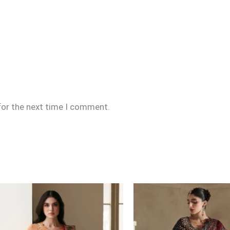
for the next time I comment.
Price
range:
£164
through
£194