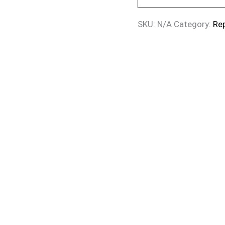
SKU:
N/A
Category:
Re