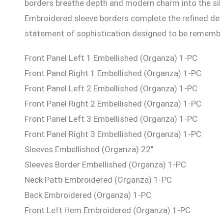
borders breathe depth and modern charm into the silh
Embroidered sleeve borders complete the refined deta
statement of sophistication designed to be rememb
Front Panel Left 1 Embellished (Organza) 1-PC
Front Panel Right 1 Embellished (Organza) 1-PC
Front Panel Left 2 Embellished (Organza) 1-PC
Front Panel Right 2 Embellished (Organza) 1-PC
Front Panel Left 3 Embellished (Organza) 1-PC
Front Panel Right 3 Embellished (Organza) 1-PC
Sleeves Embellished (Organza) 22″
Sleeves Border Embellished (Organza) 1-PC
Neck Patti Embroidered (Organza) 1-PC
Back Embroidered (Organza) 1-PC
Front Left Hem Embroidered (Organza) 1-PC