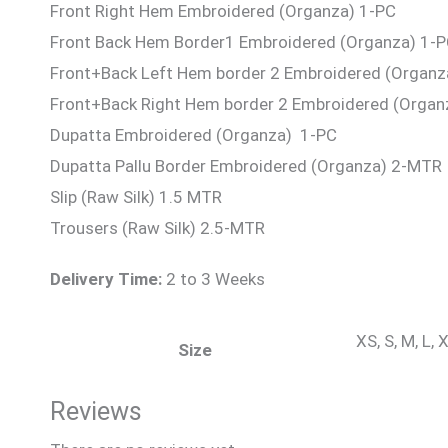
Front Right Hem Embroidered (Organza) 1-PC
Front Back Hem Border1 Embroidered (Organza) 1-
Front+Back Left Hem border 2 Embroidered (Organz
Front+Back Right Hem border 2 Embroidered (Organ
Dupatta Embroidered (Organza) 1-PC
Dupatta Pallu Border Embroidered (Organza) 2-MTR
Slip (Raw Silk) 1.5 MTR
Trousers (Raw Silk) 2.5-MTR
Delivery Time:
2 to 3 Weeks
XS, S, M, L,
Size
Reviews