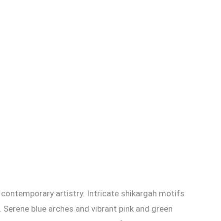
 contemporary artistry. Intricate shikargah motifs
. Serene blue arches and vibrant pink and green