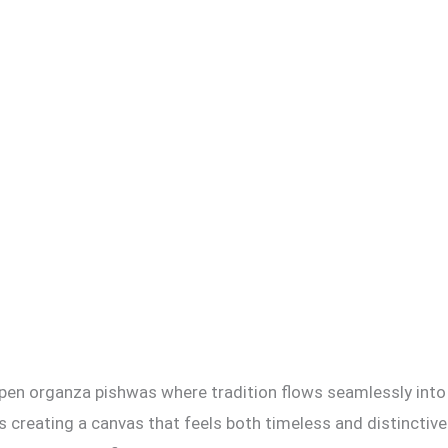
 open organza pishwas where tradition flows seamlessly into
s creating a canvas that feels both timeless and distinctive