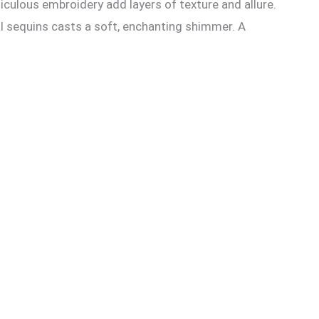
culous embroidery add layers of texture and allure.
al sequins casts a soft, enchanting shimmer. A