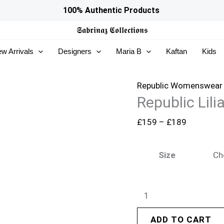
Republic
Price
100% Authentic Products
Lilianne
range:
𝕾𝖆𝖇𝖗𝖎𝖓𝖆𝖟
𝕮𝖔𝖑𝖑𝖊𝖈𝖙𝖎𝖔𝖓𝖘
Wedding
£159
w Arrivals
Designers
Maria B
Kaftan
Kids
25
through
-
£189
Auriane
Republic Womenswear
Republic Lil
quantity
£
159
–
£
189
Size
ADD TO CART