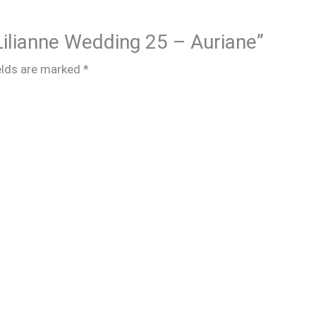
 Lilianne Wedding 25 – Auriane”
elds are marked
*