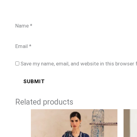
Name
*
Email
*
Save my name, email, and website in this browser 
Related products