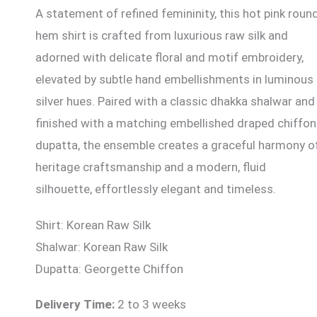
A statement of refined femininity, this hot pink roun
hem shirt is crafted from luxurious raw silk and
adorned with delicate floral and motif embroidery,
elevated by subtle hand embellishments in luminous
silver hues. Paired with a classic dhakka shalwar and
finished with a matching embellished draped chiffon
dupatta, the ensemble creates a graceful harmony o
heritage craftsmanship and a modern, fluid
silhouette, effortlessly elegant and timeless.
Shirt: Korean Raw Silk
Shalwar: Korean Raw Silk
Dupatta: Georgette Chiffon
Delivery Time:
2 to 3 weeks