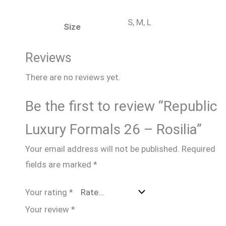
S, M, L
Size
Reviews
There are no reviews yet.
Be the first to review “Republic
Luxury Formals 26 – Rosilia”
Your email address will not be published.
Required
fields are marked
*
Your rating
*
Your review
*