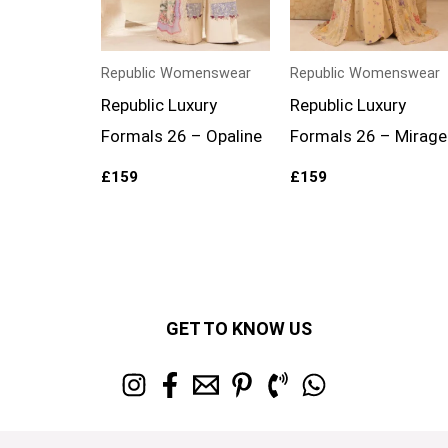
Republic Womenswear
Republic Womenswear
Republic Luxury
Republic Luxury
Formals 26 – Opaline
Formals 26 – Mirage
£
159
£
159
GET TO KNOW US