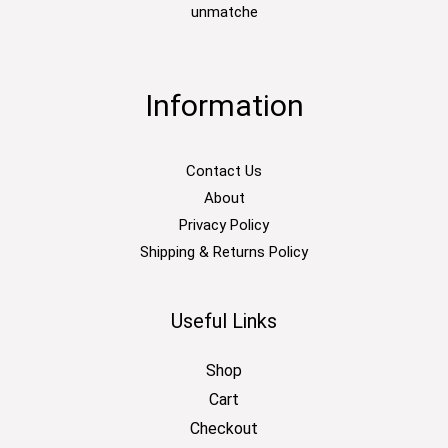
unmatche
Information
Contact Us
About
Privacy Policy
Shipping & Returns Policy
Useful Links
Shop
Cart
Checkout