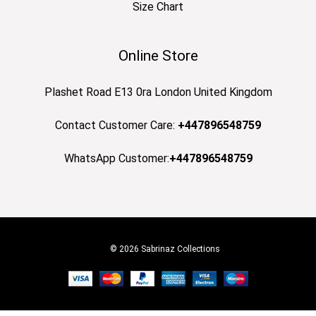
Size Chart
Online Store
Plashet Road E13 0ra London United Kingdom
Contact Customer Care:
+447896548759
WhatsApp Customer:
+447896548759
© 2026 Sabrinaz Collections