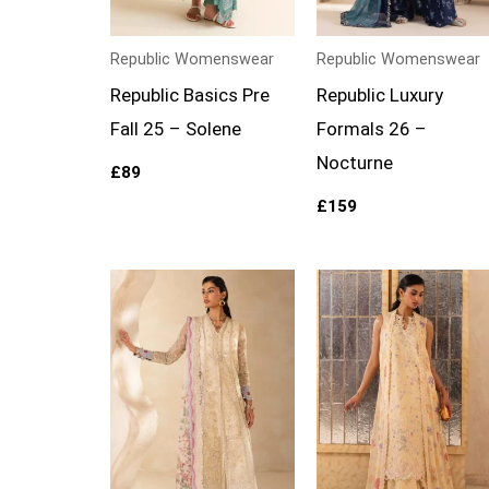
Republic Womenswear
Republic Womenswear
Republic Basics Pre
Republic Luxury
Fall 25 – Solene
Formals 26 –
Nocturne
£
89
£
159