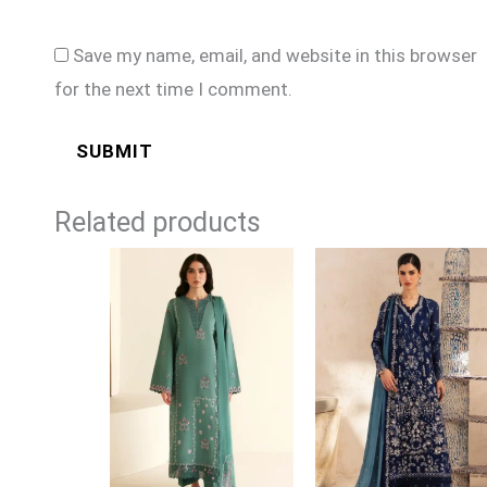
Save my name, email, and website in this browser
for the next time I comment.
Related products