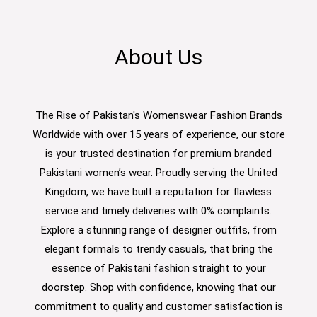
About Us
The Rise of Pakistan's Womenswear Fashion Brands
Worldwide with over 15 years of experience, our store
is your trusted destination for premium branded
Pakistani women’s wear. Proudly serving the United
Kingdom, we have built a reputation for flawless
service and timely deliveries with 0% complaints.
Explore a stunning range of designer outfits, from
elegant formals to trendy casuals, that bring the
essence of Pakistani fashion straight to your
doorstep. Shop with confidence, knowing that our
commitment to quality and customer satisfaction is