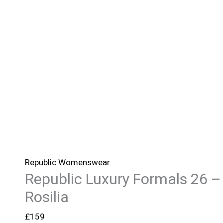
Republic Womenswear
Republic Luxury Formals 26 –
Rosilia
£
159