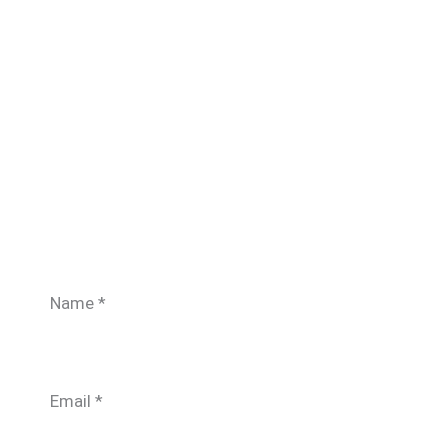
Name
*
Email
*