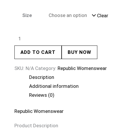
Size
Clear
ADD TO CART
BUY NOW
SKU:
N/A
Category:
Republic Womenswear
Description
Additional information
Reviews (0)
Republic Womenswear
Product Description