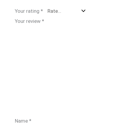
Your rating
*
Your review
*
Name
*