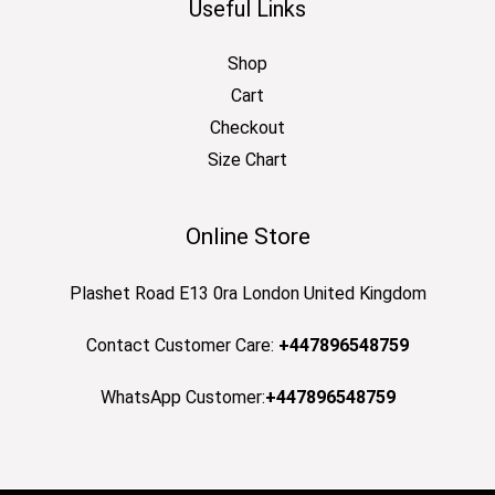
Useful Links
Shop
Cart
Checkout
Size Chart
Online Store
Plashet Road E13 0ra London United Kingdom
Contact Customer Care:
+447896548759
WhatsApp Customer:
+447896548759