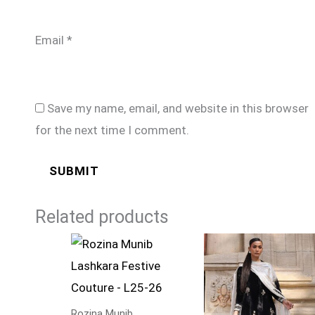
Email
*
Save my name, email, and website in this browser
for the next time I comment.
Related products
Rozina Munib