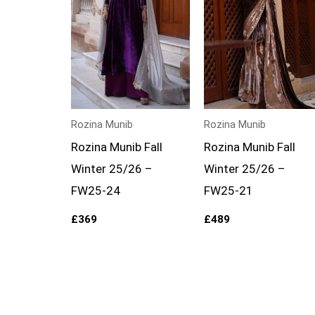
Rozina Munib
Rozina Munib
Rozina Munib Fall
Rozina Munib Fall
Winter 25/26 –
Winter 25/26 –
FW25-24
FW25-21
£
369
£
489