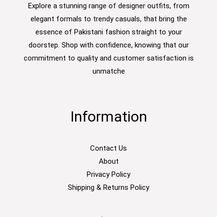
Explore a stunning range of designer outfits, from
elegant formals to trendy casuals, that bring the
essence of Pakistani fashion straight to your
doorstep. Shop with confidence, knowing that our
commitment to quality and customer satisfaction is
unmatche
Information
Contact Us
About
Privacy Policy
Shipping & Returns Policy