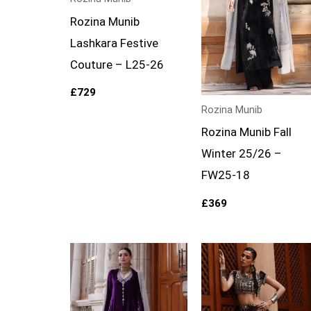
Rozina Munib
Lashkara Festive
Couture – L25-26
£
729
Rozina Munib
Rozina Munib Fall
Winter 25/26 –
FW25-18
£
369