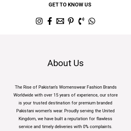
GET TO KNOW US
About Us
The Rise of Pakistan's Womenswear Fashion Brands
Worldwide with over 15 years of experience, our store
is your trusted destination for premium branded
Pakistani women’s wear. Proudly serving the United
Kingdom, we have built a reputation for flawless
service and timely deliveries with 0% complaints.