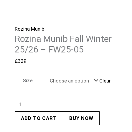
Rozina Munib
Rozina Munib Fall Winter
25/26 – FW25-05
£
329
Size
Clear
ADD TO CART
BUY NOW