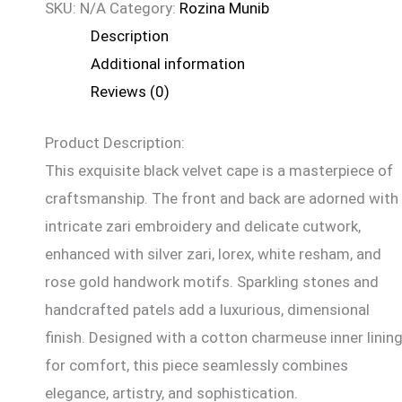
SKU:
N/A
Category:
Rozina Munib
Description
Additional information
Reviews (0)
Product Description:
This exquisite black velvet cape is a masterpiece of
craftsmanship. The front and back are adorned with
intricate zari embroidery and delicate cutwork,
enhanced with silver zari, lorex, white resham, and
rose gold handwork motifs. Sparkling stones and
handcrafted patels add a luxurious, dimensional
finish. Designed with a cotton charmeuse inner linin
for comfort, this piece seamlessly combines
elegance, artistry, and sophistication.