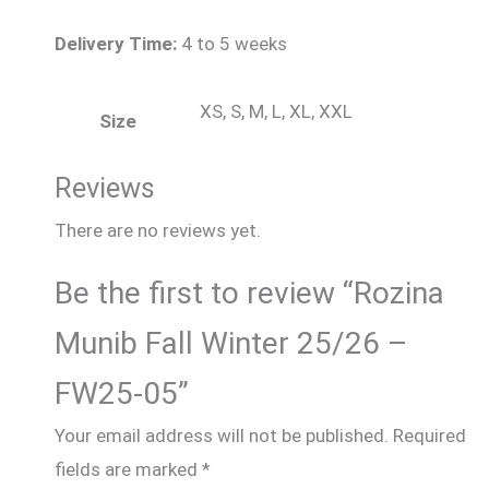
Delivery Time:
4 to 5 weeks
XS, S, M, L, XL, XXL
Size
Reviews
There are no reviews yet.
Be the first to review “Rozina
Munib Fall Winter 25/26 –
FW25-05”
Your email address will not be published.
Required
fields are marked
*