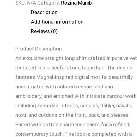
SKU:
N/A
Category:
Rozina Munib
Description
Additional information
Reviews (0)
Product Description:
An exquisite straight long shirt crafted in pure velvet
rendered in a graceful stone taupe hue. The design
features Mughal-inspired digital motifs, beautifully
accentuated with colored resham and zari
embroidery, and enriched with intricate zardozi work
including kaamdani, stones, sequins, dabka, nakshi,
moti, and cutdana on the front, back, and sleeves.
Paired with cotton charmeuse pants for a refined,
contemporary touch. The look is completed with a