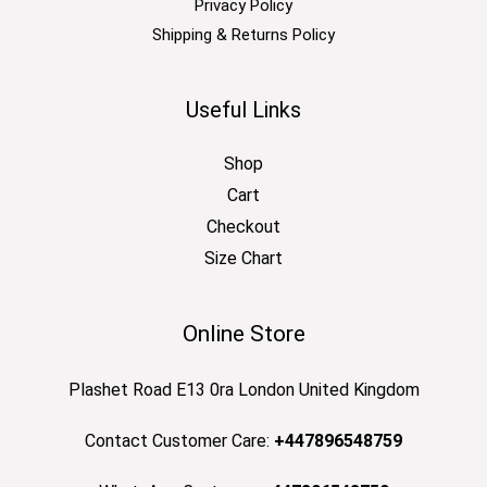
Privacy Policy
Shipping & Returns Policy
Useful Links
Shop
Cart
Checkout
Size Chart
Online Store
Plashet Road E13 0ra London United Kingdom
Contact Customer Care:
+447896548759