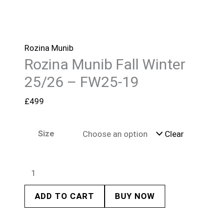
Rozina Munib
Rozina Munib Fall Winter
25/26 – FW25-19
£
499
Size
Clear
ADD TO CART
BUY NOW