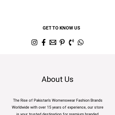
GET TO KNOW US
About Us
The Rise of Pakistan's Womenswear Fashion Brands
Worldwide with over 15 years of experience, our store
is your trusted destination for premium branded