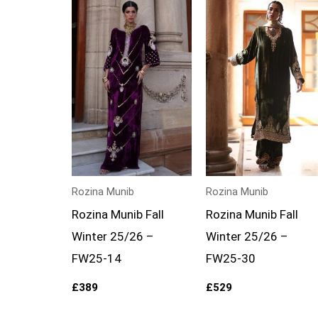
Rozina Munib
Rozina Munib
Rozina Munib Fall
Rozina Munib Fall
Winter 25/26 –
Winter 25/26 –
FW25-14
FW25-30
£
389
£
529