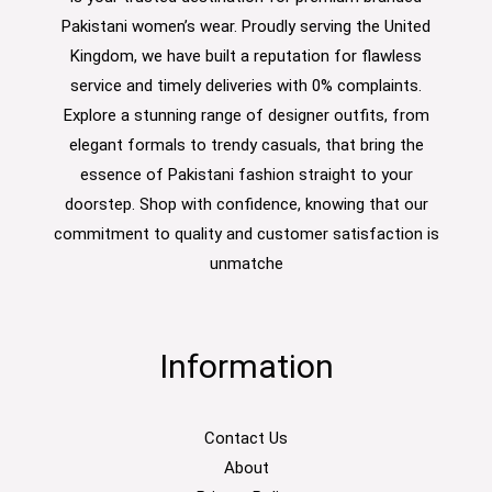
Pakistani women’s wear. Proudly serving the United
Kingdom, we have built a reputation for flawless
service and timely deliveries with 0% complaints.
Explore a stunning range of designer outfits, from
elegant formals to trendy casuals, that bring the
essence of Pakistani fashion straight to your
doorstep. Shop with confidence, knowing that our
commitment to quality and customer satisfaction is
unmatche
Information
Contact Us
About