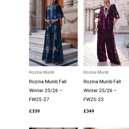
Rozina Munib
Rozina Munib
Rozina Munib Fall
Rozina Munib Fall
Winter 25/26 –
Winter 25/26 –
FW25-27
FW25-23
£
339
£
349