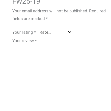
FW25-19”
Your email address will not be published.
Required
fields are marked
*
Your rating
*
Your review
*