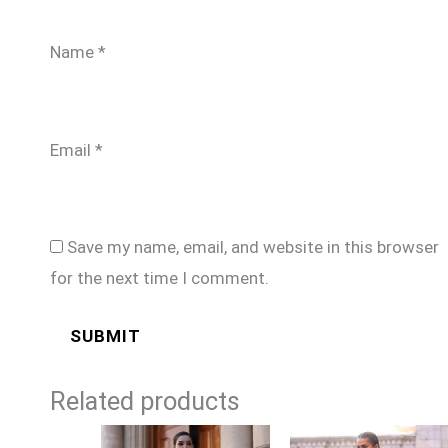
Name
*
Email
*
Save my name, email, and website in this browser
for the next time I comment.
Related products