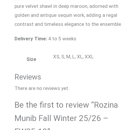
pure velvet shawl in deep maroon, adorned with
golden and antique sequin work, adding a regal
contrast and timeless elegance to the ensemble.
Delivery Time:
4 to 5 weeks
XS, S, M, L, XL, XXL
Size
Reviews
There are no reviews yet.
Be the first to review “Rozina
Munib Fall Winter 25/26 –