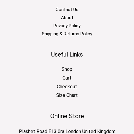
Contact Us
About
Privacy Policy
Shipping & Returns Policy
Useful Links
Shop
Cart
Checkout
Size Chart
Online Store
Plashet Road E13 0ra London United Kingdom