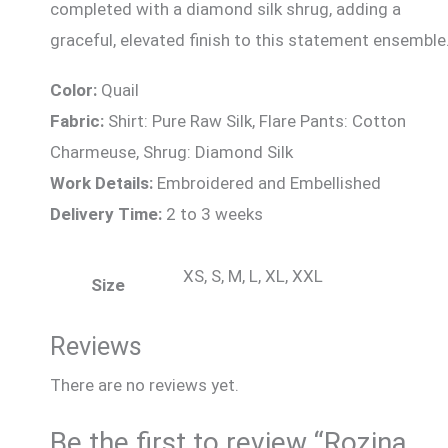
completed with a diamond silk shrug, adding a
graceful, elevated finish to this statement ensemble
Color:
Quail
Fabric:
Shirt: Pure Raw Silk, Flare Pants: Cotton
Charmeuse, Shrug: Diamond Silk
Work Details:
Embroidered and Embellished
Delivery Time:
2 to 3 weeks
XS, S, M, L, XL, XXL
Size
Reviews
There are no reviews yet.
Be the first to review “Rozina