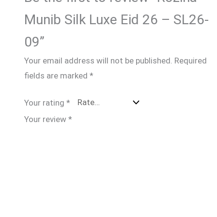
Munib Silk Luxe Eid 26 – SL26-
09”
Your email address will not be published.
Required
fields are marked
*
Your rating
*
Your review
*