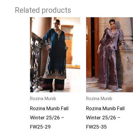
Related products
Rozina Munib
Rozina Munib
Rozina Munib Fall
Rozina Munib Fall
Winter 25/26 –
Winter 25/26 –
FW25-29
FW25-35