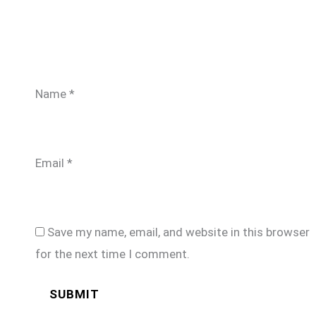
Name
*
Email
*
Save my name, email, and website in this browser
for the next time I comment.