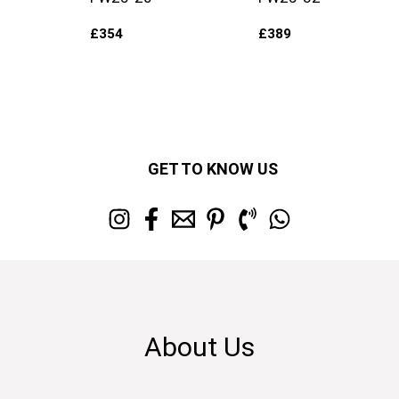
£
354
£
389
GET TO KNOW US
About Us