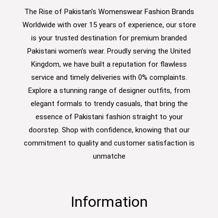
The Rise of Pakistan's Womenswear Fashion Brands
Worldwide with over 15 years of experience, our store
is your trusted destination for premium branded
Pakistani women’s wear. Proudly serving the United
Kingdom, we have built a reputation for flawless
service and timely deliveries with 0% complaints.
Explore a stunning range of designer outfits, from
elegant formals to trendy casuals, that bring the
essence of Pakistani fashion straight to your
doorstep. Shop with confidence, knowing that our
commitment to quality and customer satisfaction is
unmatche
Information