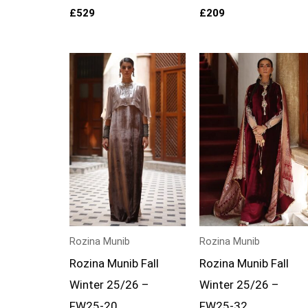
£
529
£
209
Rozina Munib
Rozina Munib
Rozina Munib Fall
Rozina Munib Fall
Winter 25/26 –
Winter 25/26 –
FW25-20
FW25-32