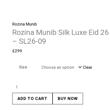
Rozina Munib
Rozina Munib Silk Luxe Eid 26
– SL26-09
£
299
Size
Clear
ADD TO CART
BUY NOW