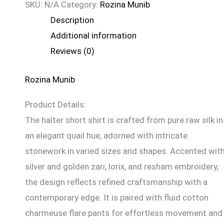
SKU:
N/A
Category:
Rozina Munib
Description
Additional information
Reviews (0)
Rozina Munib
Product Details:
The halter short shirt is crafted from pure raw silk in
an elegant quail hue, adorned with intricate
stonework in varied sizes and shapes. Accented wit
silver and golden zari, lorix, and resham embroidery,
the design reflects refined craftsmanship with a
contemporary edge. It is paired with fluid cotton
charmeuse flare pants for effortless movement and