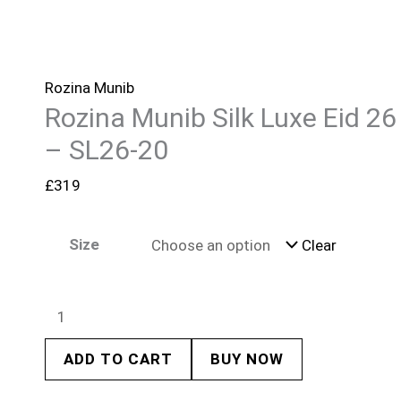
Rozina Munib
Rozina Munib Silk Luxe Eid 26
– SL26-20
£
319
Size
Clear
ADD TO CART
BUY NOW