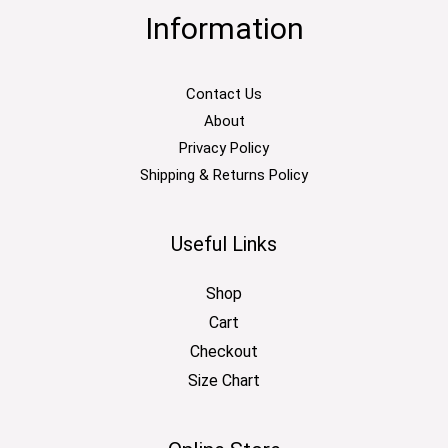
Information
Contact Us
About
Privacy Policy
Shipping & Returns Policy
Useful Links
Shop
Cart
Checkout
Size Chart