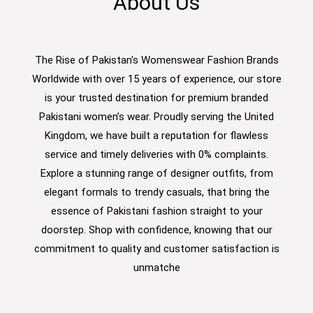
About Us
The Rise of Pakistan's Womenswear Fashion Brands
Worldwide with over 15 years of experience, our store
is your trusted destination for premium branded
Pakistani women’s wear. Proudly serving the United
Kingdom, we have built a reputation for flawless
service and timely deliveries with 0% complaints.
Explore a stunning range of designer outfits, from
elegant formals to trendy casuals, that bring the
essence of Pakistani fashion straight to your
doorstep. Shop with confidence, knowing that our
commitment to quality and customer satisfaction is
unmatche