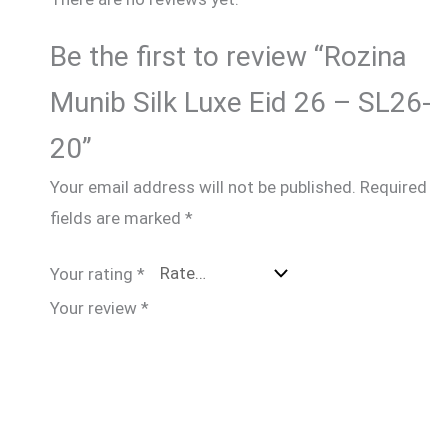
Be the first to review “Rozina
Munib Silk Luxe Eid 26 – SL26-
20”
Your email address will not be published.
Required
fields are marked
*
Your rating
*
Your review
*