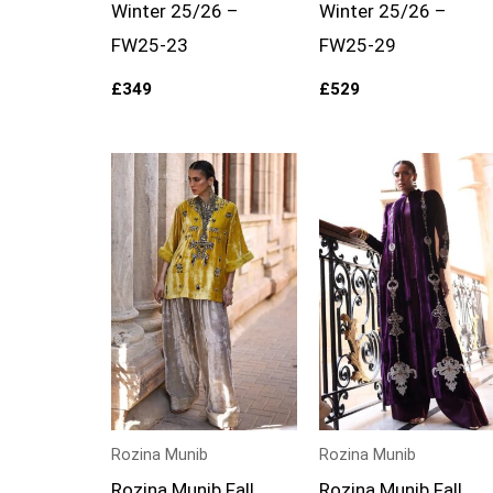
Winter 25/26 –
Winter 25/26 –
FW25-23
FW25-29
£
349
£
529
Rozina Munib
Rozina Munib
Rozina Munib Fall
Rozina Munib Fall