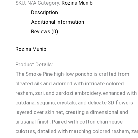
SKU:
N/A
Category:
Rozina Munib
Description
Additional information
Reviews (0)
Rozina Munib
Product Details:
The Smoke Pine high-low poncho is crafted from
pleated silk and adorned with intricate colored
resham, zari, and zardozi embroidery, enhanced with
cutdana, sequins, crystals, and delicate 3D flowers
layered over skin net, creating a dimensional and
artisanal finish. Paired with cotton charmeuse
culottes, detailed with matching colored resham, zar