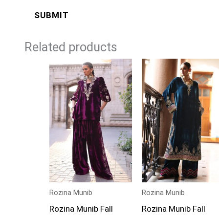
Related products
Rozina Munib
Rozina Munib
Rozina Munib Fall
Rozina Munib Fall