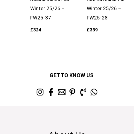
Winter 25/26 –
Winter 25/26 –
FW25-37
FW25-28
£
324
£
339
GET TO KNOW US