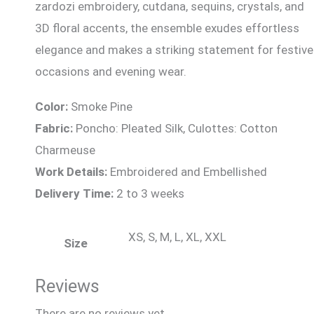
zardozi embroidery, cutdana, sequins, crystals, and
3D floral accents, the ensemble exudes effortless
elegance and makes a striking statement for festive
occasions and evening wear.
Color:
Smoke Pine
Fabric:
Poncho: Pleated Silk, Culottes: Cotton
Charmeuse
Work Details:
Embroidered and Embellished
Delivery Time:
2 to 3 weeks
XS, S, M, L, XL, XXL
Size
Reviews
There are no reviews yet.