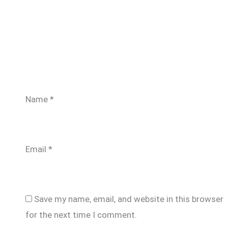
Name
*
Email
*
Save my name, email, and website in this browser
for the next time I comment.