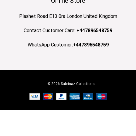
Online Store
Plashet Road E13 0ra London United Kingdom
Contact Customer Care:
+447896548759
WhatsApp Customer:
+447896548759
© 2026 Sabrinaz Collections