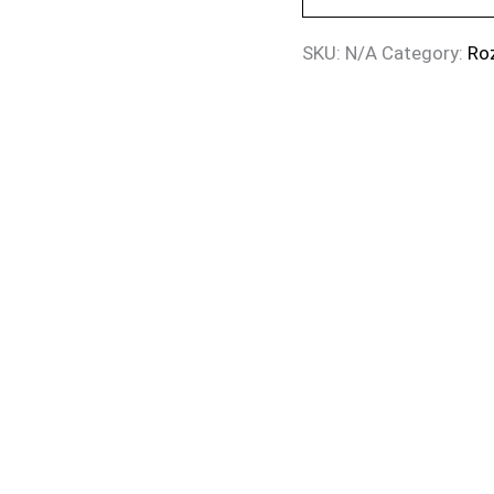
SKU:
N/A
Category:
Ro