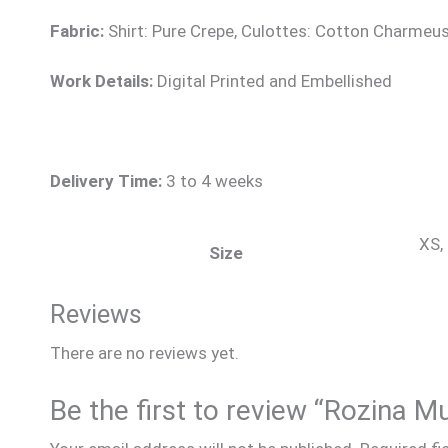
Fabric:
Shirt: Pure Crepe, Culottes: Cotton Charmeus
Work Details:
Digital Printed and Embellished
Delivery Time:
3 to 4 weeks
XS, 
Size
Reviews
There are no reviews yet.
Be the first to review “Rozina M