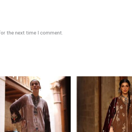
for the next time I comment.