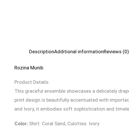
Description
Additional information
Reviews (0)
Rozina Munib
Product Details:
This graceful ensemble showcases a delicately drape
print design is beautifully accentuated with imported
and Ivory, it embodies soft sophistication and timel
Color:
Shirt: Coral Sand, Culottes: Ivory