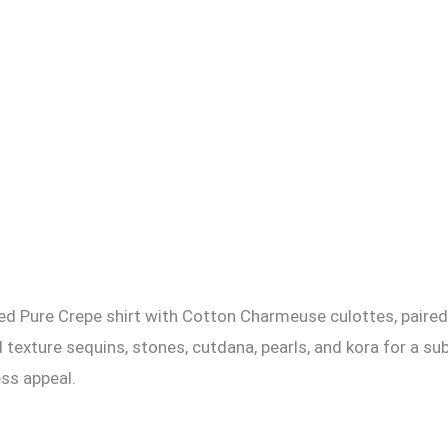
d Pure Crepe shirt with Cotton Charmeuse culottes, paired w
 texture sequins, stones, cutdana, pearls, and kora for a su
ess appeal.