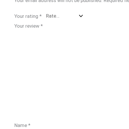
Your email address will not be published.
Required fi
Your rating
*
Your review
*
Name
*