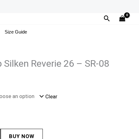
Search
Size Guide
 Silken Reverie 26 – SR-08
Clear
BUY NOW