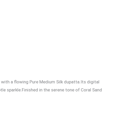
ith a flowing Pure Medium Silk dupatta.Its digital
btle sparkle.Finished in the serene tone of Coral Sand