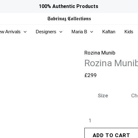
Rozina
100% Authentic Products
Munib
𝕾𝖆𝖇𝖗𝖎𝖓𝖆𝖟
𝕮𝖔𝖑𝖑𝖊𝖈𝖙𝖎𝖔𝖓𝖘
Silken
w Arrivals
Designers
Maria B
Kaftan
Kids
Reverie
26
-
Rozina Munib
Rozina Munib
SR-
08
£
299
quantity
Size
ADD TO CART