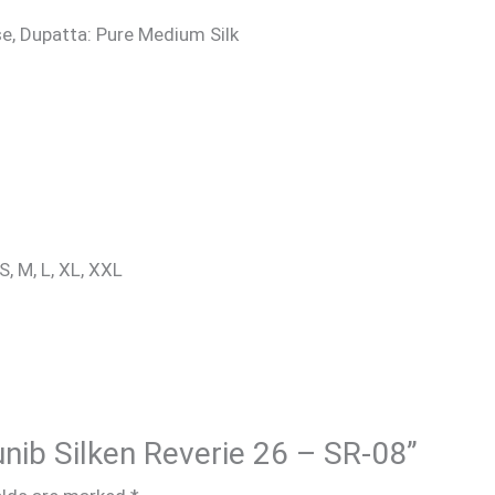
e, Dupatta: Pure Medium Silk
S, M, L, XL, XXL
unib Silken Reverie 26 – SR-08”