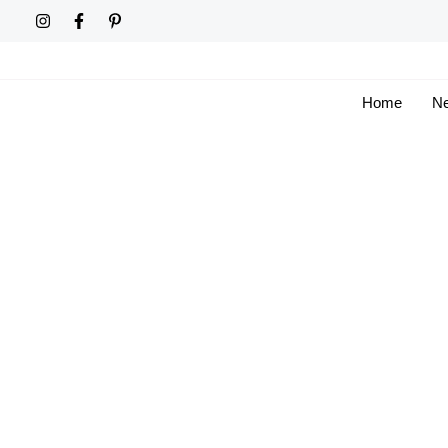
Skip
to
content
Home
Ne