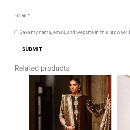
Email
*
Save my name, email, and website in this browser 
Related products