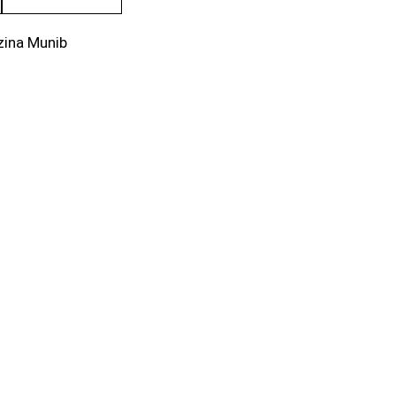
zina Munib