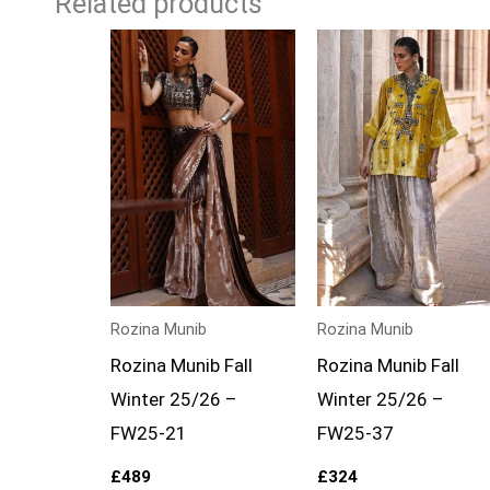
Related products
Rozina Munib
Rozina Munib
Rozina Munib Fall
Rozina Munib Fall
Winter 25/26 –
Winter 25/26 –
FW25-21
FW25-37
£
489
£
324