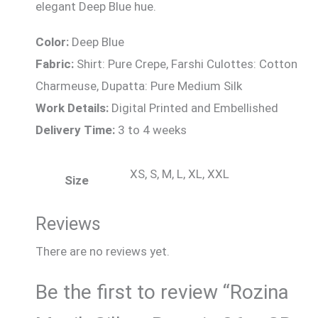
elegant Deep Blue hue.
Color:
Deep Blue
Fabric:
Shirt: Pure Crepe, Farshi Culottes: Cotton
Charmeuse, Dupatta: Pure Medium Silk
Work Details:
Digital Printed and Embellished
Delivery Time:
3 to 4 weeks
XS, S, M, L, XL, XXL
Size
Reviews
There are no reviews yet.
Be the first to review “Rozina