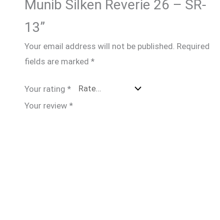
Munib Silken Reverie 26 – SR-
13”
Your email address will not be published.
Required
fields are marked
*
Your rating
*
Your review
*