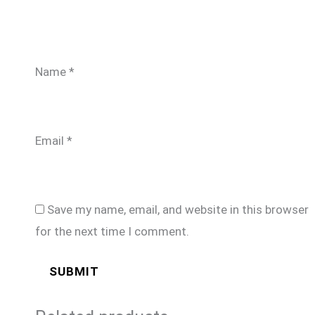
Name
*
Email
*
Save my name, email, and website in this browser
for the next time I comment.