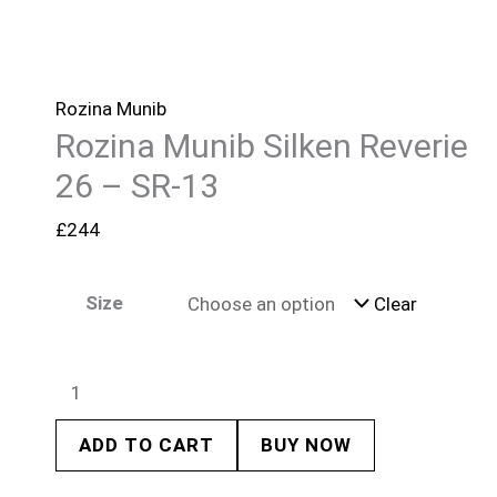
Rozina Munib
Rozina Munib Silken Reverie
26 – SR-13
£
244
Size
Clear
ADD TO CART
BUY NOW