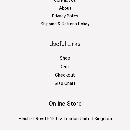
Contact Us
About
Privacy Policy
Shipping & Returns Policy
Useful Links
Shop
Cart
Checkout
Size Chart
Online Store
Plashet Road E13 0ra London United Kingdom