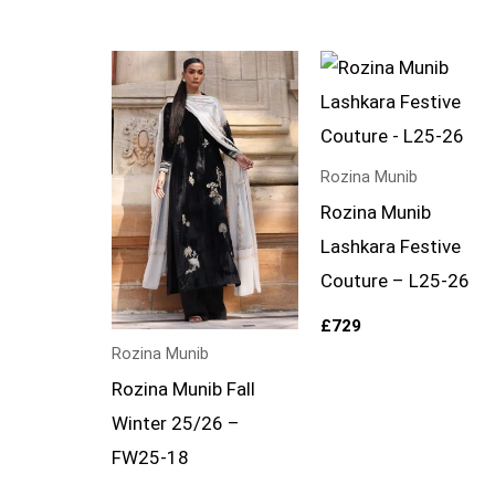
Rozina Munib
Rozina Munib
Lashkara Festive
Couture – L25-26
£
729
Rozina Munib
Rozina Munib Fall
Winter 25/26 –
FW25-18