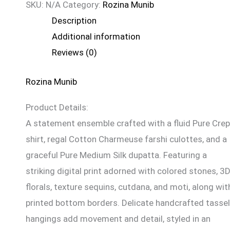
SKU:
N/A
Category:
Rozina Munib
Description
Additional information
Reviews (0)
Rozina Munib
Product Details:
A statement ensemble crafted with a fluid Pure Cre
shirt, regal Cotton Charmeuse farshi culottes, and a
graceful Pure Medium Silk dupatta. Featuring a
striking digital print adorned with colored stones, 3
florals, texture sequins, cutdana, and moti, along wit
printed bottom borders. Delicate handcrafted tassel
hangings add movement and detail, styled in an