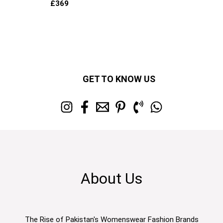
£
369
GET TO KNOW US
About Us
The Rise of Pakistan's Womenswear Fashion Brands