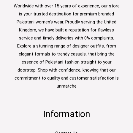
Worldwide with over 15 years of experience, our store
is your trusted destination for premium branded
Pakistani women’s wear. Proudly serving the United
Kingdom, we have built a reputation for flawless
service and timely deliveries with 0% complaints.
Explore a stunning range of designer outfits, from
elegant formals to trendy casuals, that bring the
essence of Pakistani fashion straight to your
doorstep. Shop with confidence, knowing that our
commitment to quality and customer satisfaction is
unmatche
Information