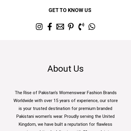
GET TO KNOW US
About Us
The Rise of Pakistan's Womenswear Fashion Brands
Worldwide with over 15 years of experience, our store
is your trusted destination for premium branded
Pakistani women’s wear. Proudly serving the United
Kingdom, we have built a reputation for flawless