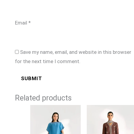
Email
*
Save my name, email, and website in this browser
for the next time I comment.
Related products