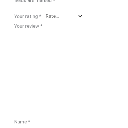
fields are marked
*
Your rating
*
Your review
*
Name
*