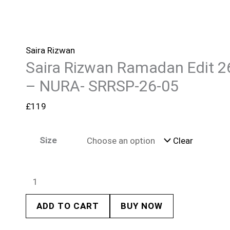
Saira Rizwan
Saira Rizwan Ramadan Edit 2
– NURA- SRRSP-26-05
£
119
Size
Clear
ADD TO CART
BUY NOW