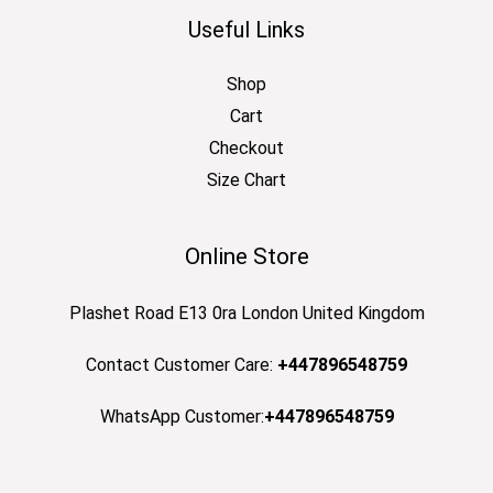
Useful Links
Shop
Cart
Checkout
Size Chart
Online Store
Plashet Road E13 0ra London United Kingdom
Contact Customer Care:
+447896548759
WhatsApp Customer:
+447896548759