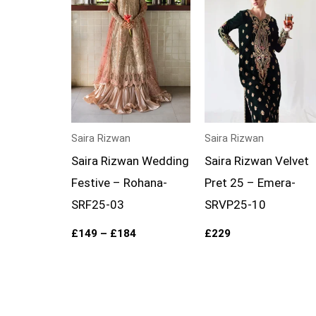
£184
Saira Rizwan
Saira Rizwan
Saira Rizwan Wedding
Saira Rizwan Velvet
Festive – Rohana-
Pret 25 – Emera-
SRF25-03
SRVP25-10
£
149
–
£
184
£
229