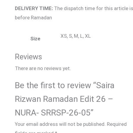
DELIVERY TIME:
The dispatch time for this article i
before Ramadan
XS, S, M, L, XL
Size
Reviews
There are no reviews yet.
Be the first to review “Saira
Rizwan Ramadan Edit 26 –
NURA- SRRSP-26-05”
Your email address will not be published.
Required