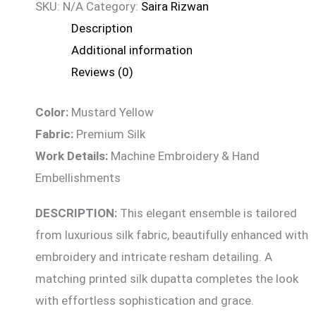
SKU:
N/A
Category:
Saira Rizwan
Description
Additional information
Reviews (0)
Color:
Mustard Yellow
Fabric:
Premium Silk
Work Details:
Machine Embroidery & Hand
Embellishments
DESCRIPTION:
This elegant ensemble is tailored
from luxurious silk fabric, beautifully enhanced with
embroidery and intricate resham detailing. A
matching printed silk dupatta completes the look
with effortless sophistication and grace.