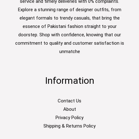
service and timely deliveries with 0% complaints.
Explore a stunning range of designer outfits, from
elegant formals to trendy casuals, that bring the
essence of Pakistani fashion straight to your
doorstep. Shop with confidence, knowing that our
commitment to quality and customer satisfaction is
unmatche
Information
Contact Us
About
Privacy Policy
Shipping & Returns Policy