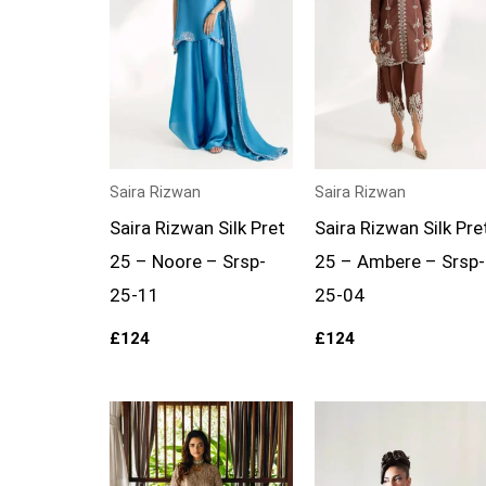
Saira Rizwan
Saira Rizwan
Saira Rizwan Silk Pret
Saira Rizwan Silk Pre
25 – Noore – Srsp-
25 – Ambere – Srsp-
25-11
25-04
£
124
£
124
Price
range:
£149
through