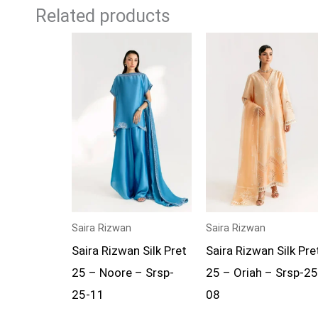
Related products
Saira Rizwan
Saira Rizwan
Saira Rizwan Silk Pret
Saira Rizwan Silk Pre
25 – Noore – Srsp-
25 – Oriah – Srsp-25
25-11
08