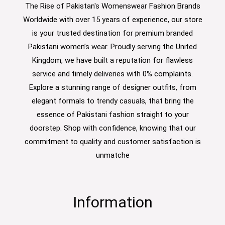
The Rise of Pakistan's Womenswear Fashion Brands
Worldwide with over 15 years of experience, our store
is your trusted destination for premium branded
Pakistani women’s wear. Proudly serving the United
Kingdom, we have built a reputation for flawless
service and timely deliveries with 0% complaints.
Explore a stunning range of designer outfits, from
elegant formals to trendy casuals, that bring the
essence of Pakistani fashion straight to your
doorstep. Shop with confidence, knowing that our
commitment to quality and customer satisfaction is
unmatche
Information