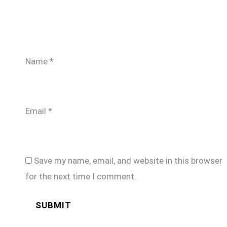
Name
*
Email
*
Save my name, email, and website in this browser
for the next time I comment.