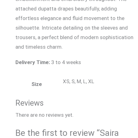
attached dupatta drapes beautifully, adding
effortless elegance and fluid movement to the
silhouette. Intricate detailing on the sleeves and
trousers, a perfect blend of modern sophistication
and timeless charm.
Delivery Time:
3 to 4 weeks
XS, S, M, L, XL
Size
Reviews
There are no reviews yet.
Be the first to review “Saira