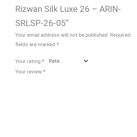
Rizwan Silk Luxe 26 – ARIN-
SRLSP-26-05”
Your email address will not be published.
Required
fields are marked
*
Your rating
*
Your review
*