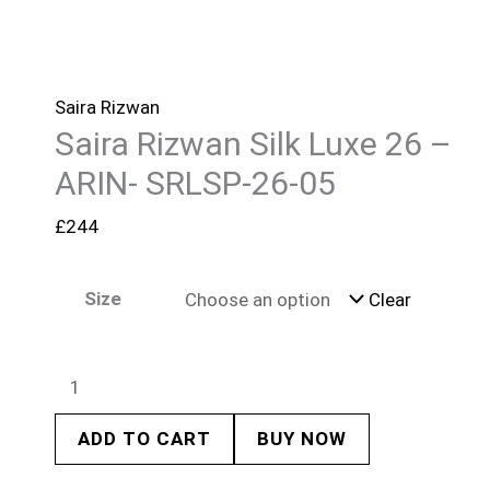
Saira Rizwan
Saira Rizwan Silk Luxe 26 –
ARIN- SRLSP-26-05
£
244
Size
Clear
ADD TO CART
BUY NOW