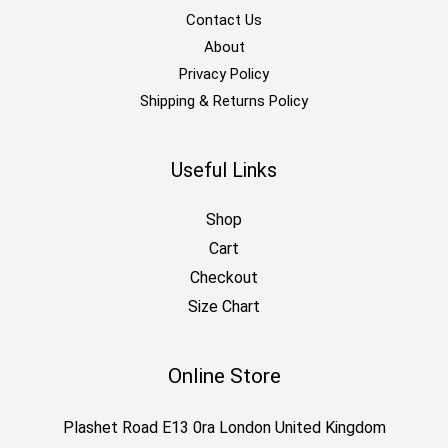
Contact Us
About
Privacy Policy
Shipping & Returns Policy
Useful Links
Shop
Cart
Checkout
Size Chart
Online Store
Plashet Road E13 0ra London United Kingdom