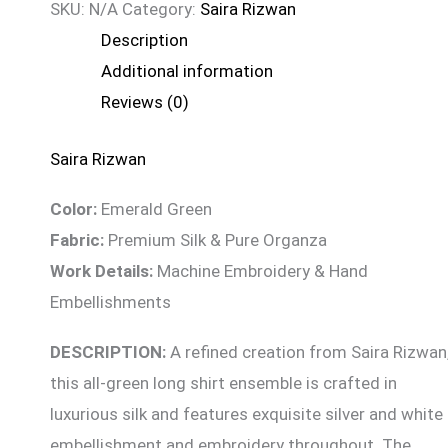
SKU:
N/A
Category:
Saira Rizwan
Description
Additional information
Reviews (0)
Saira Rizwan
Color:
Emerald Green
Fabric:
Premium Silk & Pure Organza
Work Details:
Machine Embroidery & Hand
Embellishments
DESCRIPTION:
A refined creation from Saira Rizwan
this all-green long shirt ensemble is crafted in
luxurious silk and features exquisite silver and white
embellishment and embroidery throughout. The