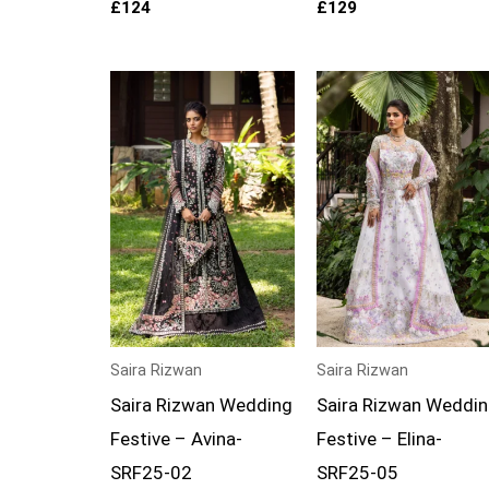
£
124
£
129
Price
Price
range:
range:
£139
£139
through
through
£174
£174
Saira Rizwan
Saira Rizwan
Saira Rizwan Wedding
Saira Rizwan Weddi
Festive – Avina-
Festive – Elina-
SRF25-02
SRF25-05