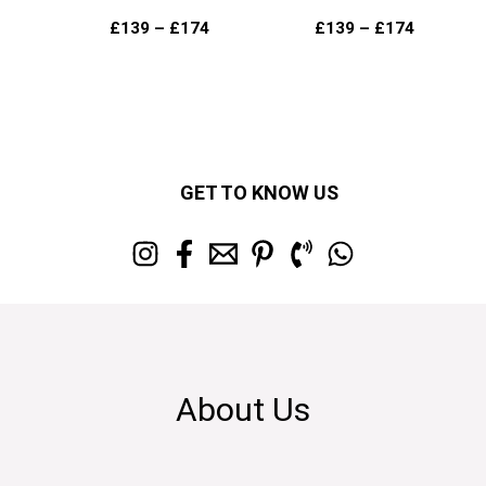
£
139
–
£
174
£
139
–
£
174
GET TO KNOW US
About Us