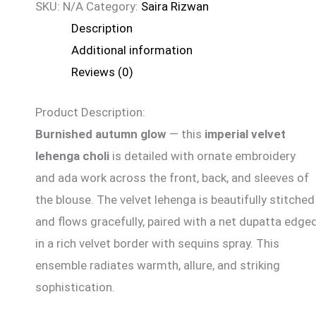
SKU:
N/A
Category:
Saira Rizwan
Description
Additional information
Reviews (0)
Product Description:
Burnished autumn glow
— this
imperial velvet
lehenga choli
is detailed with ornate embroidery
and
ada
work across the front, back, and sleeves of
the blouse. The velvet lehenga is beautifully stitched
and flows gracefully, paired with a net dupatta edge
in a rich velvet border with sequins spray. This
ensemble radiates warmth, allure, and striking
sophistication.