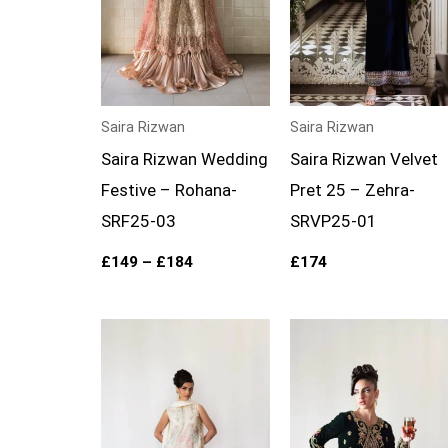
Saira Rizwan
Saira Rizwan
Saira Rizwan Wedding
Saira Rizwan Velvet
Festive – Rohana-
Pret 25 – Zehra-
SRF25-03
SRVP25-01
£
149
–
£
184
£
174