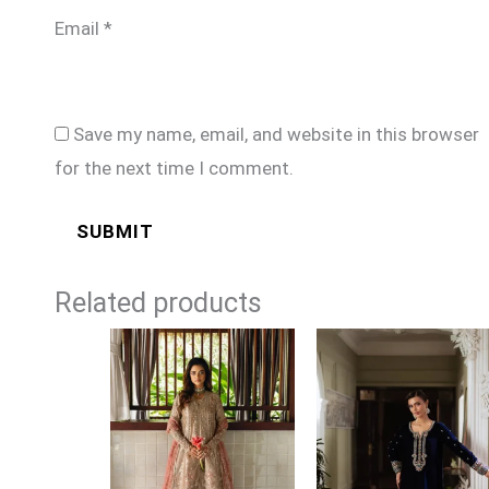
Email
*
Save my name, email, and website in this browser
for the next time I comment.
Related products
Price
range:
£149
through
£184