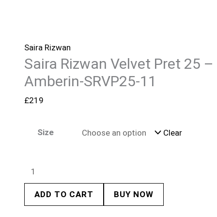
Saira Rizwan
Saira Rizwan Velvet Pret 25 –
Amberin-SRVP25-11
£
219
Size
Clear
ADD TO CART
BUY NOW