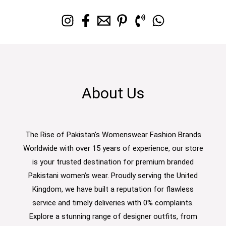
About Us
The Rise of Pakistan's Womenswear Fashion Brands
Worldwide with over 15 years of experience, our store
is your trusted destination for premium branded
Pakistani women’s wear. Proudly serving the United
Kingdom, we have built a reputation for flawless
service and timely deliveries with 0% complaints.
Explore a stunning range of designer outfits, from