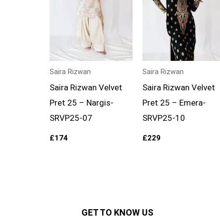
Saira Rizwan
Saira Rizwan
Saira Rizwan Velvet
Saira Rizwan Velvet
Pret 25 – Nargis-
Pret 25 – Emera-
SRVP25-07
SRVP25-10
£
174
£
229
GET TO KNOW US