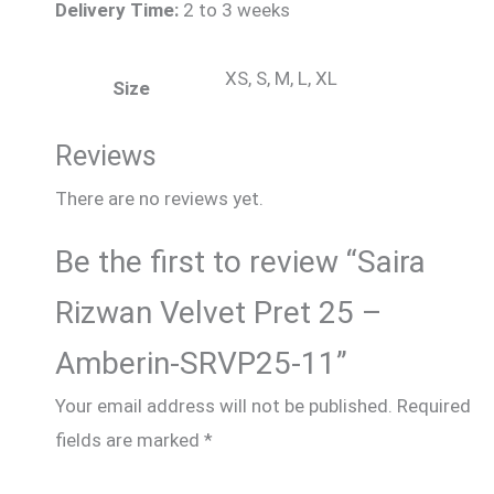
Delivery Time:
2 to 3 weeks
XS, S, M, L, XL
Size
Reviews
There are no reviews yet.
Be the first to review “Saira
Rizwan Velvet Pret 25 –
Amberin-SRVP25-11”
Your email address will not be published.
Required
fields are marked
*