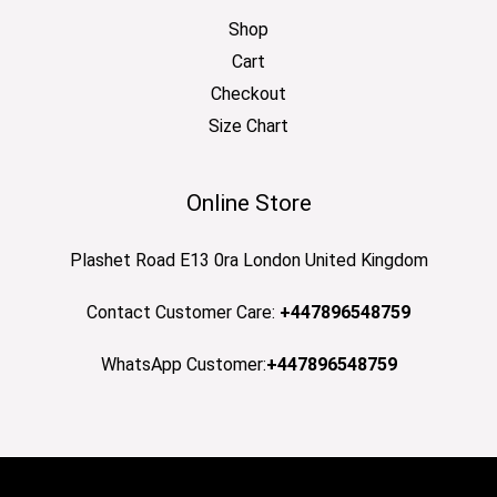
Shop
Cart
Checkout
Size Chart
Online Store
Plashet Road E13 0ra London United Kingdom
Contact Customer Care:
+447896548759
WhatsApp Customer:
+447896548759