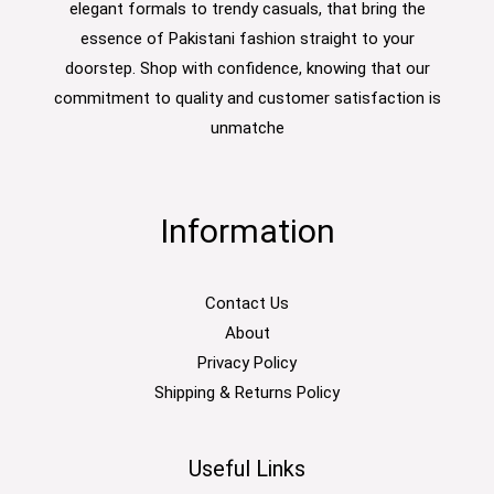
elegant formals to trendy casuals, that bring the
essence of Pakistani fashion straight to your
doorstep. Shop with confidence, knowing that our
commitment to quality and customer satisfaction is
unmatche
Information
Contact Us
About
Privacy Policy
Shipping & Returns Policy
Useful Links