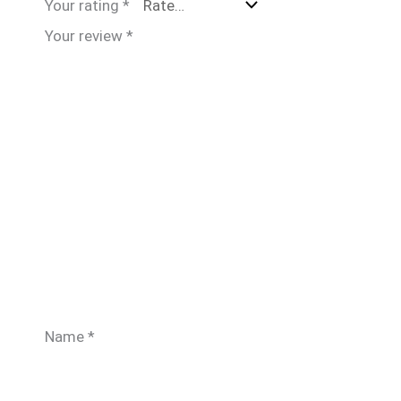
Your rating
*
Your review
*
Name
*