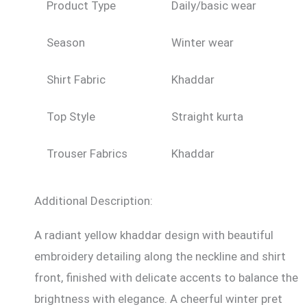
Product Type
Daily/basic wear
Season
Winter wear
Shirt Fabric
Khaddar
Top Style
Straight kurta
Trouser Fabrics
Khaddar
Additional Description:
A radiant yellow khaddar design with beautiful
embroidery detailing along the neckline and shirt
front, finished with delicate accents to balance the
brightness with elegance. A cheerful winter pret