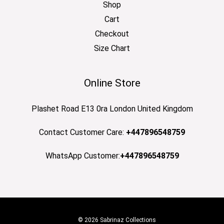
Shop
Cart
Checkout
Size Chart
Online Store
Plashet Road E13 0ra London United Kingdom
Contact Customer Care:
+447896548759
WhatsApp Customer:
+447896548759
© 2026 Sabrinaz Collections