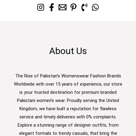
About Us
The Rise of Pakistan's Womenswear Fashion Brands
Worldwide with over 15 years of experience, our store
is your trusted destination for premium branded
Pakistani women’s wear. Proudly serving the United
Kingdom, we have built a reputation for flawless
service and timely deliveries with 0% complaints.
Explore a stunning range of designer outfits, from
elegant formals to trendy casuals, that bring the