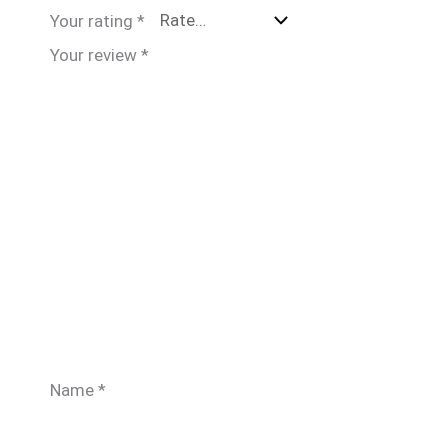
Your rating
*
Your review
*
Name
*