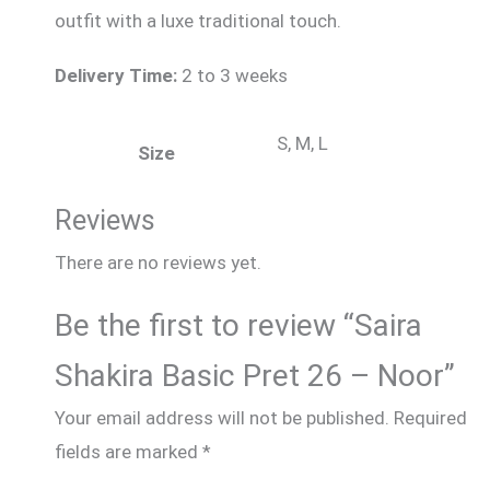
outfit with a luxe traditional touch.
Delivery Time:
2 to 3 weeks
S, M, L
Size
Reviews
There are no reviews yet.
Be the first to review “Saira
Shakira Basic Pret 26 – Noor”
Your email address will not be published.
Required
fields are marked
*