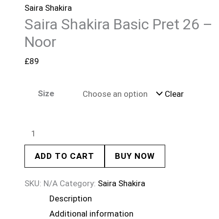
Saira Shakira
Saira Shakira Basic Pret 26 –
Noor
£
89
Size
Clear
ADD TO CART
BUY NOW
SKU:
N/A
Category:
Saira Shakira
Description
Additional information