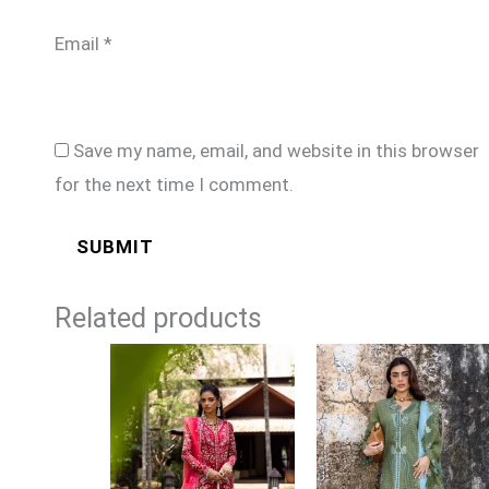
Email
*
Save my name, email, and website in this browser
for the next time I comment.
Related products
Price
Price
range:
range:
£139
£99
through
through
£174
£124