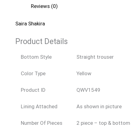
Reviews (0)
Saira Shakira
Product Details
Bottom Style
Straight trouser
Color Type
Yellow
Product ID
QWV1549
Lining Attached
As shown in picture
Number Of Pieces
2 piece – top & bottom