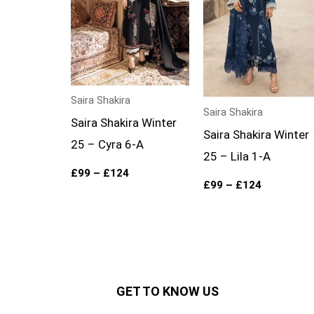
Saira Shakira
Saira Shakira
Saira Shakira Winter
Saira Shakira Winter
25 – Cyra 6-A
25 – Lila 1-A
£
99
–
£
124
£
99
–
£
124
GET TO KNOW US