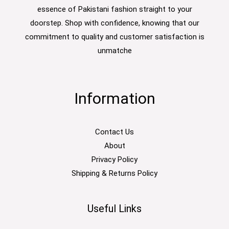
essence of Pakistani fashion straight to your
doorstep. Shop with confidence, knowing that our
commitment to quality and customer satisfaction is
unmatche
Information
Contact Us
About
Privacy Policy
Shipping & Returns Policy
Useful Links