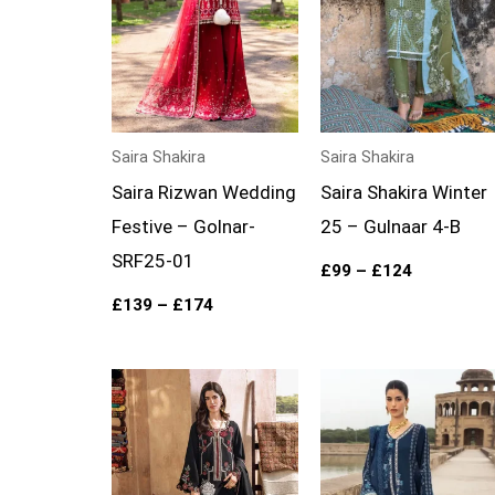
Saira Shakira
Saira Shakira
Saira Rizwan Wedding
Saira Shakira Winter
Festive – Golnar-
25 – Gulnaar 4-B
SRF25-01
£
99
–
£
124
£
139
–
£
174
Price
Price
range:
range:
£99
£99
through
through
£124
£124