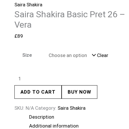
Saira Shakira
Saira Shakira Basic Pret 26 –
Vera
£
89
Size
Clear
ADD TO CART
BUY NOW
SKU:
N/A
Category:
Saira Shakira
Description
Additional information