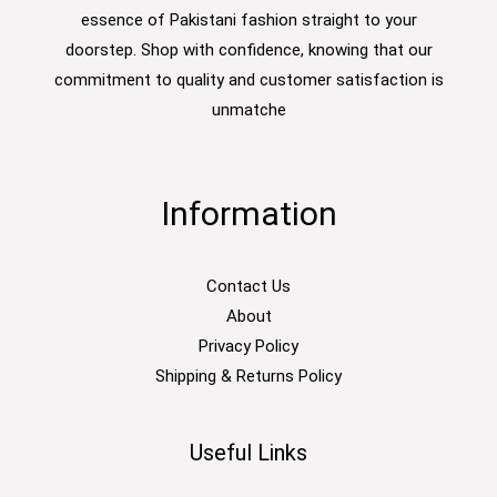
essence of Pakistani fashion straight to your
doorstep. Shop with confidence, knowing that our
commitment to quality and customer satisfaction is
unmatche
Information
Contact Us
About
Privacy Policy
Shipping & Returns Policy
Useful Links