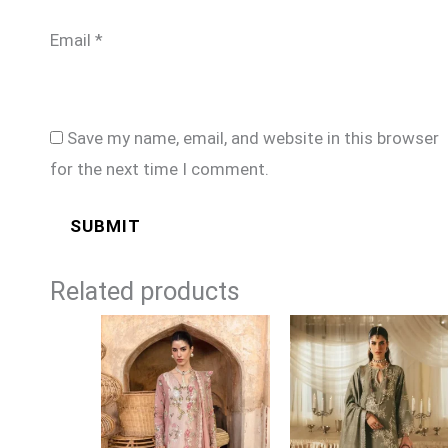
Email
*
Save my name, email, and website in this browser
for the next time I comment.
Related products
Price
Price
range:
range:
£99
£199
through
through
£124
£249