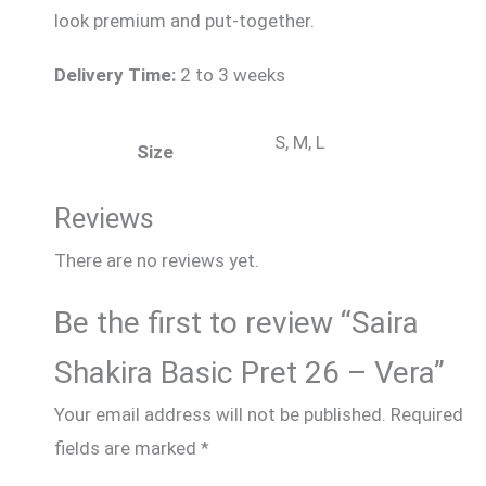
look premium and put-together.
Delivery Time:
2 to 3 weeks
S, M, L
Size
Reviews
There are no reviews yet.
Be the first to review “Saira
Shakira Basic Pret 26 – Vera”
Your email address will not be published.
Required
fields are marked
*