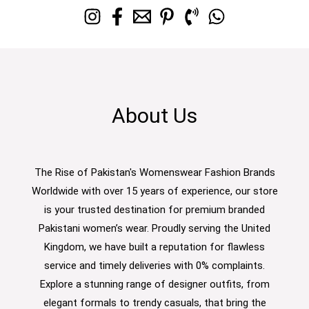
About Us
The Rise of Pakistan's Womenswear Fashion Brands
Worldwide with over 15 years of experience, our store
is your trusted destination for premium branded
Pakistani women’s wear. Proudly serving the United
Kingdom, we have built a reputation for flawless
service and timely deliveries with 0% complaints.
Explore a stunning range of designer outfits, from
elegant formals to trendy casuals, that bring the