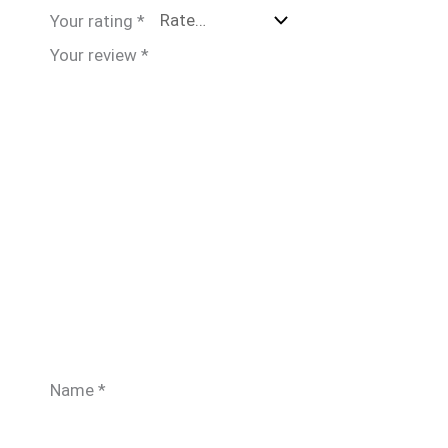
Your rating
*
Your review
*
Name
*