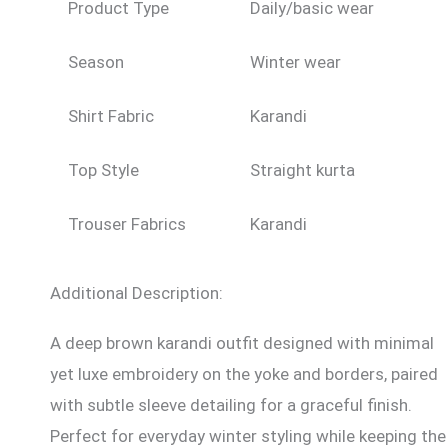
Product Type
Daily/basic wear
Season
Winter wear
Shirt Fabric
Karandi
Top Style
Straight kurta
Trouser Fabrics
Karandi
Additional Description:
A deep brown karandi outfit designed with minimal
yet luxe embroidery on the yoke and borders, paired
with subtle sleeve detailing for a graceful finish.
Perfect for everyday winter styling while keeping the