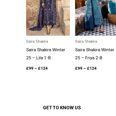
Saira Shakira
Saira Shakira
Saira Shakira Winter
Saira Shakira Winter
25 – Lila 1-B
25 – Friya 2-B
£
99
–
£
124
£
99
–
£
124
GET TO KNOW US