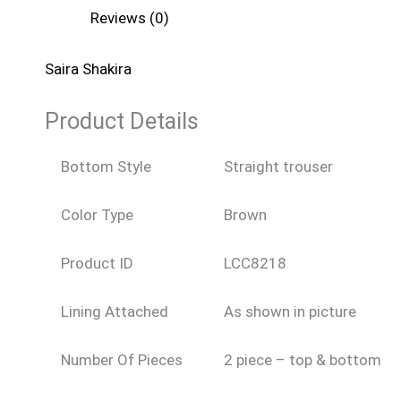
Reviews (0)
Saira Shakira
Product Details
Bottom Style
Straight trouser
Color Type
Brown
Product ID
LCC8218
Lining Attached
As shown in picture
Number Of Pieces
2 piece – top & bottom