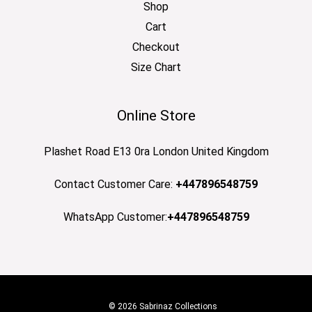
Shop
Cart
Checkout
Size Chart
Online Store
Plashet Road E13 0ra London United Kingdom
Contact Customer Care:
+447896548759
WhatsApp Customer:
+447896548759
© 2026 Sabrinaz Collections