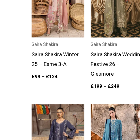
Saira Shakira
Saira Shakira
Saira Shakira Winter
Saira Shakira Weddi
25 – Esme 3-A
Festive 26 –
Gleamore
£
99
–
£
124
£
199
–
£
249
Price
Price
range:
range:
£99
£99
through
through
£124
£124