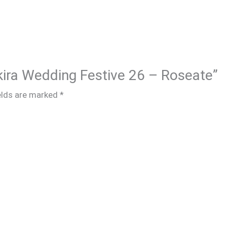
akira Wedding Festive 26 – Roseate”
elds are marked
*