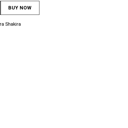
BUY NOW
ra Shakira