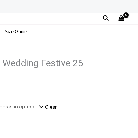
Search
Size Guide
a Wedding Festive 26 –
Clear