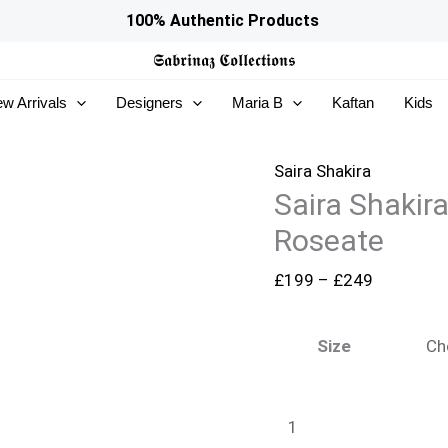
Saira
Price
100% Authentic Products
Shakira
range:
𝕾𝖆𝖇𝖗𝖎𝖓𝖆𝖟
𝕮𝖔𝖑𝖑𝖊𝖈𝖙𝖎𝖔𝖓𝖘
Wedding
£199
w Arrivals
Designers
Maria B
Kaftan
Kids
Festive
through
26
£249
-
Saira Shakira
Saira Shakir
Roseate
quantity
Roseate
£
199
–
£
249
Size