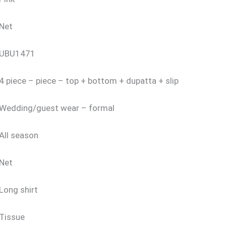
Net
UBU1471
4 piece – piece – top + bottom + dupatta + slip
Wedding/guest wear – formal
All season
Net
Long shirt
Tissue