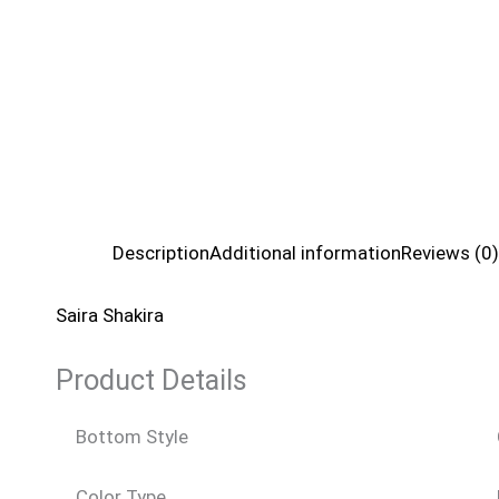
Description
Additional information
Reviews (0)
Saira Shakira
Product Details
Bottom Style
Color Type