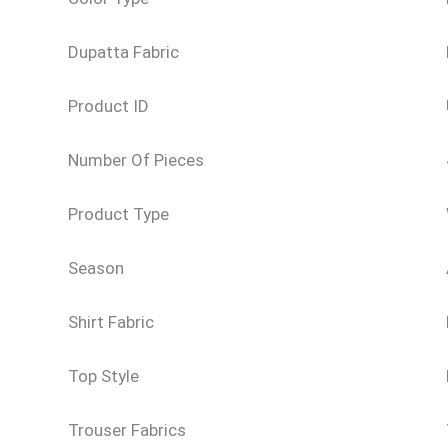
Dupatta Fabric
Product ID
Number Of Pieces
Product Type
Season
Shirt Fabric
Top Style
Trouser Fabrics