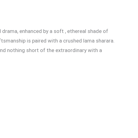
d drama, enhanced by a soft , ethereal shade of
aftsmanship is paired with a crushed lama sharara.
nd nothing short of the extraordinary with a