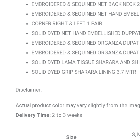
EMBROIDERED & SEQUINED NET BACK NECK 2
EMBROIDERED & SEQUINED NET HAND EMBE
CORNER RIGHT & LEFT 1 PAIR
SOLID DYED NET HAND EMBELLISHED DUPPAT
EMBROIDERED & SEQUINED ORGANZA DUPATT
EMBROIDERED & SEQUINED ORGANZA DUPAT
SOLID DYED LAMA TISSUE SHARARA AND SHI
SOLID DYED GRIP SHARARA LINING 3.7 MTR
Disclaimer:
Actual product color may vary slightly from the imag
Delivery Time:
2 to 3 weeks
S, 
Size