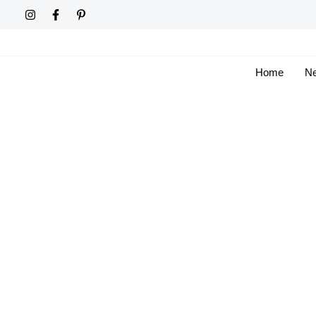
Skip
to
content
Home
Ne