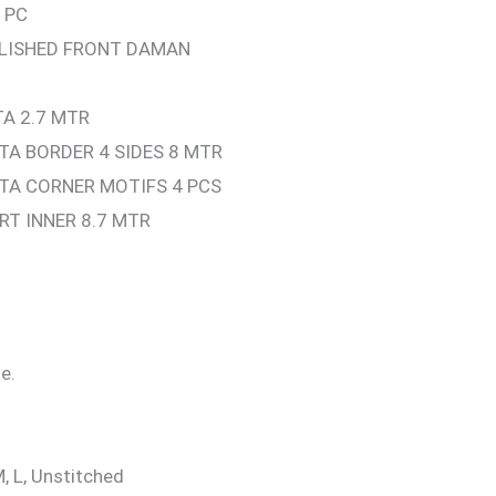
 PC
LLISHED FRONT DAMAN
A 2.7 MTR
A BORDER 4 SIDES 8 MTR
TA CORNER MOTIFS 4 PCS
RT INNER 8.7 MTR
e.
M, L, Unstitched