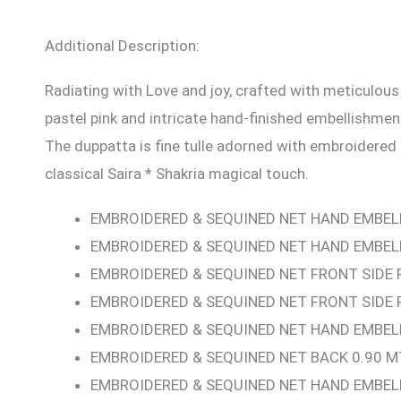
Additional Description:
Radiating with Love and joy, crafted with meticulous
pastel pink and intricate hand-finished embellishment
The duppatta is fine tulle adorned with embroidered
classical Saira * Shakria magical touch.
EMBROIDERED & SEQUINED NET HAND EMBEL
EMBROIDERED & SEQUINED NET HAND EMBELL
EMBROIDERED & SEQUINED NET FRONT SIDE 
EMBROIDERED & SEQUINED NET FRONT SIDE 
EMBROIDERED & SEQUINED NET HAND EMBELL
EMBROIDERED & SEQUINED NET BACK 0.90 M
EMBROIDERED & SEQUINED NET HAND EMBEL