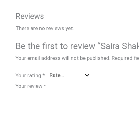
Reviews
There are no reviews yet.
Be the first to review “Saira Sh
Your email address will not be published.
Required fi
Your rating
*
Your review
*