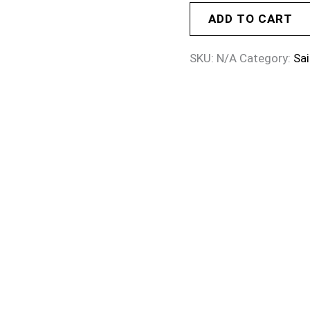
ADD TO CART
SKU:
N/A
Category:
Sai