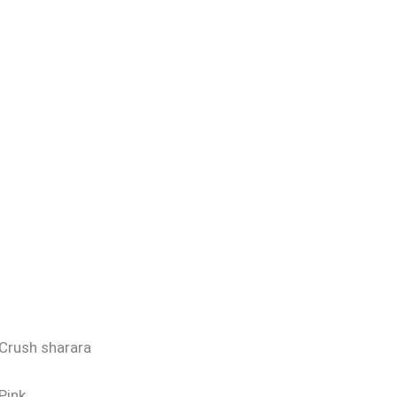
Crush sharara
Pink