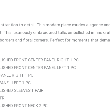
 attention to detail. This modern piece exudes elegance an
. This luxuriously embroidered tulle, embellished in fine cr
 borders and floral corners. Perfect for moments that dema
LISHED FRONT CENTER PANEL RIGHT 1 PC
ISHED FRONT CENTER PANEL LEFT 1 PC
PANEL RIGHT 1 PC
PANEL LEFT 1 PC
ISHED SLEEVES 1 PAIR
TR
LISHED FRONT NECK 2 PC