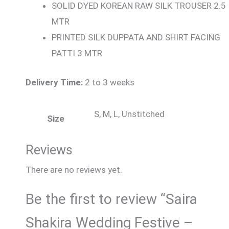
SOLID DYED KOREAN RAW SILK TROUSER 2.5
MTR
PRINTED SILK DUPPATA AND SHIRT FACING
PATTI 3 MTR
Delivery Time:
2 to 3 weeks
S, M, L, Unstitched
Size
Reviews
There are no reviews yet.
Be the first to review “Saira
Shakira Wedding Festive –