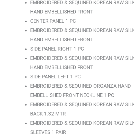
EMBROIDERED & SEQUINED KOREAN RAW SIL
HAND EMBELLISHED FRONT
CENTER PANEL 1 PC
EMBROIDERED & SEQUINED KOREAN RAW SIL
HAND EMBELLISHED FRONT
SIDE PANEL RIGHT 1 PC
EMBROIDERED & SEQUINED KOREAN RAW SIL
HAND EMBELLISHED FRONT
SIDE PANEL LEFT 1 PC
EMBROIDERED & SEQUINED ORGANZA HAND
EMBELLISHED FRONT NECKLINE 1 PC
EMBROIDERED & SEQUINED KOREAN RAW SIL
BACK 1.32 MTR
EMBROIDERED & SEQUINED KOREAN RAW SIL
SLEEVES 1 PAIR