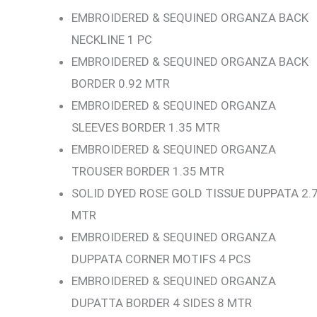
EMBROIDERED & SEQUINED ORGANZA BACK
NECKLINE 1 PC
EMBROIDERED & SEQUINED ORGANZA BACK
BORDER 0.92 MTR
EMBROIDERED & SEQUINED ORGANZA
SLEEVES BORDER 1.35 MTR
EMBROIDERED & SEQUINED ORGANZA
TROUSER BORDER 1.35 MTR
SOLID DYED ROSE GOLD TISSUE DUPPATA 2.
MTR
EMBROIDERED & SEQUINED ORGANZA
DUPPATA CORNER MOTIFS 4 PCS
EMBROIDERED & SEQUINED ORGANZA
DUPATTA BORDER 4 SIDES 8 MTR