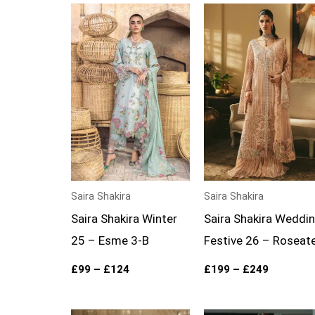
Price
Price
range:
range:
£99
£199
through
through
£124
£249
Saira Shakira
Saira Shakira
Saira Shakira Winter
Saira Shakira Weddi
25 – Esme 3-B
Festive 26 – Roseat
£
99
–
£
124
£
199
–
£
249