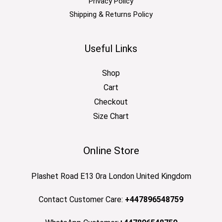
Privacy Policy
Shipping & Returns Policy
Useful Links
Shop
Cart
Checkout
Size Chart
Online Store
Plashet Road E13 0ra London United Kingdom
Contact Customer Care:
+447896548759