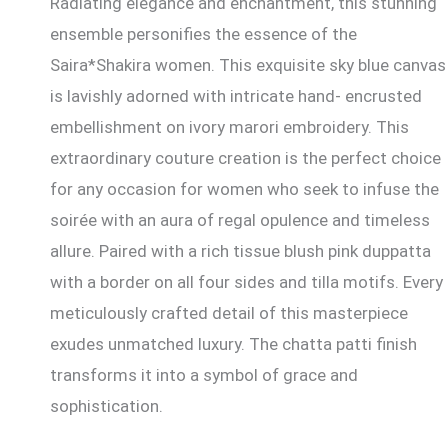
Radiating elegance and enchantment, this stunning
ensemble personifies the essence of the
Saira*Shakira women. This exquisite sky blue canvas
is lavishly adorned with intricate hand- encrusted
embellishment on ivory marori embroidery. This
extraordinary couture creation is the perfect choice
for any occasion for women who seek to infuse the
soirée with an aura of regal opulence and timeless
allure. Paired with a rich tissue blush pink duppatta
with a border on all four sides and tilla motifs. Every
meticulously crafted detail of this masterpiece
exudes unmatched luxury. The chatta patti finish
transforms it into a symbol of grace and
sophistication.