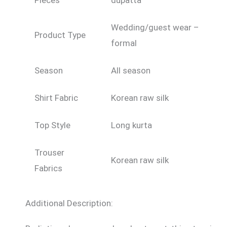
Pieces
dupatta
Wedding/guest wear –
Product Type
formal
Season
All season
Shirt Fabric
Korean raw silk
Top Style
Long kurta
Trouser
Korean raw silk
Fabrics
Additional Description: