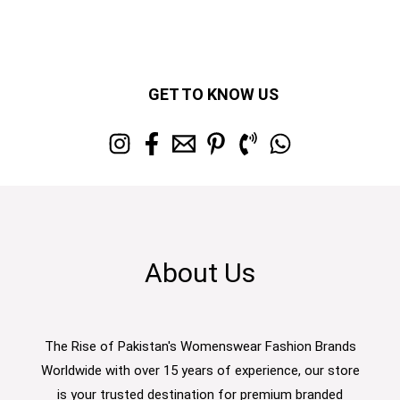
GET TO KNOW US
About Us
The Rise of Pakistan's Womenswear Fashion Brands
Worldwide with over 15 years of experience, our store
is your trusted destination for premium branded