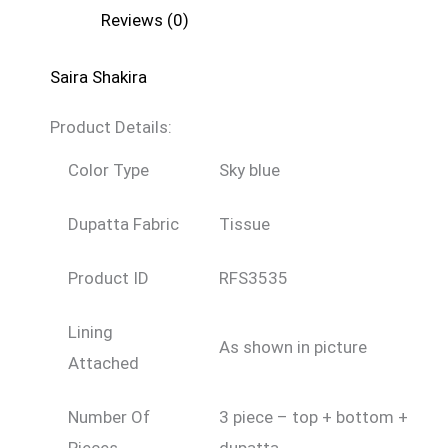
Reviews (0)
Saira Shakira
Product Details:
Color Type
Sky blue
Dupatta Fabric
Tissue
Product ID
RFS3535
Lining
As shown in picture
Attached
Number Of
3 piece – top + bottom +