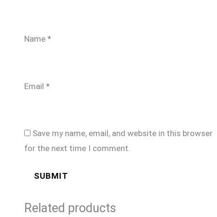
Name
*
Email
*
Save my name, email, and website in this browser
for the next time I comment.
Related products