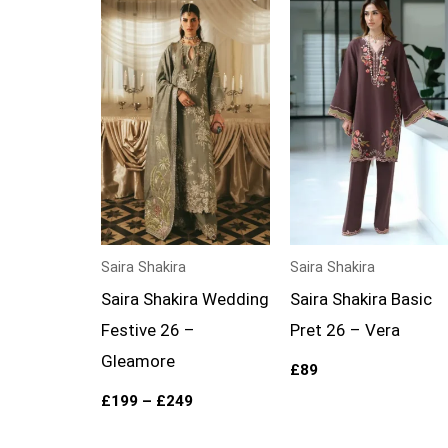
Price
range:
£199
through
£249
Saira Shakira
Saira Shakira
Saira Shakira Wedding
Saira Shakira Basic
Festive 26 –
Pret 26 – Vera
Gleamore
£
89
£
199
–
£
249