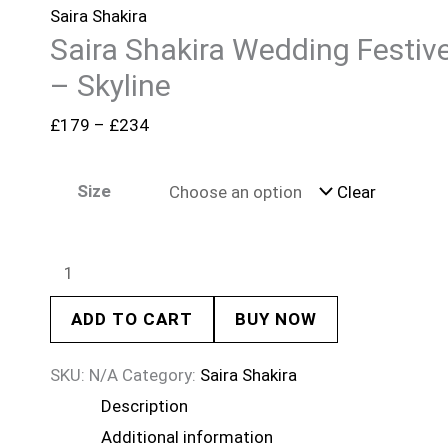
Saira Shakira
Saira Shakira Wedding Festiv
– Skyline
£
179
–
£
234
Size
Clear
ADD TO CART
BUY NOW
SKU:
N/A
Category:
Saira Shakira
Description
Additional information