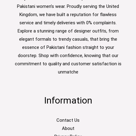
Pakistani women’s wear. Proudly serving the United
Kingdom, we have built a reputation for flawless
service and timely deliveries with 0% complaints.
Explore a stunning range of designer outfits, from
elegant formals to trendy casuals, that bring the
essence of Pakistani fashion straight to your
doorstep. Shop with confidence, knowing that our
commitment to quality and customer satisfaction is
unmatche
Information
Contact Us
About