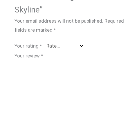
Skyline”
Your email address will not be published.
Required
fields are marked
*
Your rating
*
Your review
*