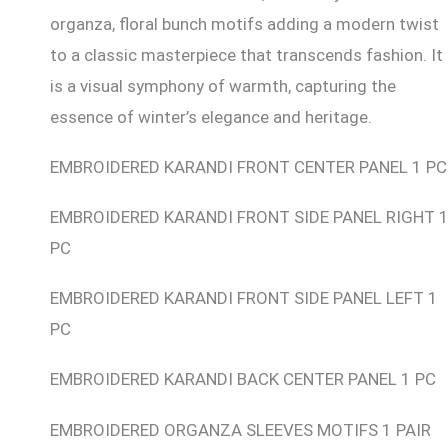
organza, floral bunch motifs adding a modern twist
to a classic masterpiece that transcends fashion. It
is a visual symphony of warmth, capturing the
essence of winter’s elegance and heritage.
EMBROIDERED KARANDI FRONT CENTER PANEL 1 PC
EMBROIDERED KARANDI FRONT SIDE PANEL RIGHT 
PC
EMBROIDERED KARANDI FRONT SIDE PANEL LEFT 1
PC
EMBROIDERED KARANDI BACK CENTER PANEL 1 PC
EMBROIDERED ORGANZA SLEEVES MOTIFS 1 PAIR