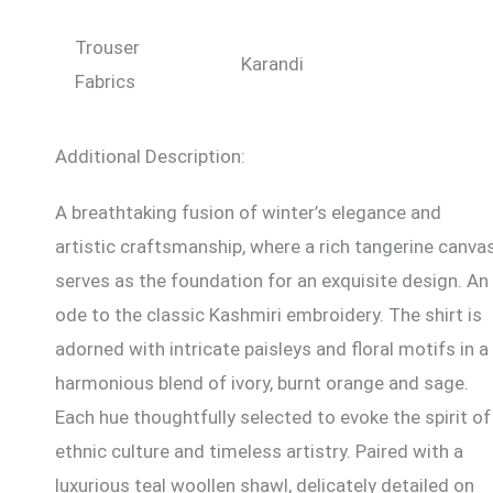
Trouser
Karandi
Fabrics
Additional Description:
A breathtaking fusion of winter’s elegance and
artistic craftsmanship, where a rich tangerine canva
serves as the foundation for an exquisite design. An
ode to the classic Kashmiri embroidery. The shirt is
adorned with intricate paisleys and floral motifs in a
harmonious blend of ivory, burnt orange and sage.
Each hue thoughtfully selected to evoke the spirit of
ethnic culture and timeless artistry. Paired with a
luxurious teal woollen shawl, delicately detailed on