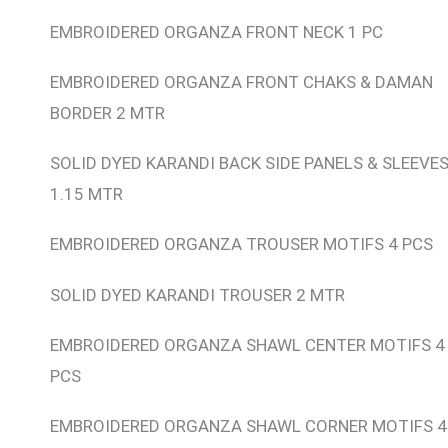
EMBROIDERED ORGANZA FRONT NECK 1 PC
EMBROIDERED ORGANZA FRONT CHAKS & DAMAN
BORDER 2 MTR
SOLID DYED KARANDI BACK SIDE PANELS & SLEEVE
1.15 MTR
EMBROIDERED ORGANZA TROUSER MOTIFS 4 PCS
SOLID DYED KARANDI TROUSER 2 MTR
EMBROIDERED ORGANZA SHAWL CENTER MOTIFS 4
PCS
EMBROIDERED ORGANZA SHAWL CORNER MOTIFS 4