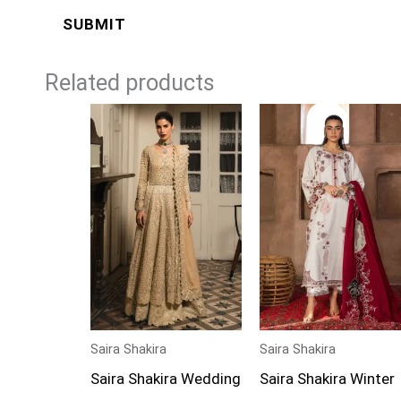
Related products
Price
Price
range:
range:
£224
£99
through
through
£274
£124
Saira Shakira
Saira Shakira
Saira Shakira Wedding
Saira Shakira Winter