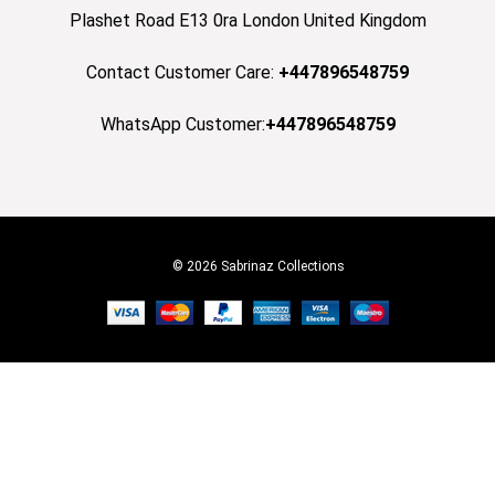
Plashet Road E13 0ra London United Kingdom
Contact Customer Care:
+447896548759
WhatsApp Customer:
+447896548759
© 2026 Sabrinaz Collections