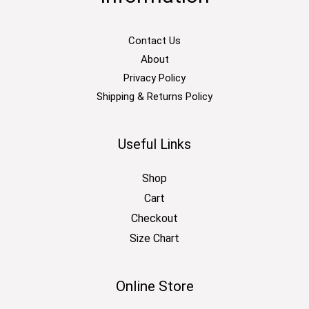
Contact Us
About
Privacy Policy
Shipping & Returns Policy
Useful Links
Shop
Cart
Checkout
Size Chart
Online Store