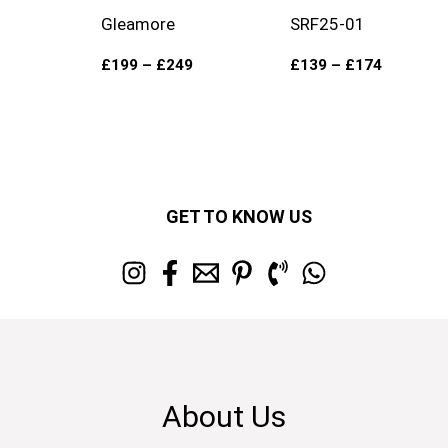
Gleamore
SRF25-01
£
199
–
£
249
£
139
–
£
174
GET TO KNOW US
About Us