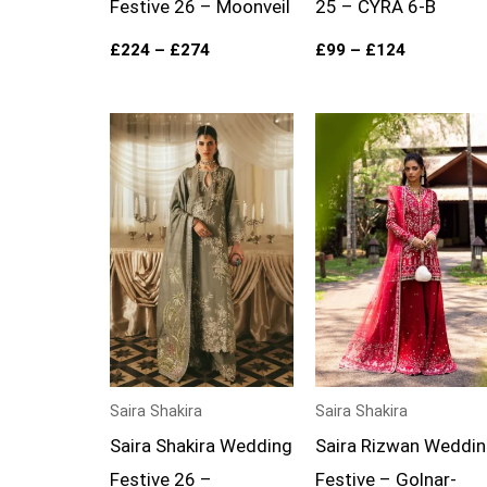
Festive 26 – Moonveil
25 – CYRA 6-B
£
224
–
£
274
£
99
–
£
124
Price
Price
range:
range:
£199
£139
through
through
£249
£174
Saira Shakira
Saira Shakira
Saira Shakira Wedding
Saira Rizwan Weddi
Festive 26 –
Festive – Golnar-