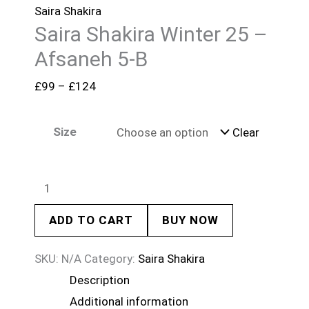
Saira Shakira
Saira Shakira Winter 25 –
Afsaneh 5-B
£
99
–
£
124
Size
Clear
ADD TO CART
BUY NOW
SKU:
N/A
Category:
Saira Shakira
Description
Additional information