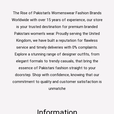
The Rise of Pakistan's Womenswear Fashion Brands
Worldwide with over 15 years of experience, our store
is your trusted destination for premium branded
Pakistani women’s wear. Proudly serving the United
Kingdom, we have built a reputation for flawless
service and timely deliveries with 0% complaints.
Explore a stunning range of designer outfits, from
elegant formals to trendy casuals, that bring the
essence of Pakistani fashion straight to your
doorstep. Shop with confidence, knowing that our
commitment to quality and customer satisfaction is
unmatche
Information