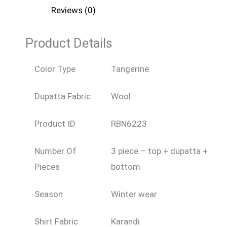
Reviews (0)
Product Details
Color Type
Tangerine
Dupatta Fabric
Wool
Product ID
RBN6223
Number Of
3 piece – top + dupatta +
Pieces
bottom
Season
Winter wear
Shirt Fabric
Karandi