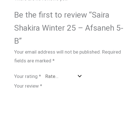
Be the first to review “Saira
Shakira Winter 25 – Afsaneh 5-
B”
Your email address will not be published.
Required
fields are marked
*
Your rating
*
Your review
*