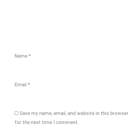
Name
*
Email
*
Save my name, email, and website in this browser
for the next time I comment.