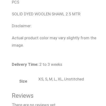
PCS
SOLID DYED WOOLEN SHAWL 2.5 MTR
Disclaimer:
Actual product color may vary slightly from the
image.
Delivery Time:
2 to 3 weeks
XS, S, M, L, XL, Unstitched
Size
Reviews
There are no reviews yet.