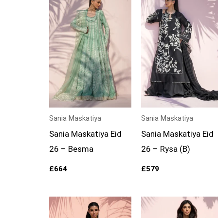
Sania Maskatiya
Sania Maskatiya
Sania Maskatiya Eid
Sania Maskatiya Eid
26 – Besma
26 – Rysa (B)
£
664
£
579