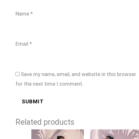
Name
*
Email
*
Save my name, email, and website in this browser
for the next time I comment.
Related products