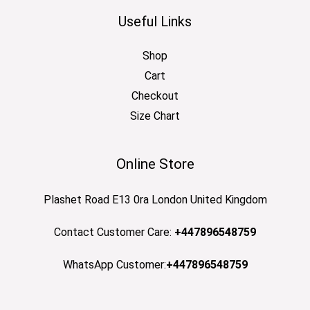
Useful Links
Shop
Cart
Checkout
Size Chart
Online Store
Plashet Road E13 0ra London United Kingdom
Contact Customer Care:
+447896548759
WhatsApp Customer:
+447896548759