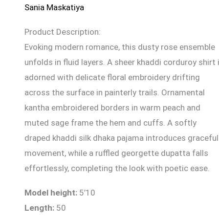
Sania Maskatiya
Product Description:
Evoking modern romance, this dusty rose ensemble
unfolds in fluid layers. A sheer khaddi corduroy shirt 
adorned with delicate floral embroidery drifting
across the surface in painterly trails. Ornamental
kantha embroidered borders in warm peach and
muted sage frame the hem and cuffs. A softly
draped khaddi silk dhaka pajama introduces graceful
movement, while a ruffled georgette dupatta falls
effortlessly, completing the look with poetic ease.
Model height:
5’10
Length:
50