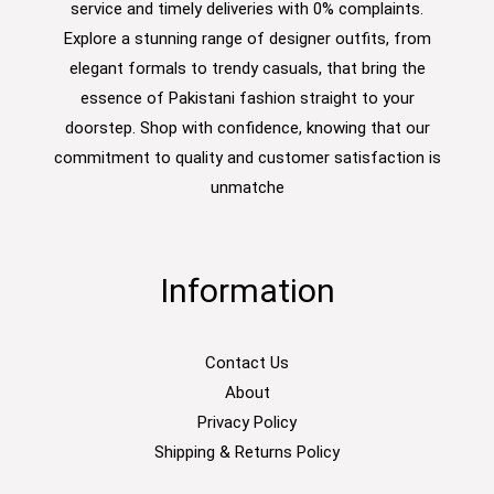
service and timely deliveries with 0% complaints.
Explore a stunning range of designer outfits, from
elegant formals to trendy casuals, that bring the
essence of Pakistani fashion straight to your
doorstep. Shop with confidence, knowing that our
commitment to quality and customer satisfaction is
unmatche
Information
Contact Us
About
Privacy Policy
Shipping & Returns Policy