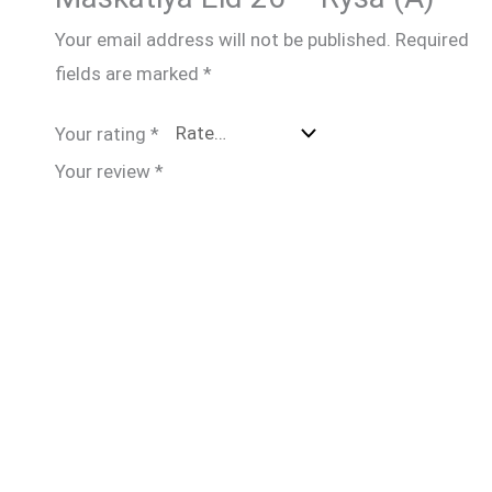
Your email address will not be published.
Required
fields are marked
*
Your rating
*
Your review
*