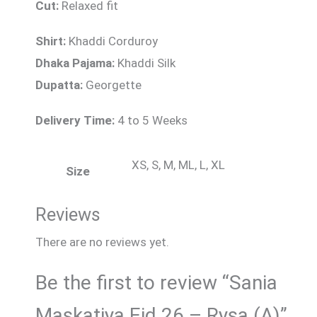
Cut:
Relaxed fit
Shirt:
Khaddi Corduroy
Dhaka Pajama:
Khaddi Silk
Dupatta:
Georgette
Delivery Time:
4 to 5 Weeks
XS, S, M, ML, L, XL
Size
Reviews
There are no reviews yet.
Be the first to review “Sania
Maskatiya Eid 26 – Rysa (A)”