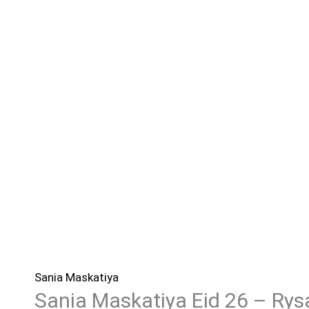
Sania Maskatiya
Sania Maskatiya Eid 26 – Rys