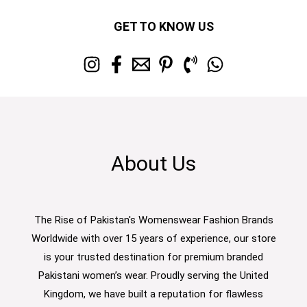
GET TO KNOW US
About Us
The Rise of Pakistan's Womenswear Fashion Brands
Worldwide with over 15 years of experience, our store
is your trusted destination for premium branded
Pakistani women’s wear. Proudly serving the United
Kingdom, we have built a reputation for flawless