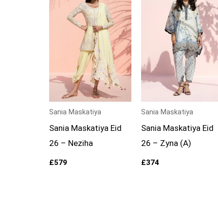
Sania Maskatiya
Sania Maskatiya
Sania Maskatiya Eid
Sania Maskatiya Eid
26 – Neziha
26 – Zyna (A)
£
579
£
374