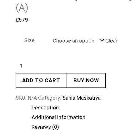
(A)
£
579
Size
Clear
ADD TO CART
BUY NOW
SKU:
N/A
Category:
Sania Maskatiya
Description
Additional information
Reviews (0)