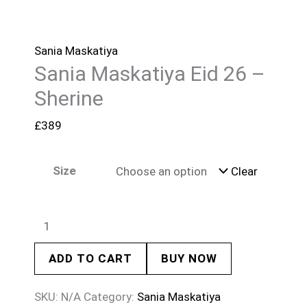
Sania Maskatiya
Sania Maskatiya Eid 26 –
Sherine
£
389
Size
Clear
ADD TO CART
BUY NOW
SKU:
N/A
Category:
Sania Maskatiya