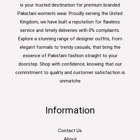
is your trusted destination for premium branded
Pakistani women’s wear. Proudly serving the United
Kingdom, we have built a reputation for flawless
service and timely deliveries with 0% complaints.
Explore a stunning range of designer outfits, from
elegant formals to trendy casuals, that bring the
essence of Pakistani fashion straight to your
doorstep. Shop with confidence, knowing that our
commitment to quality and customer satisfaction is
unmatche
Information
Contact Us
About