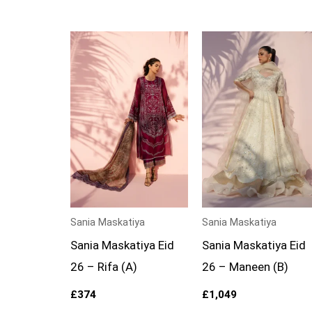
Sania Maskatiya
Sania Maskatiya
Sania Maskatiya Eid
Sania Maskatiya Eid
26 – Rifa (A)
26 – Maneen (B)
£
374
£
1,049