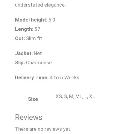
understated elegance.
Model height:
5’9
Length:
57
Cut:
Slim fit
Jacket:
Net
Slip:
Charmeuse
Delivery Time:
4 to 5 Weeks
XS, S, M, ML, L, XL
Size
Reviews
There are no reviews yet.