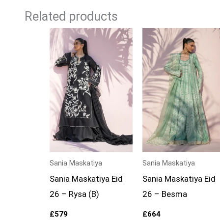
Related products
Sania Maskatiya
Sania Maskatiya
Sania Maskatiya Eid
Sania Maskatiya Eid
26 – Rysa (B)
26 – Besma
£
579
£
664