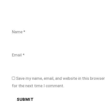
Name
*
Email
*
Save my name, email, and website in this browser
for the next time I comment.