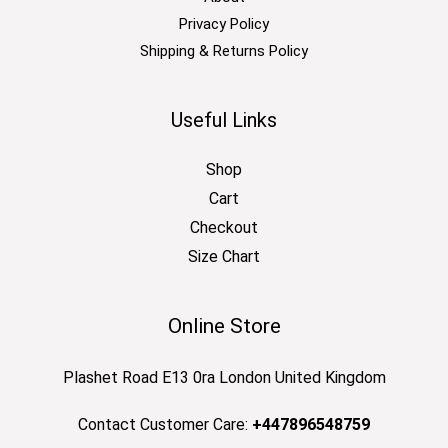
Privacy Policy
Shipping & Returns Policy
Useful Links
Shop
Cart
Checkout
Size Chart
Online Store
Plashet Road E13 0ra London United Kingdom
Contact Customer Care:
+447896548759