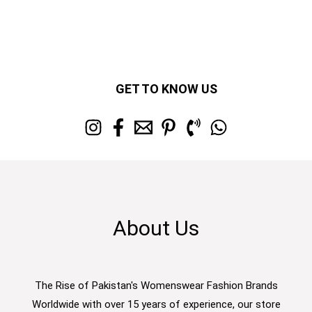
GET TO KNOW US
About Us
The Rise of Pakistan's Womenswear Fashion Brands
Worldwide with over 15 years of experience, our store