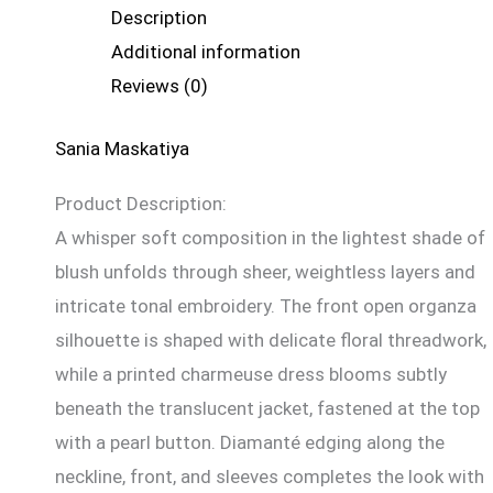
Description
Additional information
Reviews (0)
Sania Maskatiya
Product Description:
A whisper soft composition in the lightest shade of
blush unfolds through sheer, weightless layers and
intricate tonal embroidery. The front open organza
silhouette is shaped with delicate floral threadwork,
while a printed charmeuse dress blooms subtly
beneath the translucent jacket, fastened at the top
with a pearl button. Diamanté edging along the
neckline, front, and sleeves completes the look with