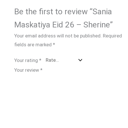
Be the first to review “Sania
Maskatiya Eid 26 – Sherine”
Your email address will not be published.
Required
fields are marked
*
Your rating
*
Your review
*