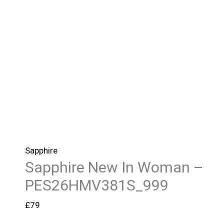
Sapphire
Sapphire New In Woman –
PES26HMV381S_999
£
79