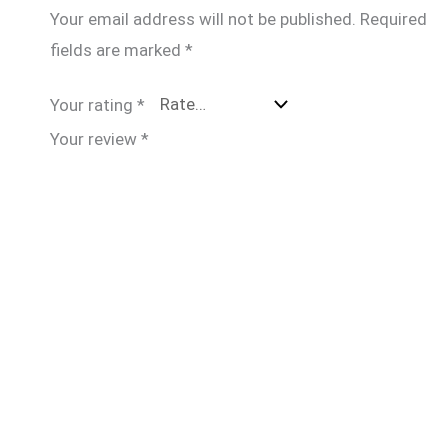
Your email address will not be published.
Required
fields are marked
*
Your rating
*
Your review
*