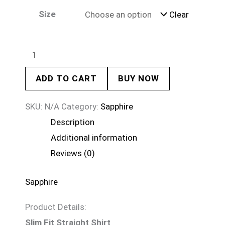
Size
Clear
ADD TO CART
BUY NOW
SKU:
N/A
Category:
Sapphire
Description
Additional information
Reviews (0)
Sapphire
Product Details:
Slim Fit Straight Shirt