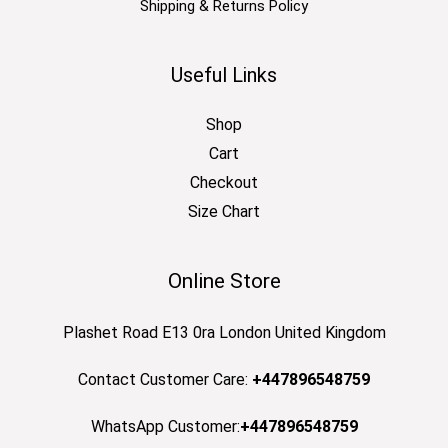
Shipping & Returns Policy
Useful Links
Shop
Cart
Checkout
Size Chart
Online Store
Plashet Road E13 0ra London United Kingdom
Contact Customer Care:
+447896548759
WhatsApp Customer:
+447896548759