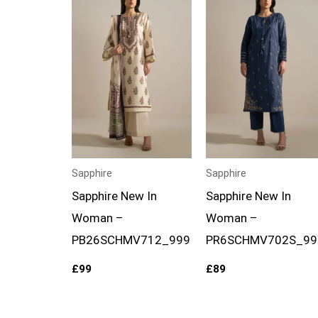
Sapphire
Sapphire
Sapphire New In
Sapphire New In
Woman –
Woman –
PB26SCHMV712_999
PR6SCHMV702S_99
£
99
£
89