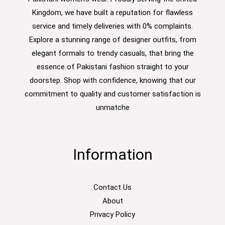
Kingdom, we have built a reputation for flawless
service and timely deliveries with 0% complaints.
Explore a stunning range of designer outfits, from
elegant formals to trendy casuals, that bring the
essence of Pakistani fashion straight to your
doorstep. Shop with confidence, knowing that our
commitment to quality and customer satisfaction is
unmatche
Information
Contact Us
About
Privacy Policy