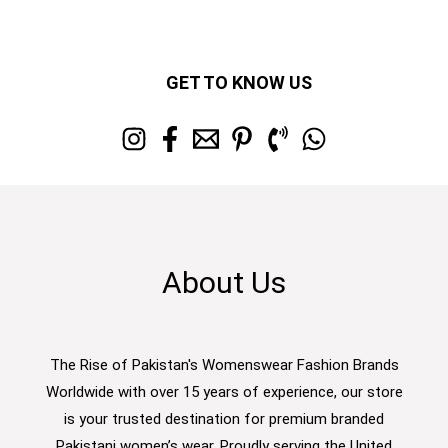
GET TO KNOW US
About Us
The Rise of Pakistan's Womenswear Fashion Brands
Worldwide with over 15 years of experience, our store
is your trusted destination for premium branded
Pakistani women’s wear. Proudly serving the United