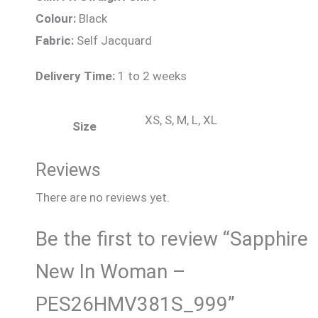
Colour:
Black
Fabric:
Self Jacquard
Delivery Time:
1 to 2 weeks
XS, S, M, L, XL
Size
Reviews
There are no reviews yet.
Be the first to review “Sapphire
New In Woman –
PES26HMV381S_999”