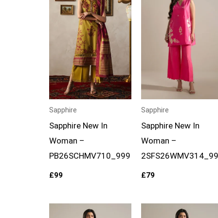
Sapphire
Sapphire
Sapphire New In
Sapphire New In
Woman –
Woman –
PB26SCHMV710_999
2SFS26WMV314_99
£
99
£
79