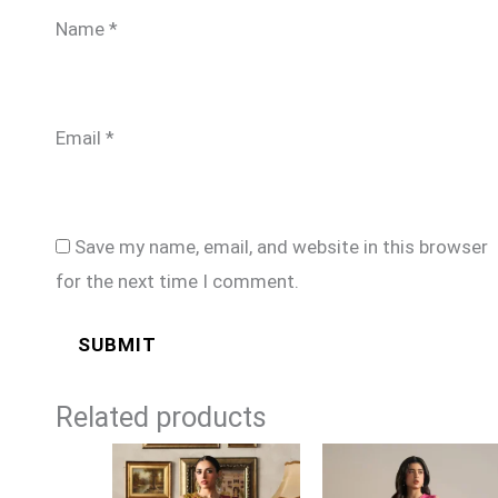
Name
*
Email
*
Save my name, email, and website in this browser
for the next time I comment.
Related products