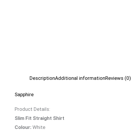
Description
Additional information
Reviews (0)
Sapphire
Product Details:
Slim Fit Straight Shirt
Colour:
White