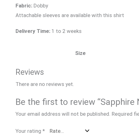
Fabric:
Dobby
Attachable sleeves are available with this shirt
Delivery Time:
1 to 2 weeks
Size
Reviews
There are no reviews yet.
Be the first to review “Sapp
Your email address will not be published.
Required fi
Your rating
*