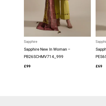
Sapphire
Sapphi
Sapphire New In Woman –
Sapph
PB26SCHMV714_999
PES6
£
99
£
69