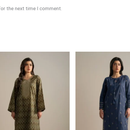
for the next time I comment.