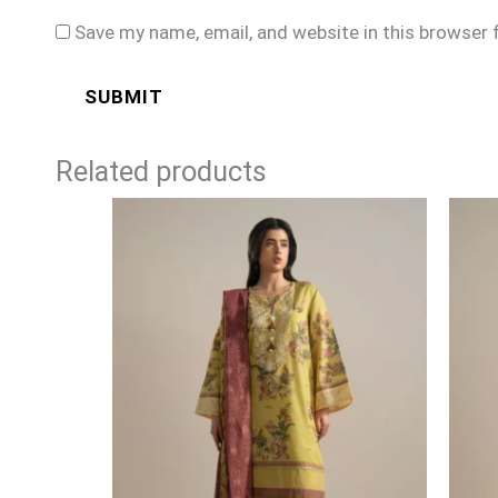
Save my name, email, and website in this browser 
Related products