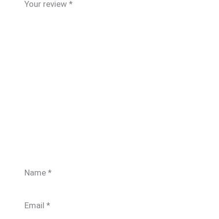
Your review
*
Name
*
Email
*