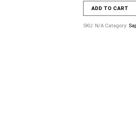
ADD TO CART
SKU:
N/A
Category:
Sa