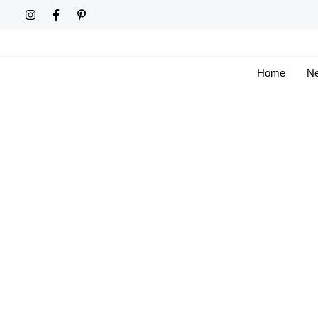
Skip
to
content
Home
Ne