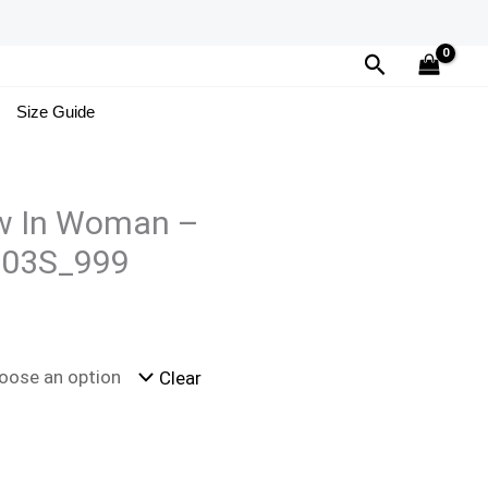
Search
Size Guide
w In Woman –
03S_999
Clear