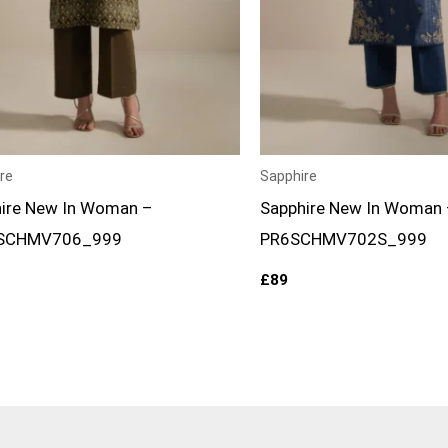
re
Sapphire
ire New In Woman –
Sapphire New In Woman 
SCHMV706_999
PR6SCHMV702S_999
£
89