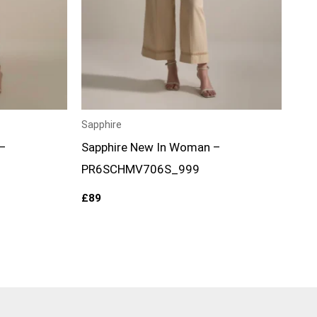
Sapphire
–
Sapphire New In Woman –
PR6SCHMV706S_999
£
89