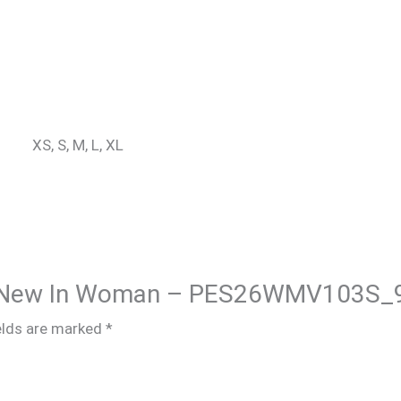
XS, S, M, L, XL
hire New In Woman – PES26WMV103S_
elds are marked
*