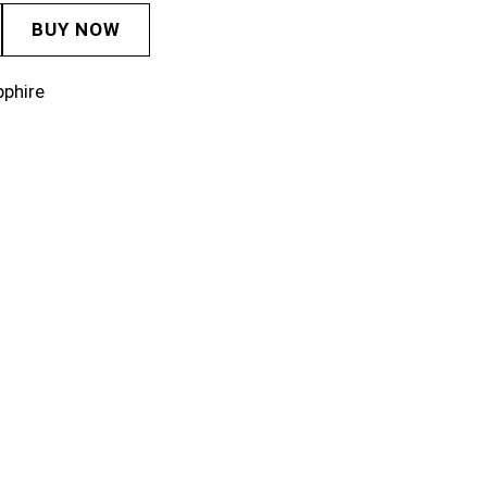
BUY NOW
pphire