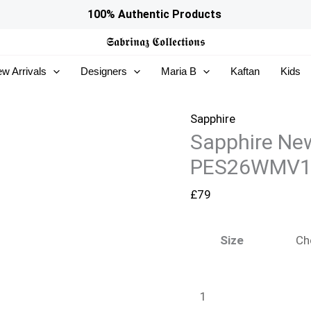
Sapphire
100% Authentic Products
New
𝕾𝖆𝖇𝖗𝖎𝖓𝖆𝖟
𝕮𝖔𝖑𝖑𝖊𝖈𝖙𝖎𝖔𝖓𝖘
In
w Arrivals
Designers
Maria B
Kaftan
Kids
Woman
-
PES26WMV103S_999
Sapphire
Sapphire Ne
quantity
PES26WMV1
£
79
Size