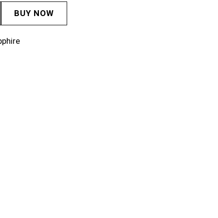
BUY NOW
pphire