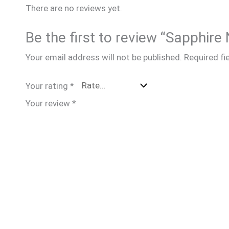
There are no reviews yet.
Be the first to review “Sapph
Your email address will not be published.
Required fi
Your rating
*
Your review
*