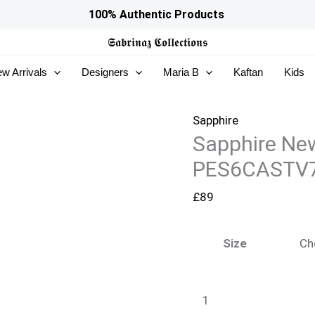
Sapphire
100% Authentic Products
New
𝕾𝖆𝖇𝖗𝖎𝖓𝖆𝖟
𝕮𝖔𝖑𝖑𝖊𝖈𝖙𝖎𝖔𝖓𝖘
In
w Arrivals
Designers
Maria B
Kaftan
Kids
Woman
-
PES6CASTV708_999
Sapphire
Sapphire Ne
quantity
PES6CASTV
£
89
Size