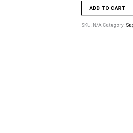
ADD TO CART
SKU:
N/A
Category:
Sa