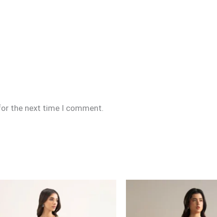
for the next time I comment.