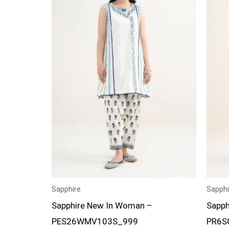
Sapphire
Sapphi
Sapphire New In Woman –
Sapph
PES26WMV103S_999
PR6S