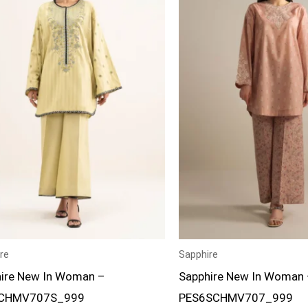
re
Sapphire
ire New In Woman –
Sapphire New In Woman 
CHMV707S_999
PES6SCHMV707_999