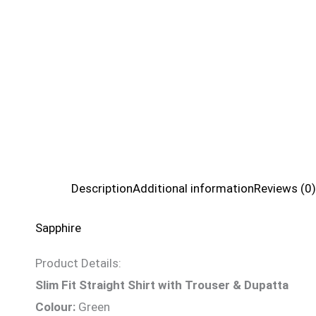
Description
Additional information
Reviews (0)
Sapphire
Product Details:
Slim Fit Straight Shirt with Trouser & Dupatta
Colour:
Green