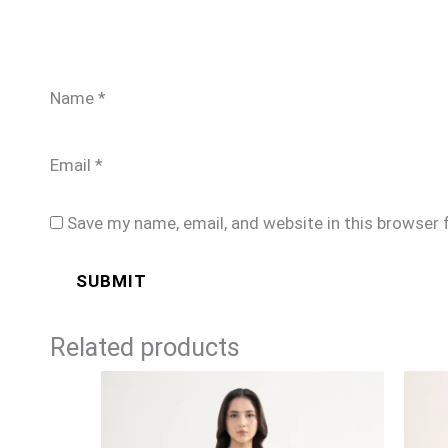
Name
*
Email
*
Save my name, email, and website in this browser 
Related products