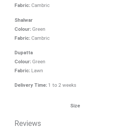
Fabric:
Cambric
Shalwar
Colour:
Green
Fabric:
Cambric
Dupatta
Colour:
Green
Fabric:
Lawn
Delivery Time:
1 to 2 weeks
Size
Reviews