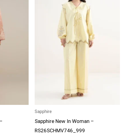
Sapphire
–
Sapphire New In Woman –
RS26SCHMV746_999