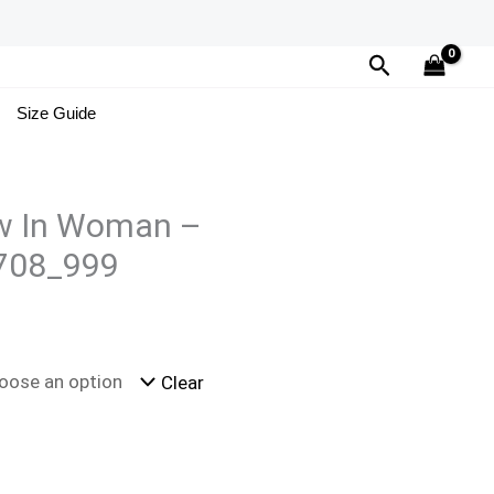
Search
Size Guide
w In Woman –
708_999
Clear