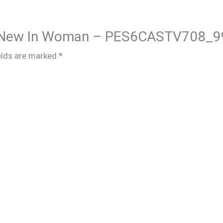
ire New In Woman – PES6CASTV708_9
elds are marked
*