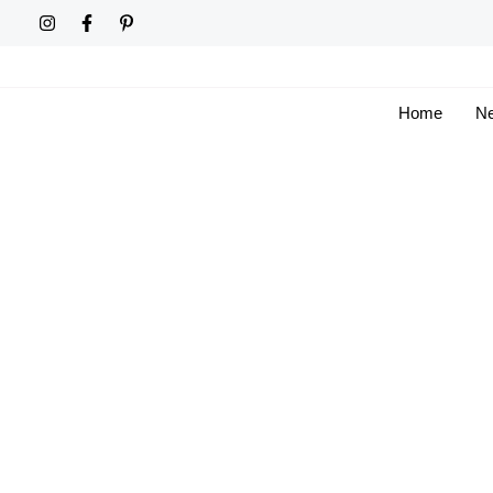
Skip
to
content
Home
Ne