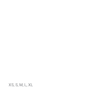
XS, S, M, L, XL