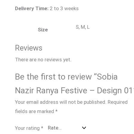
Delivery Time:
2 to 3 weeks
S, M, L
Size
Reviews
There are no reviews yet.
Be the first to review “Sobia
Nazir Ranya Festive – Design 01
Your email address will not be published.
Required
fields are marked
*
Your rating
*