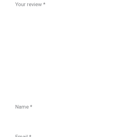
Your review
*
Name
*
Email
*