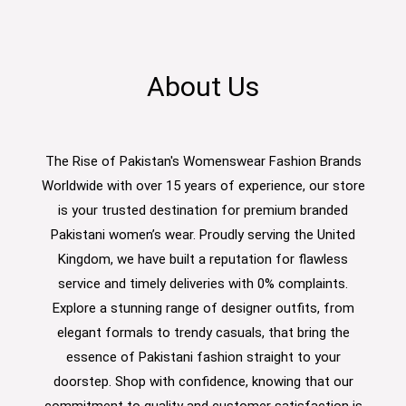
About Us
The Rise of Pakistan's Womenswear Fashion Brands
Worldwide with over 15 years of experience, our store
is your trusted destination for premium branded
Pakistani women’s wear. Proudly serving the United
Kingdom, we have built a reputation for flawless
service and timely deliveries with 0% complaints.
Explore a stunning range of designer outfits, from
elegant formals to trendy casuals, that bring the
essence of Pakistani fashion straight to your
doorstep. Shop with confidence, knowing that our