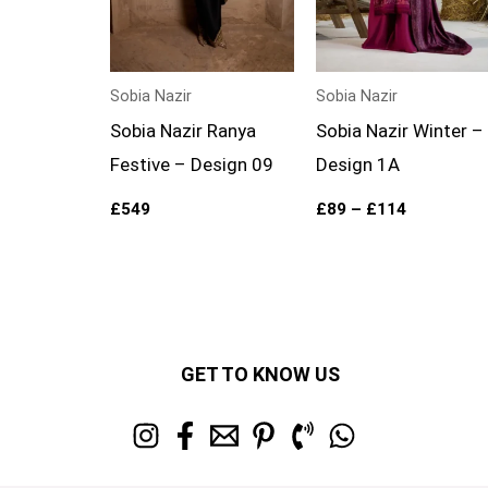
Sobia Nazir
Sobia Nazir
Sobia Nazir Ranya
Sobia Nazir Winter –
Festive – Design 09
Design 1A
£
549
£
89
–
£
114
GET TO KNOW US