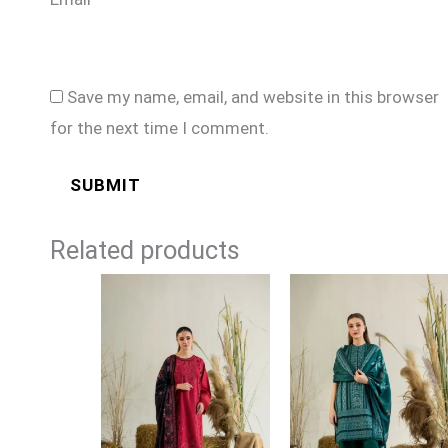
Save my name, email, and website in this browser
for the next time I comment.
Related products
Price
Price
range:
range:
£89
£89
through
through
£114
£114