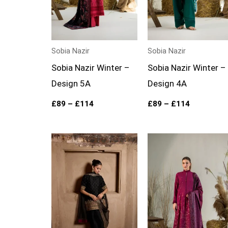
Sobia Nazir
Sobia Nazir
Sobia Nazir Winter –
Sobia Nazir Winter –
Design 5A
Design 4A
£
89
–
£
114
£
89
–
£
114
Price
range:
£89
through
£114