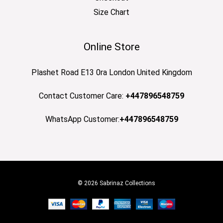
Size Chart
Online Store
Plashet Road E13 0ra London United Kingdom
Contact Customer Care:
+447896548759
WhatsApp Customer:
+447896548759
© 2026 Sabrinaz Collections