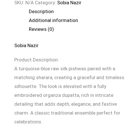
SKU:
N/A
Category:
Sobia Nazir
Description
Additional information
Reviews (0)
Sobia Nazir
Product Description:
A turquoise-blue raw silk pishwas paired with a
matching sharara, creating a graceful and timeless
silhouette. The look is elevated with a fully
embroidered organza dupatta, rich in intricate
detailing that adds depth, elegance, and festive
charm. A classic traditional ensemble perfect for
celebrations.