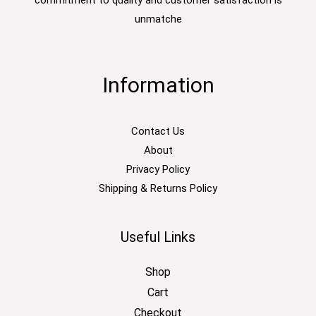
commitment to quality and customer satisfaction is
unmatche
Information
Contact Us
About
Privacy Policy
Shipping & Returns Policy
Useful Links
Shop
Cart
Checkout