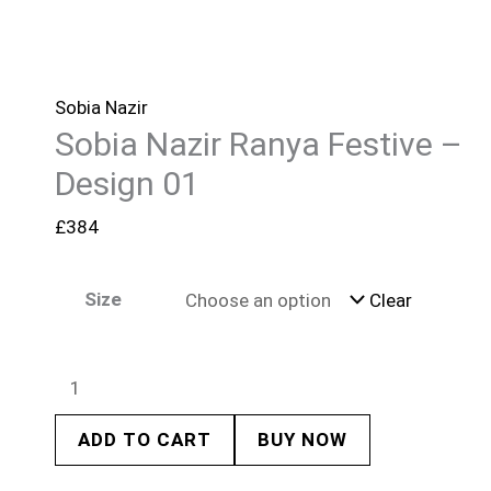
Sobia Nazir
Sobia Nazir Ranya Festive –
Design 01
£
384
Size
Clear
ADD TO CART
BUY NOW