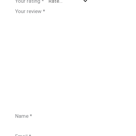
Your rating
*
Your review
*
Name
*