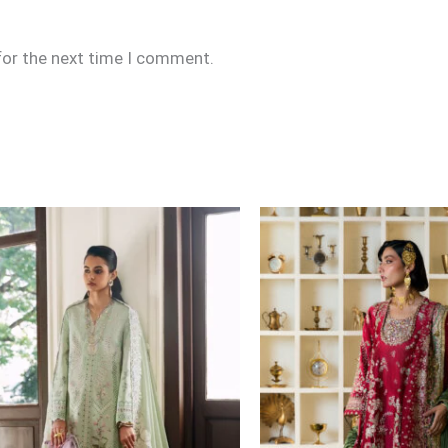
for the next time I comment.
Price
range:
£164
through
£219