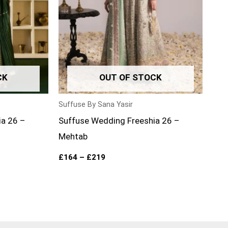
CK
OUT OF STOCK
Suffuse By Sana Yasir
ia 26 –
Suffuse Wedding Freeshia 26 –
Mehtab
£
164
–
£
219