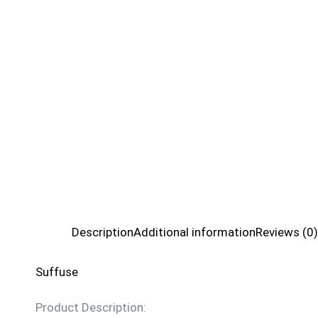
Description
Additional information
Reviews (0)
Suffuse
Product Description: