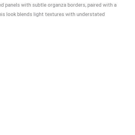
d panels with subtle organza borders, paired with a
his look blends light textures with understated