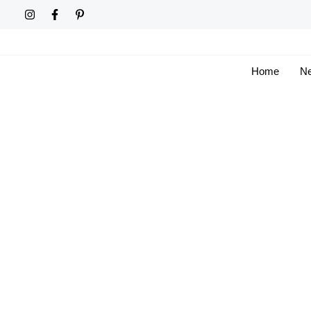
Skip
to
content
Home
Ne