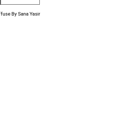
fuse By Sana Yasir