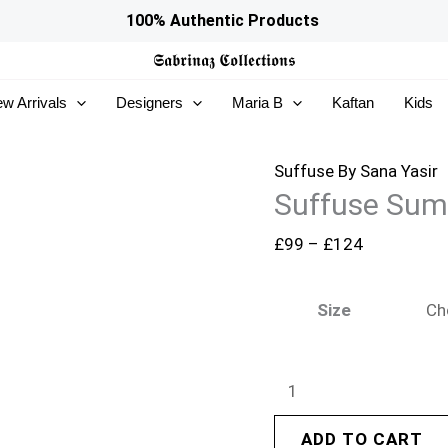
Suffuse
Price
100% Authentic Products
Summer
range:
𝕾𝖆𝖇𝖗𝖎𝖓𝖆𝖟
𝕮𝖔𝖑𝖑𝖊𝖈𝖙𝖎𝖔𝖓𝖘
Lawn
£99
w Arrivals
Designers
Maria B
Kaftan
Kids
26
through
-
£124
Veluna
Suffuse By Sana Yasir
Suffuse Sum
quantity
£
99
–
£
124
Size
ADD TO CART