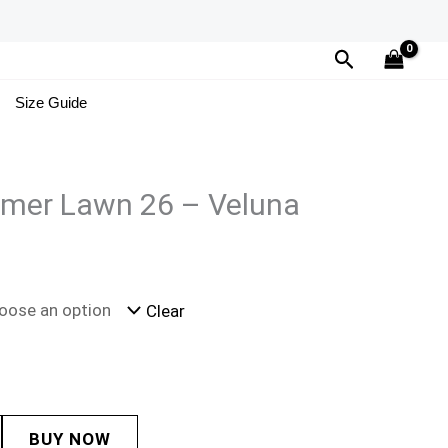
Search
Size Guide
mer Lawn 26 – Veluna
Clear
BUY NOW