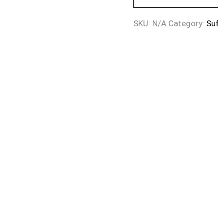
SKU:
N/A
Category:
Suf