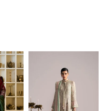
Price
range:
£164
through
£219