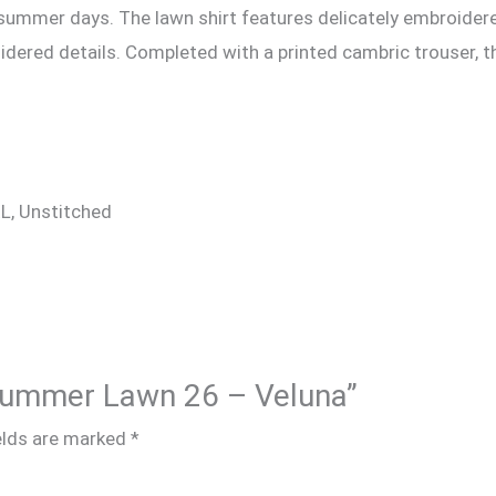
 summer days. The lawn shirt features delicately embroidere
idered details. Completed with a printed cambric trouser, t
 XL, Unstitched
e Summer Lawn 26 – Veluna”
elds are marked
*