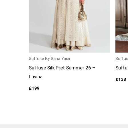
Suffuse By Sana Yasir
Suffus
Suffuse Silk Pret Summer 26 –
Suffu
Luvina
£
138
£
199