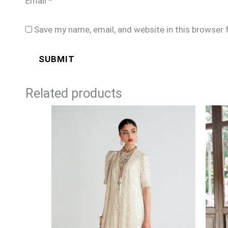
Email
*
Save my name, email, and website in this browser 
Related products