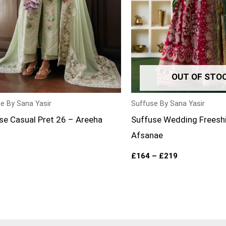
OUT OF STO
e By Sana Yasir
Suffuse By Sana Yasir
se Casual Pret 26 – Areeha
Suffuse Wedding Freesh
Afsanae
£
164
–
£
219