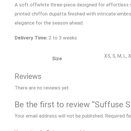
A soft offwhite three-piece designed for effortless
printed chiffon dupatta finished with intricate embro
elegance for the season ahead.
Delivery Time:
2 to 3 weeks
XS, S, M, L,
Size
Reviews
There are no reviews yet.
Be the first to review “Suffus
Your email address will not be published.
Required fi