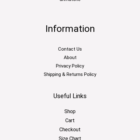
Information
Contact Us
About
Privacy Policy
Shipping & Returns Policy
Useful Links
Shop
Cart
Checkout
Size Chart