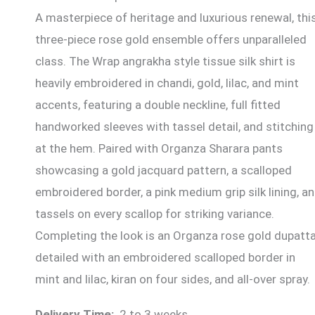
A masterpiece of heritage and luxurious renewal, thi
three-piece rose gold ensemble offers unparalleled
class. The Wrap angrakha style tissue silk shirt is
heavily embroidered in chandi, gold, lilac, and mint
accents, featuring a double neckline, full fitted
handworked sleeves with tassel detail, and stitching
at the hem. Paired with Organza Sharara pants
showcasing a gold jacquard pattern, a scalloped
embroidered border, a pink medium grip silk lining, a
tassels on every scallop for striking variance.
Completing the look is an Organza rose gold dupatta
detailed with an embroidered scalloped border in
mint and lilac, kiran on four sides, and all-over spray.
Delivery Time:
2 to 3 weeks