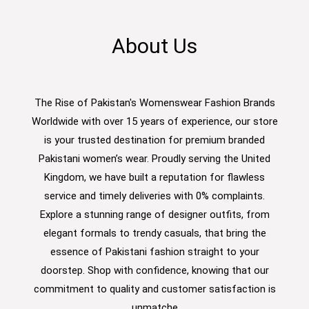
About Us
The Rise of Pakistan's Womenswear Fashion Brands
Worldwide with over 15 years of experience, our store
is your trusted destination for premium branded
Pakistani women’s wear. Proudly serving the United
Kingdom, we have built a reputation for flawless
service and timely deliveries with 0% complaints.
Explore a stunning range of designer outfits, from
elegant formals to trendy casuals, that bring the
essence of Pakistani fashion straight to your
doorstep. Shop with confidence, knowing that our
commitment to quality and customer satisfaction is
unmatche