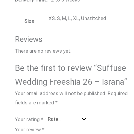
XS, S, M, L, XL, Unstitched
Size
Reviews
There are no reviews yet.
Be the first to review “Suffuse
Wedding Freeshia 26 – Israna”
Your email address will not be published.
Required
fields are marked
*
Your rating
*
Your review
*