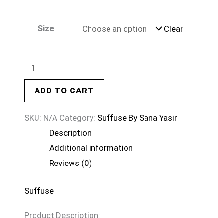
Size
Clear
ADD TO CART
SKU:
N/A
Category:
Suffuse By Sana Yasir
Description
Additional information
Reviews (0)
Suffuse
Product Description: