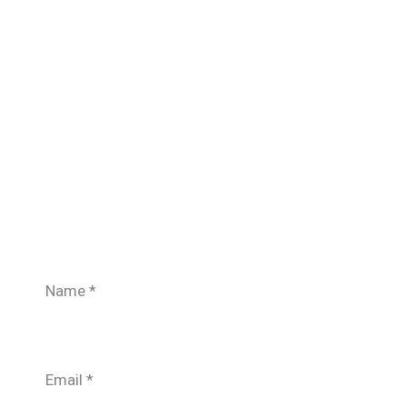
Name
*
Email
*