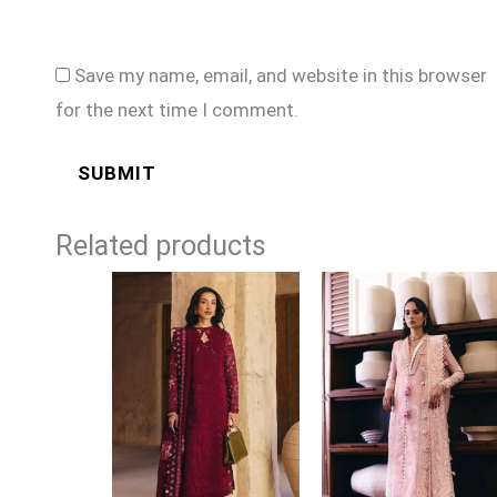
Save my name, email, and website in this browser
for the next time I comment.
Related products