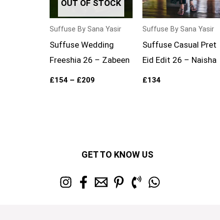
OUT OF STOCK
Suffuse By Sana Yasir
Suffuse By Sana Yasir
Suffuse Wedding
Suffuse Casual Pret
Freeshia 26 – Zabeen
Eid Edit 26 – Naisha
£
154
–
£
209
£
134
GET TO KNOW US