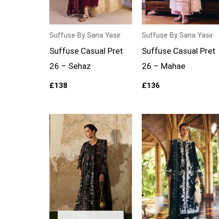
Suffuse By Sana Yasir
Suffuse By Sana Yasir
Suffuse Casual Pret
Suffuse Casual Pret
26 – Sehaz
26 – Mahae
£
138
£
136
Price
range:
£154
through
£209