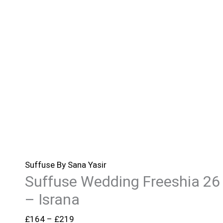
Suffuse By Sana Yasir
Suffuse Wedding Freeshia 26
– Israna
£
164
–
£
219