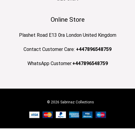
Online Store
Plashet Road E13 0ra London United Kingdom
Contact Customer Care:
+447896548759
WhatsApp Customer:
+447896548759
© 2026 Sabrinaz Collections