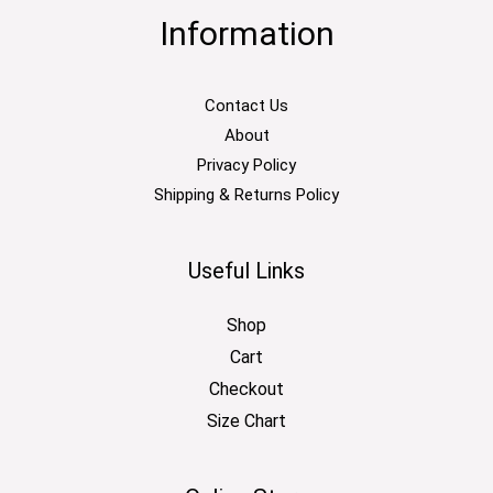
Information
Contact Us
About
Privacy Policy
Shipping & Returns Policy
Useful Links
Shop
Cart
Checkout
Size Chart