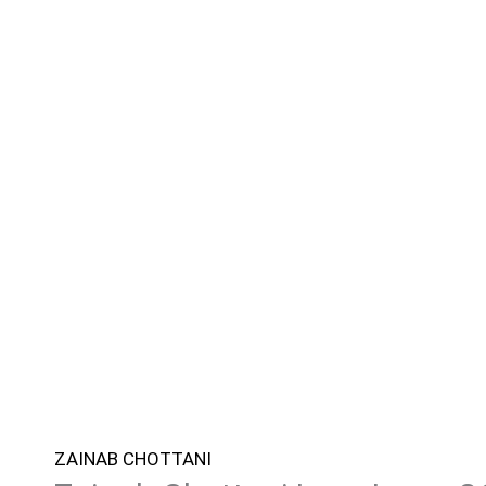
ZAINAB CHOTTANI