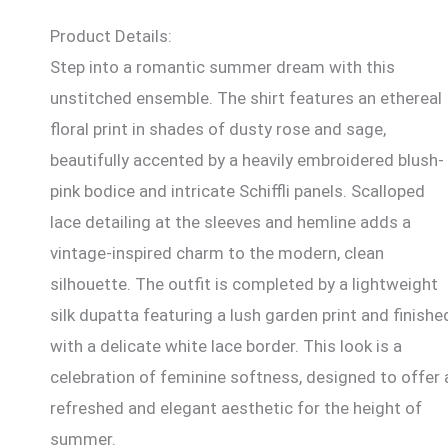
Product Details:
Step into a romantic summer dream with this
unstitched ensemble. The shirt features an ethereal
floral print in shades of dusty rose and sage,
beautifully accented by a heavily embroidered blush-
pink bodice and intricate Schiffli panels. Scalloped
lace detailing at the sleeves and hemline adds a
vintage-inspired charm to the modern, clean
silhouette. The outfit is completed by a lightweight
silk dupatta featuring a lush garden print and finishe
with a delicate white lace border. This look is a
celebration of feminine softness, designed to offer 
refreshed and elegant aesthetic for the height of
summer.