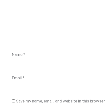
Name
*
Email
*
Save my name, email, and website in this browser