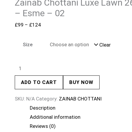
Zainab Chottani Luxe Lawn 2
– Esme – 02
£
99
–
£
124
Size
Clear
ADD TO CART
BUY NOW
SKU:
N/A
Category:
ZAINAB CHOTTANI
Description
Additional information
Reviews (0)