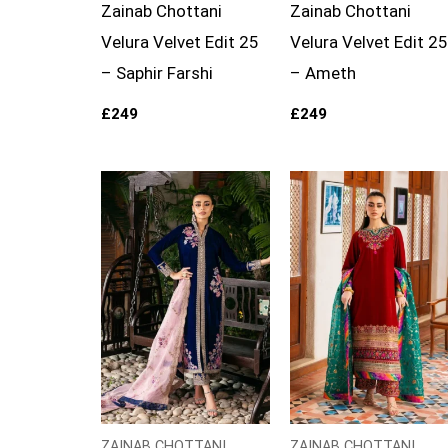
Zainab Chottani
Zainab Chottani
Velura Velvet Edit 25
Velura Velvet Edit 25
– Saphir Farshi
– Ameth
£
249
£
249
Price
Price
range:
range:
£129
£129
through
through
£154
£154
ZAINAB CHOTTANI
ZAINAB CHOTTANI