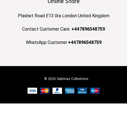
Online Store
Plashet Road E13 0ra London United Kingdom
Contact Customer Care:
+447896548759
WhatsApp Customer:
+447896548759
© 2026 Sabrinaz Collections