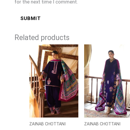
for the next time I comment.
Related products
ZAINAB CHOTTANI
ZAINAB CHOTTANI