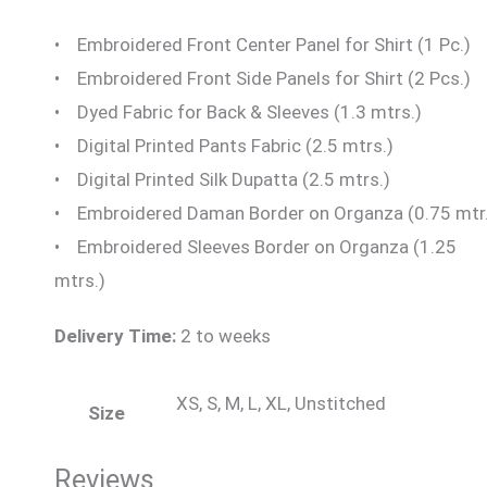
• Embroidered Front Center Panel for Shirt (1 Pc.)
• Embroidered Front Side Panels for Shirt (2 Pcs.)
• Dyed Fabric for Back & Sleeves (1.3 mtrs.)
• Digital Printed Pants Fabric (2.5 mtrs.)
• Digital Printed Silk Dupatta (2.5 mtrs.)
• Embroidered Daman Border on Organza (0.75 mtr.
• Embroidered Sleeves Border on Organza (1.25
mtrs.)
Delivery Time:
2 to weeks
XS, S, M, L, XL, Unstitched
Size
Reviews