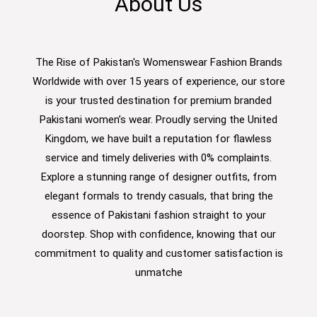
About Us
The Rise of Pakistan's Womenswear Fashion Brands
Worldwide with over 15 years of experience, our store
is your trusted destination for premium branded
Pakistani women’s wear. Proudly serving the United
Kingdom, we have built a reputation for flawless
service and timely deliveries with 0% complaints.
Explore a stunning range of designer outfits, from
elegant formals to trendy casuals, that bring the
essence of Pakistani fashion straight to your
doorstep. Shop with confidence, knowing that our
commitment to quality and customer satisfaction is
unmatche