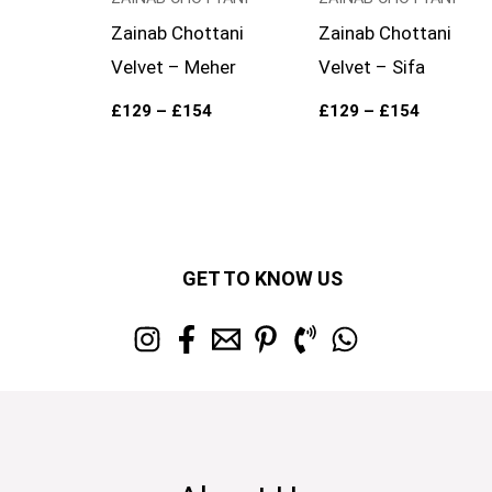
Zainab Chottani
Zainab Chottani
Velvet – Meher
Velvet – Sifa
£
129
–
£
154
£
129
–
£
154
GET TO KNOW US