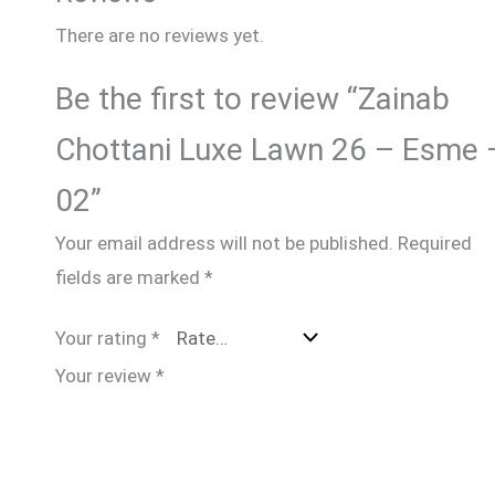
There are no reviews yet.
Be the first to review “Zainab
Chottani Luxe Lawn 26 – Esme 
02”
Your email address will not be published.
Required
fields are marked
*
Your rating
*
Your review
*