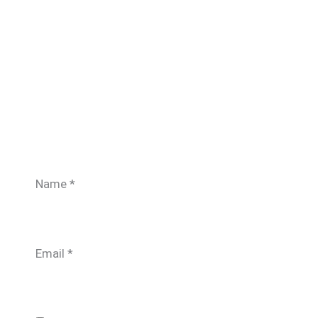
Name
*
Email
*