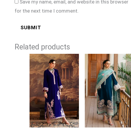
Save my name, email, and website in this browser
for the next time I comment.
Related products
Price
range:
£129
through
£154