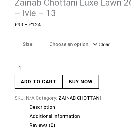
Zainab Chottani Luxe Lawn 2
– Ivie – 13
£
99
–
£
124
Size
Clear
ADD TO CART
BUY NOW
SKU:
N/A
Category:
ZAINAB CHOTTANI
Description
Additional information
Reviews (0)