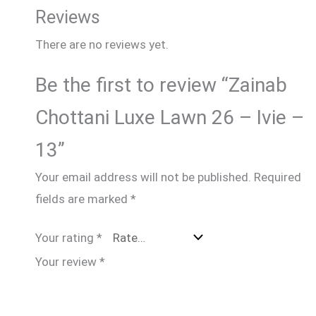
Reviews
There are no reviews yet.
Be the first to review “Zainab
Chottani Luxe Lawn 26 – Ivie –
13”
Your email address will not be published.
Required
fields are marked
*
Your rating
*
Your review
*