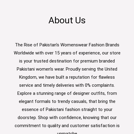
About Us
The Rise of Pakistan's Womenswear Fashion Brands
Worldwide with over 15 years of experience, our store
is your trusted destination for premium branded
Pakistani women’s wear. Proudly serving the United
Kingdom, we have built a reputation for flawless
service and timely deliveries with 0% complaints.
Explore a stunning range of designer outfits, from
elegant formals to trendy casuals, that bring the
essence of Pakistani fashion straight to your
doorstep. Shop with confidence, knowing that our
commitment to quality and customer satisfaction is
unmatche