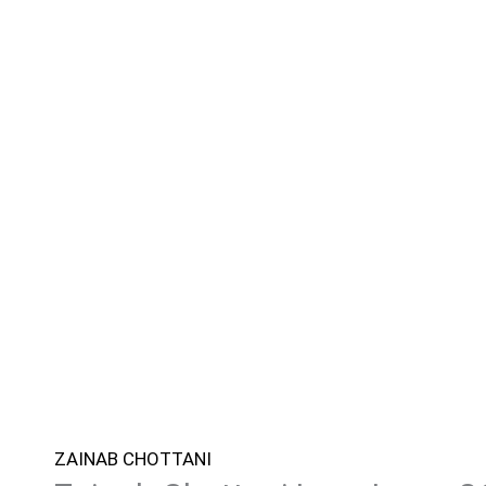
ZAINAB CHOTTANI