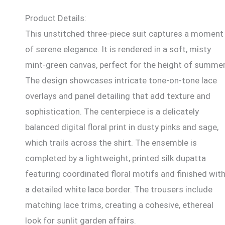
Product Details:
This unstitched three-piece suit captures a moment
of serene elegance. It is rendered in a soft, misty
mint-green canvas, perfect for the height of summer
The design showcases intricate tone-on-tone lace
overlays and panel detailing that add texture and
sophistication. The centerpiece is a delicately
balanced digital floral print in dusty pinks and sage,
which trails across the shirt. The ensemble is
completed by a lightweight, printed silk dupatta
featuring coordinated floral motifs and finished wit
a detailed white lace border. The trousers include
matching lace trims, creating a cohesive, ethereal
look for sunlit garden affairs.