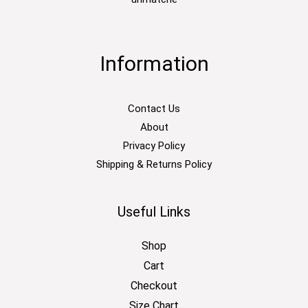
Information
Contact Us
About
Privacy Policy
Shipping & Returns Policy
Useful Links
Shop
Cart
Checkout
Size Chart