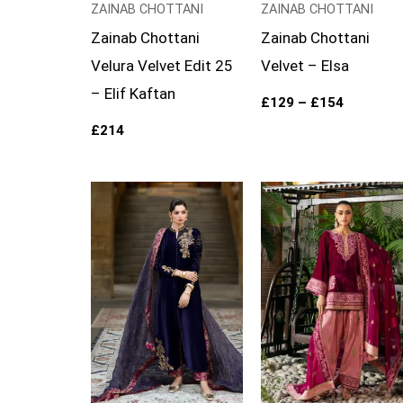
ZAINAB CHOTTANI
ZAINAB CHOTTANI
Zainab Chottani
Zainab Chottani
Velura Velvet Edit 25
Velvet – Elsa
– Elif Kaftan
£
129
–
£
154
£
214
Price
range:
£129
through
£154