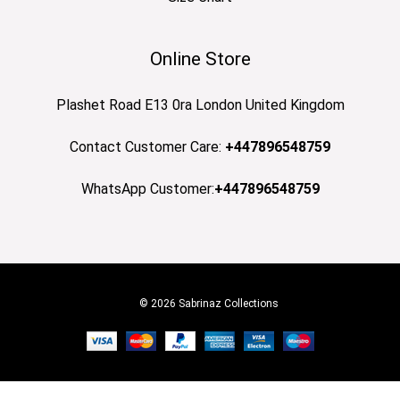
Online Store
Plashet Road E13 0ra London United Kingdom
Contact Customer Care:
+447896548759
WhatsApp Customer:
+447896548759
© 2026 Sabrinaz Collections