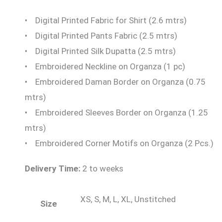
• Digital Printed Fabric for Shirt (2.6 mtrs)
• Digital Printed Pants Fabric (2.5 mtrs)
• Digital Printed Silk Dupatta (2.5 mtrs)
• Embroidered Neckline on Organza (1 pc)
• Embroidered Daman Border on Organza (0.75
mtrs)
• Embroidered Sleeves Border on Organza (1.25
mtrs)
• Embroidered Corner Motifs on Organza (2 Pcs.)
Delivery Time:
2 to weeks
XS, S, M, L, XL, Unstitched
Size