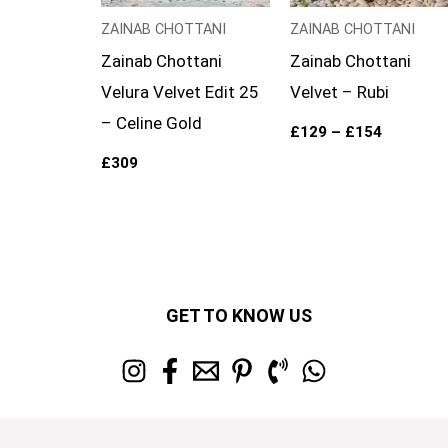
ZAINAB CHOTTANI
ZAINAB CHOTTANI
Zainab Chottani
Zainab Chottani
Velura Velvet Edit 25
Velvet – Rubi
– Celine Gold
£
129
–
£
154
£
309
GET TO KNOW US