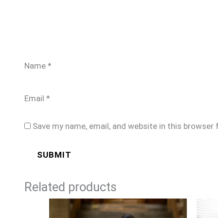
Name
*
Email
*
Save my name, email, and website in this browser 
Related products