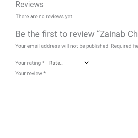
Reviews
There are no reviews yet.
Be the first to review “Zainab 
Your email address will not be published.
Required fi
Your rating
*
Your review
*