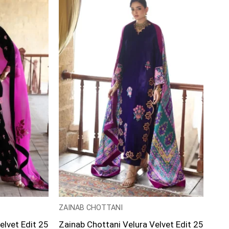
ZAINAB CHOTTANI
elvet Edit 25
Zainab Chottani Velura Velvet Edit 25