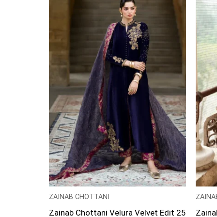
ZAINAB CHOTTANI
ZAINA
Zainab Chottani Velura Velvet Edit 25
Zaina