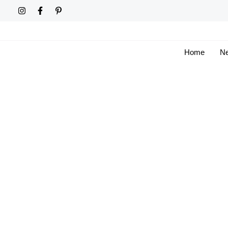
Skip
to
content
Home
Ne