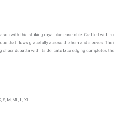
on with this striking royal blue ensemble. Crafted with a c
lique that flows gracefully across the hem and sleeves. The 
g sheer dupatta with its delicate lace edging completes the
, S, M, ML, L, XL