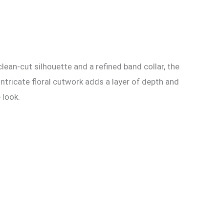
lean-cut silhouette and a refined band collar, the
intricate floral cutwork adds a layer of depth and
 look.