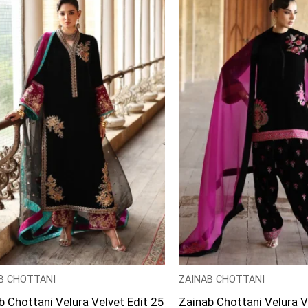
B CHOTTANI
ZAINAB CHOTTANI
b Chottani Velura Velvet Edit 25
Zainab Chottani Velura V