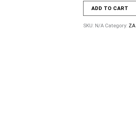
ADD TO CART
SKU:
N/A
Category:
ZA