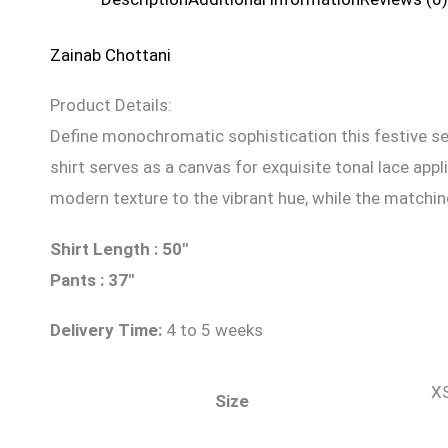
Zainab Chottani
Product Details:
Define monochromatic sophistication this festive seas
shirt serves as a canvas for exquisite tonal lace app
modern texture to the vibrant hue, while the matchin
Shirt Length : 50″
Pants : 37″
Delivery Time:
4 to 5 weeks
XS
Size