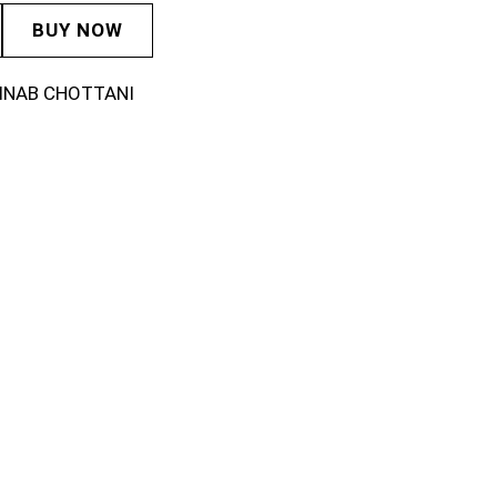
BUY NOW
INAB CHOTTANI