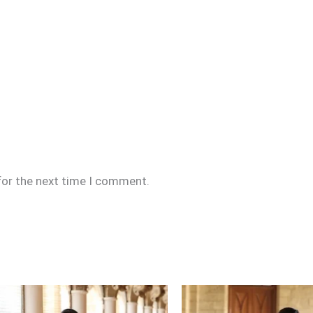
for the next time I comment.