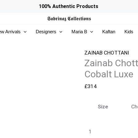
Zainab
100% Authentic Products
Chottani
𝕾𝖆𝖇𝖗𝖎𝖓𝖆𝖟
𝕮𝖔𝖑𝖑𝖊𝖈𝖙𝖎𝖔𝖓𝖘
Ramadan
w Arrivals
Designers
Maria B
Kaftan
Kids
Edit
26
-
ZAINAB CHOTTANI
Zainab Chot
Cobalt
Luxe
Cobalt Luxe
quantity
£
314
Size