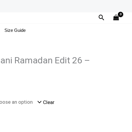
Search
Size Guide
tani Ramadan Edit 26 –
Clear