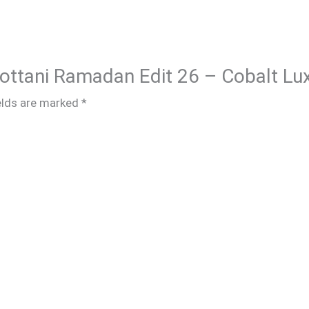
Chottani Ramadan Edit 26 – Cobalt Lu
elds are marked
*